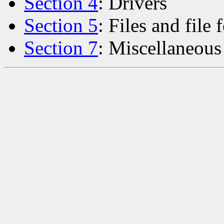
Section 4
: Drivers
Section 5
: Files and file 
Section 7
: Miscellaneous