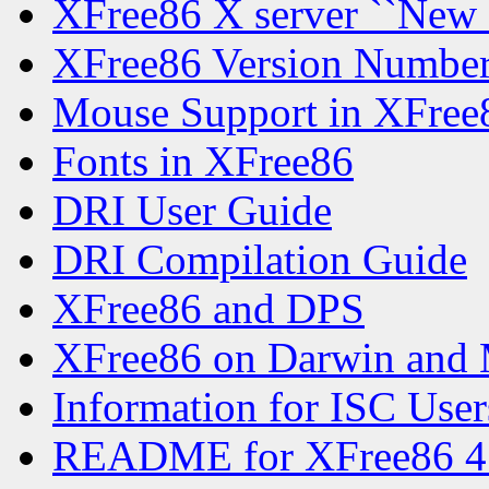
XFree86 X server ``New
XFree86 Version Numbe
Mouse Support in XFree
Fonts in XFree86
DRI User Guide
DRI Compilation Guide
XFree86 and DPS
XFree86 on Darwin and
Information for ISC User
README for XFree86 4