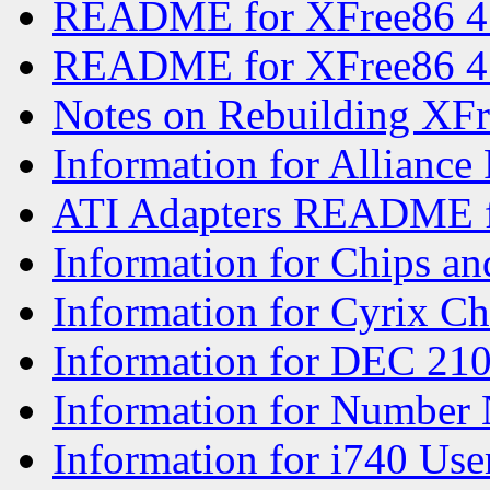
README for XFree86 4
README for XFree86 4
Notes on Rebuilding XF
Information for Alliance
ATI Adapters README f
Information for Chips an
Information for Cyrix Ch
Information for DEC 21
Information for Number 
Information for i740 Use