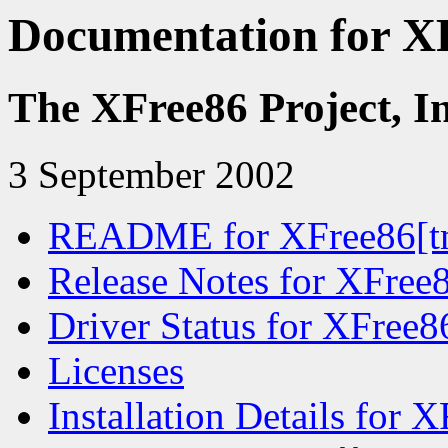
Documentation for XF
The XFree86 Project, I
3 September 2002
README for XFree86[tm
Release Notes for XFree8
Driver Status for XFree8
Licenses
Installation Details for 