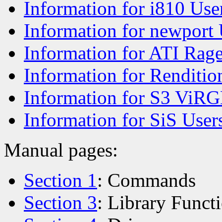
Information for i810 Use
Information for newport 
Information for ATI Rag
Information for Renditio
Information for S3 ViRG
Information for SiS User
Manual pages:
Section 1
: Commands
Section 3
: Library Funct