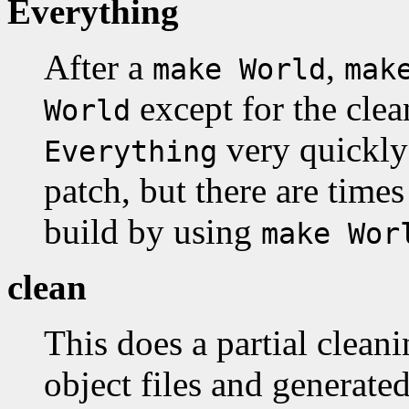
Everything
After a
,
make World
mak
except for the clea
World
very quickly 
Everything
patch, but there are times 
build by using
make Wor
clean
This does a partial clean
object files and generate