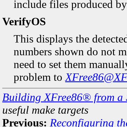
include files produced b
VerifyOS
This displays the detecte
numbers shown do not ma
need to set them manuall
problem to
XFree86@XFr
Building XFree86® from a 
useful make targets
Previous:
Reconfiguring the