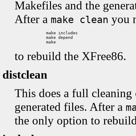
Makefiles and the generat
After a
you n
make clean
        make includes

        make depend

to rebuild the XFree86.
distclean
This does a full cleaning 
generated files. After a
m
the only option to rebui