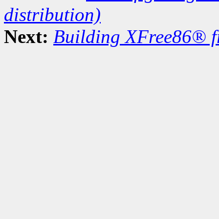
distribution)
Next:
Building XFree86® f