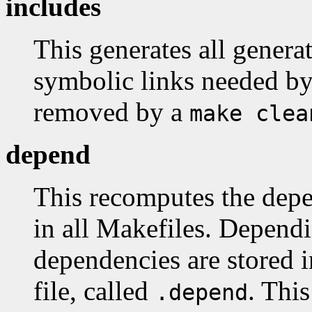
includes
This generates all generat
symbolic links needed by 
removed by a
make clea
depend
This recomputes the depen
in all Makefiles. Dependi
dependencies are stored i
file, called
. This
.depend