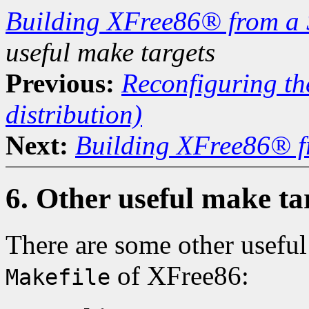
Building XFree86® from a 
useful make targets
Previous:
Reconfiguring the
distribution)
Next:
Building XFree86® f
6. Other useful make ta
There are some other useful 
of XFree86:
Makefile