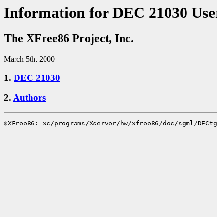
Information for DEC 21030 Use
The XFree86 Project, Inc.
March 5th, 2000
1.
DEC 21030
2.
Authors