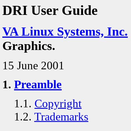
DRI User Guide
VA Linux Systems, Inc.
Graphics.
15 June 2001
1.
Preamble
1.1.
Copyright
1.2.
Trademarks