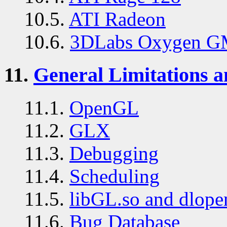
10.5.
ATI Radeon
10.6.
3DLabs Oxygen G
11.
General Limitations 
11.1.
OpenGL
11.2.
GLX
11.3.
Debugging
11.4.
Scheduling
11.5.
libGL.so and dlope
11.6.
Bug Database