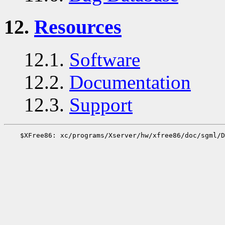
12.
Resources
12.1.
Software
12.2.
Documentation
12.3.
Support
    $XFree86: xc/programs/Xserver/hw/xfree86/doc/sgml/D