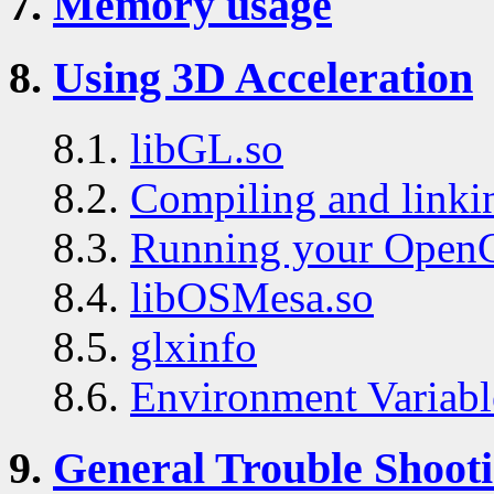
7.
Memory usage
8.
Using 3D Acceleration
8.1.
libGL.so
8.2.
Compiling and link
8.3.
Running your Open
8.4.
libOSMesa.so
8.5.
glxinfo
8.6.
Environment Variabl
9.
General Trouble Shoot