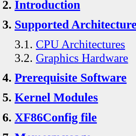
2.
Introduction
3.
Supported Architectur
3.1.
CPU Architectures
3.2.
Graphics Hardware
4.
Prerequisite Software
5.
Kernel Modules
6.
XF86Config file