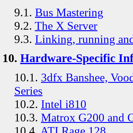
9.1.
Bus Mastering
9.2.
The X Server
9.3.
Linking, running and
10.
Hardware-Specific In
10.1.
3dfx Banshee, Voo
Series
10.2.
Intel i810
10.3.
Matrox G200 and 
10.4.
ATI Rage 128