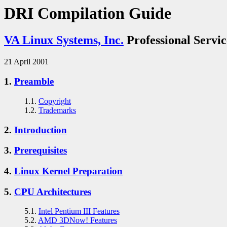
DRI Compilation Guide
VA Linux Systems, Inc.
Professional Servic
21 April 2001
1.
Preamble
1.1.
Copyright
1.2.
Trademarks
2.
Introduction
3.
Prerequisites
4.
Linux Kernel Preparation
5.
CPU Architectures
5.1.
Intel Pentium III Features
5.2.
AMD 3DNow! Features