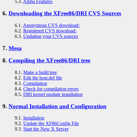
5.3.
Alpha Features
6.
Downloading the XFree86/DRI CVS Sources
6.1.
Anonymous CVS download:
6.2.
Registered CVS download:
6.3.
Updating your CVS sources
7.
Mesa
8.
Compiling the XFree86/DRI tree
8.1.
Make a build tree
8.2.
Edit the host.def file
8.3.
Compilation
8.4.
Check for compilation errors
8.5.
DRI kernel module installation
9.
Normal Installation and Configuration
9.1.
Installation
9.2.
Update the XF86Config File
9.3.
Start the New X Server