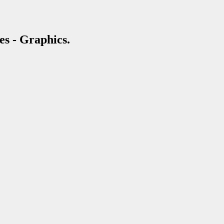
es - Graphics.