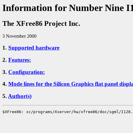
Information for Number Nine I
The XFree86 Project Inc.
3 November 2000
1.
Supported hardware
2.
Features:
3.
Configuration:
4.
Mode lines for the Silicon Graphics flat panel displ
5.
Author(s)