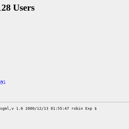
128 Users
ay: