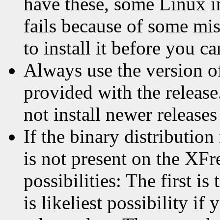
have these, some Linux in
fails because of some m
to install it before you c
Always use the version of 
provided with the release
not install newer releases
If the binary distribution
is not present on the XFr
possibilities: The first is
is likeliest possibility if