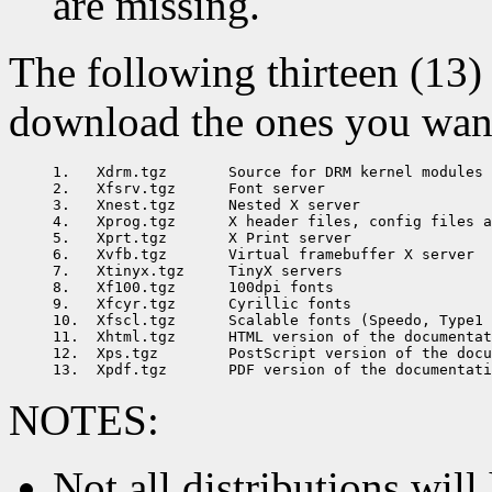
are missing.
The following thirteen (13) 
download the ones you want 
1.   Xdrm.tgz       Source for DRM kernel modules

2.   Xfsrv.tgz      Font server

3.   Xnest.tgz      Nested X server

4.   Xprog.tgz      X header files, config files a
5.   Xprt.tgz       X Print server

6.   Xvfb.tgz       Virtual framebuffer X server

7.   Xtinyx.tgz     TinyX servers

8.   Xf100.tgz      100dpi fonts

9.   Xfcyr.tgz      Cyrillic fonts

10.  Xfscl.tgz      Scalable fonts (Speedo, Type1 
11.  Xhtml.tgz      HTML version of the documentat
12.  Xps.tgz        PostScript version of the docu
NOTES:
Not all distributions will