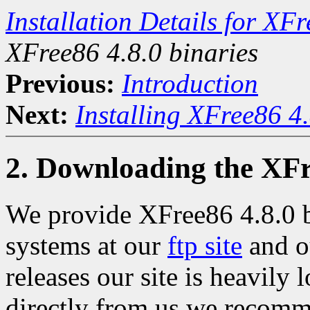
Installation Details for X
XFree86 4.8.0 binaries
Previous:
Introduction
Next:
Installing XFree86 4
2. Downloading the XFr
We provide XFree86 4.8.0 bi
systems at our
ftp site
and 
releases our site is heavily
directly from us we recomm