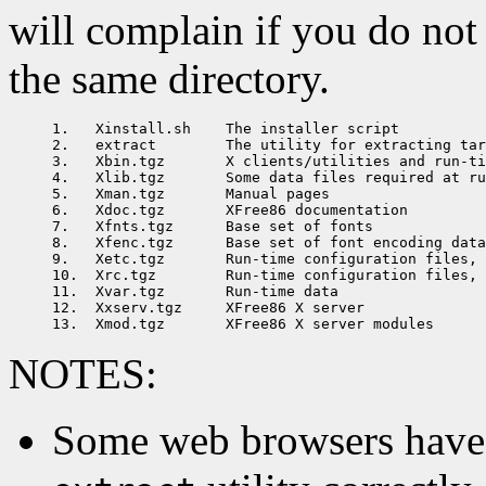
will complain if you do not h
the same directory.
1.   Xinstall.sh    The installer script

2.   extract        The utility for extracting tar
3.   Xbin.tgz       X clients/utilities and run-ti
4.   Xlib.tgz       Some data files required at ru
5.   Xman.tgz       Manual pages

6.   Xdoc.tgz       XFree86 documentation

7.   Xfnts.tgz      Base set of fonts

8.   Xfenc.tgz      Base set of font encoding data

9.   Xetc.tgz       Run-time configuration files, 
10.  Xrc.tgz        Run-time configuration files, 
11.  Xvar.tgz       Run-time data

12.  Xxserv.tgz     XFree86 X server

NOTES:
Some web browsers have