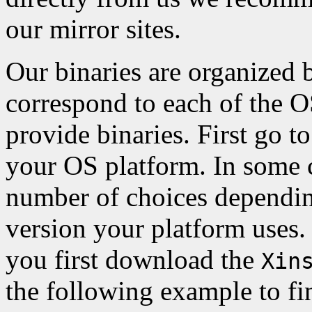
our mirror sites.
Our binaries are organized 
correspond to each of the 
provide binaries. First go to
your OS platform. In some c
number of choices depending
version your platform uses.
you first download the
Xin
the following example to fi