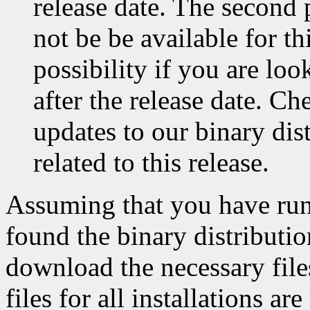
release date. The second p
not be be available for thi
possibility if you are l
after the release date. C
updates to our binary dis
related to this release.
Assuming that you have ru
found the binary distributio
download the necessary file
files for all installations ar