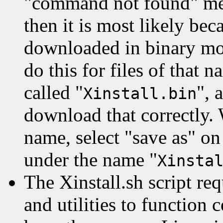
"command not found" mes
then it is most likely bec
downloaded in binary mo
do this for files of that 
called "
", 
Xinstall.bin
download that correctly.
name, select "save as" on
under the name "
Xinsta
The Xinstall.sh script r
and utilities to function 