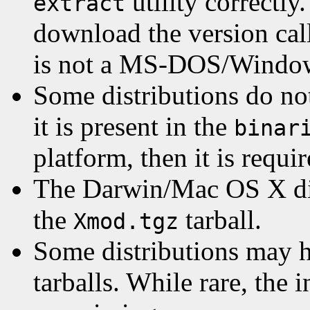
utility correctly
extract
download the version ca
is not a MS-DOS/Window
Some distributions do no
it is present in the
binar
platform, then it is requir
The Darwin/Mac OS X dis
the
tarball.
Xmod.tgz
Some distributions may 
tarballs. While rare, the i