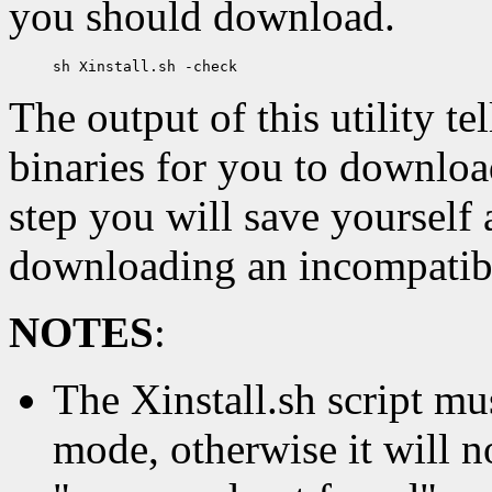
you should download.
The output of this utility te
binaries for you to download
step you will save yourself
downloading an incompatibl
NOTES
:
The Xinstall.sh script m
mode, otherwise it will no