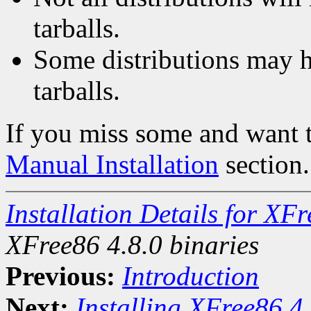
tarballs.
Some distributions may h
tarballs.
If you miss some and want to
Manual Installation
section.
Installation Details for X
XFree86 4.8.0 binaries
Previous:
Introduction
Next:
Installing XFree86 4