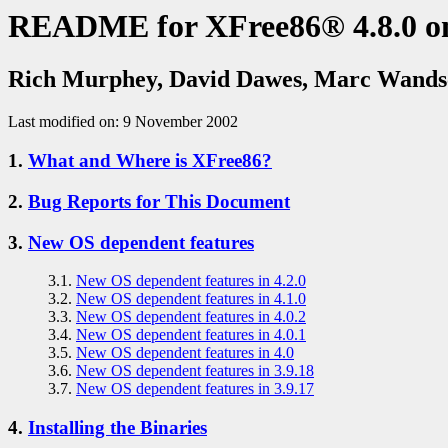
README for XFree86® 4.8.0 o
Rich Murphey, David Dawes, Marc Wands
Last modified on: 9 November 2002
1.
What and Where is XFree86?
2.
Bug Reports for This Document
3.
New OS dependent features
3.1.
New OS dependent features in 4.2.0
3.2.
New OS dependent features in 4.1.0
3.3.
New OS dependent features in 4.0.2
3.4.
New OS dependent features in 4.0.1
3.5.
New OS dependent features in 4.0
3.6.
New OS dependent features in 3.9.18
3.7.
New OS dependent features in 3.9.17
4.
Installing the Binaries