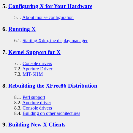
5.
Configuring X for Your Hardware
5.1.
About mouse configuration
6.
Running X
6.1.
Starting Xdm, the display manager
7.
Kernel Support for X
7.1.
Console drivers
7.2.
Aperture Driver
7.3.
MIT-SHM
8.
Rebuilding the XFree86 Distribution
8.1.
Perl support
8.2.
Aperture driver
8.3.
Console drivers
8.4.
Building on other architectures
9.
Building New X Clients