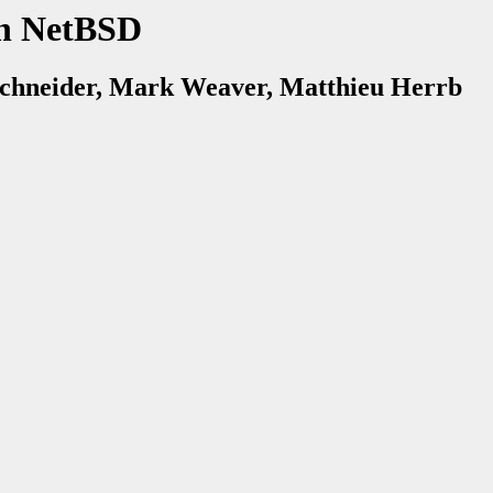
n NetBSD
chneider, Mark Weaver, Matthieu Herrb