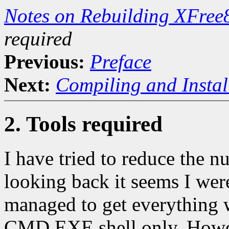
Notes on Rebuilding XFre
required
Previous:
Preface
Next:
Compiling and Instal
2. Tools required
I have tried to reduce the n
looking back it seems I were
managed to get everything 
CMD.EXE shell only. However