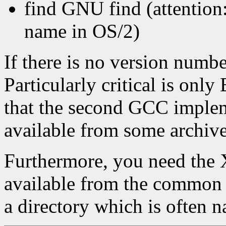
find GNU find (attention
name in OS/2)
If there is no version numb
Particularly critical is o
that the second GCC implem
available from some archiv
Furthermore, you need the 
available from the common 
a directory which is often