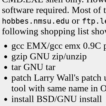
software required. Most of t
or
hobbes.nmsu.edu
ftp.l
following shopping list sho
gcc EMX/gcc emx 0.9C pat
gzip GNU zip/unzip
tar GNU tar
patch Larry Wall's patch u
tool with same name in 
install BSD/GNU install