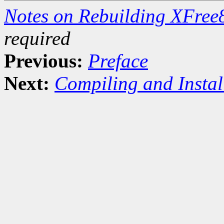
Notes on Rebuilding XFre
required
Previous:
Preface
Next:
Compiling and Instal