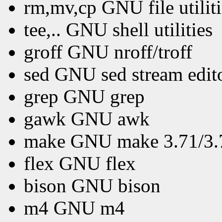
rm,mv,cp GNU file utiliti
tee,.. GNU shell utilities
groff GNU nroff/troff
sed GNU sed stream edit
grep GNU grep
gawk GNU awk
make GNU make 3.71/3.72
flex GNU flex
bison GNU bison
m4 GNU m4