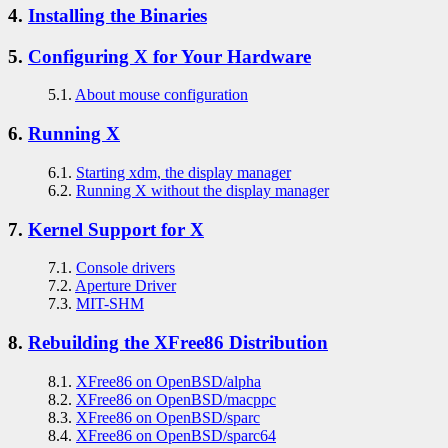
4.
Installing the Binaries
5.
Configuring X for Your Hardware
5.1.
About mouse configuration
6.
Running X
6.1.
Starting xdm, the display manager
6.2.
Running X without the display manager
7.
Kernel Support for X
7.1.
Console drivers
7.2.
Aperture Driver
7.3.
MIT-SHM
8.
Rebuilding the XFree86 Distribution
8.1.
XFree86 on OpenBSD/alpha
8.2.
XFree86 on OpenBSD/macppc
8.3.
XFree86 on OpenBSD/sparc
8.4.
XFree86 on OpenBSD/sparc64