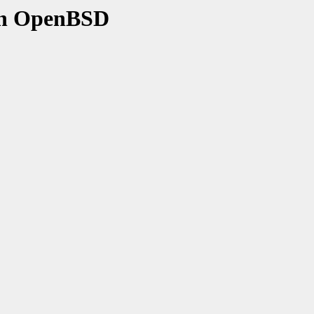
on OpenBSD