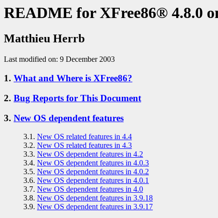
README for XFree86® 4.8.0 
Matthieu Herrb
Last modified on: 9 December 2003
1.
What and Where is XFree86?
2.
Bug Reports for This Document
3.
New OS dependent features
3.1.
New OS related features in 4.4
3.2.
New OS related features in 4.3
3.3.
New OS dependent features in 4.2
3.4.
New OS dependent features in 4.0.3
3.5.
New OS dependent features in 4.0.2
3.6.
New OS dependent features in 4.0.1
3.7.
New OS dependent features in 4.0
3.8.
New OS dependent features in 3.9.18
3.9.
New OS dependent features in 3.9.17