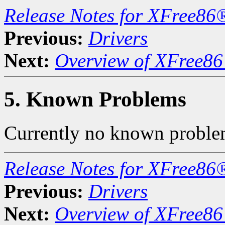
Release Notes for XFree86
Previous:
Drivers
Next:
Overview of XFree86 
5. Known Problems
Currently no known proble
Release Notes for XFree86
Previous:
Drivers
Next:
Overview of XFree86 