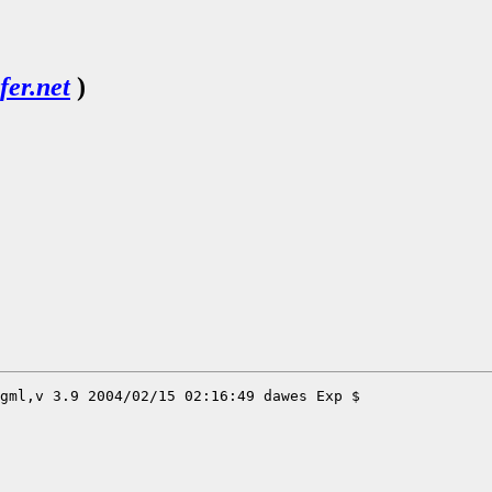
er.net
)