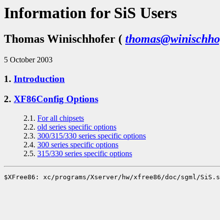
Information for SiS Users
Thomas Winischhofer (
thomas@winischhof
5 October 2003
1.
Introduction
2.
XF86Config Options
2.1.
For all chipsets
2.2.
old series specific options
2.3.
300/315/330 series specific options
2.4.
300 series specific options
2.5.
315/330 series specific options