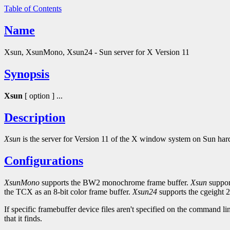
Table of Contents
Name
Xsun, XsunMono, Xsun24 - Sun server for X Version 11
Synopsis
Xsun
[ option ] ...
Description
Xsun
is the server for Version 11 of the X window system on Sun hard
Configurations
XsunMono
supports the BW2 monochrome frame buffer.
Xsun
suppor
the TCX as an 8-bit color frame buffer.
Xsun24
supports the cgeight 2
If specific framebuffer device files aren't specified on the command li
that it finds.