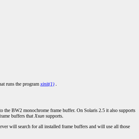
hat runs the program
xinit(1)
.
to the BW2 monochrome frame buffer. On Solaris 2.5 it also supports
frame buffers that
Xsun
supports.
ver will search for all installed frame buffers and will use all those