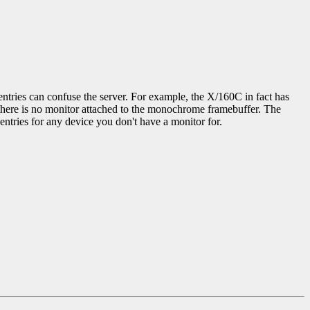
entries can confuse the server. For example, the X/160C in fact has
h there is no monitor attached to the monochrome framebuffer. The
entries for any device you don't have a monitor for.