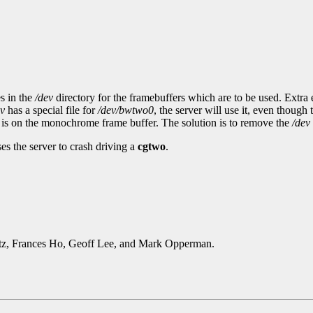
s in the
/dev
directory for the framebuffers which are to be used. Extra 
ev
has a special file for
/dev/bwtwo0
, the server will use it, even thoug
sor is on the monochrome frame buffer. The solution is to remove the
/dev
s the server to crash driving a
cgtwo
.
rtz, Frances Ho, Geoff Lee, and Mark Opperman.