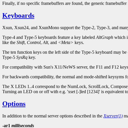
Finally, if no specific framebuffers are found, the generic framebuffer
Keyboards
Xsun, Xsun24, and XsunMono support the Type-2, Type-3, and many 
Type-4 and Type-5 keyboards feature a key labeled
AltGraph
which is
like the
Shift
,
Control
,
Alt
, and
<Meta>
keys.
The ten function keys on the left side of the Type-5 keyboard may be 
Type-5
SysRq
key.
For compatibility with Sun's X11/NeWS server, the F11 and F12 ke
For backwards compatibility, the normal and mode-shifted keysyms fo
The X LEDs 1..4 correspond to the NumLock, ScrollLock, Compose, a
Turning an LED on or off with e.g. 'xset [-]led [1234]' is equivalent t
Options
In addition to the normal server options described in the
Xserver(1)
ma
-ar1
milliseconds