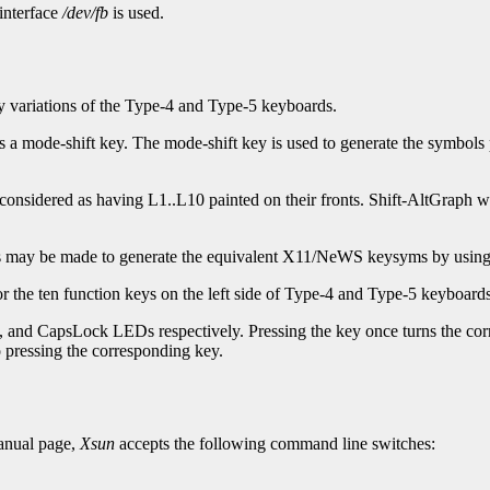
 interface
/dev/fb
is used.
variations of the Type-4 and Type-5 keyboards.
 a mode-shift key. The mode-shift key is used to generate the symbols 
considered as having L1..L10 painted on their fronts. Shift-AltGraph wi
ys may be made to generate the equivalent X11/NeWS keysyms by usin
r the ten function keys on the left side of Type-4 and Type-5 keyboa
nd CapsLock LEDs respectively. Pressing the key once turns the corr
o pressing the corresponding key.
nual page,
Xsun
accepts the following command line switches: