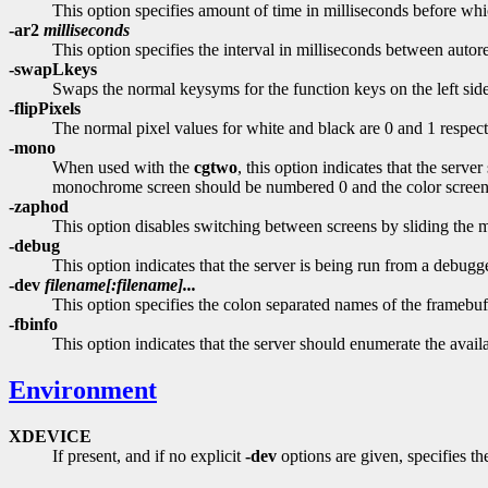
This option specifies amount of time in milliseconds before whi
-ar2
milliseconds
This option specifies the interval in milliseconds between autor
-swapLkeys
Swaps the normal keysyms for the function keys on the left side
-flipPixels
The normal pixel values for white and black are 0 and 1 respecti
-mono
When used with the
cgtwo
, this option indicates that the ser
monochrome screen should be numbered 0 and the color screen 
-zaphod
This option disables switching between screens by sliding the m
-debug
This option indicates that the server is being run from a debugge
-dev
filename[:filename]...
This option specifies the colon separated names of the framebuff
-fbinfo
This option indicates that the server should enumerate the availab
Environment
XDEVICE
If present, and if no explicit
-dev
options are given, specifies the