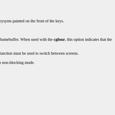
eysyms painted on the front of the keys.
r framebuffer. When used with the
cgfour
, this option indicates that the
 function must be used to switch between screens.
nto non-blocking mode.