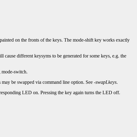
painted on the fronts of the keys. The mode-shift key works exactly
ll cause different keysyms to be generated for some keys, e.g. the
g mode-switch.
rds may be swapped via command line option. See
-swapLkeys
.
esponding LED on. Pressing the key again turns the LED off.