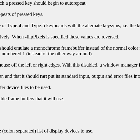
ch a pressed key should begin to autorepeat.
epeats of pressed keys.
 of Type-4 and Type-5 keyboards with the alternate keysyms, i.e. the k
vely. When -flipPixels is specified these values are reversed.
ver should emulate a monochrome framebuffer instead of the normal colo
numbered 1 (instead of the other way around).
ouse off the left or right edges. With this disabled, a window manager
r, and that it should
not
put its standard input, output and error files i
er device files to be used.
le frame buffers that it will use.
 (colon separated) list of display devices to use.