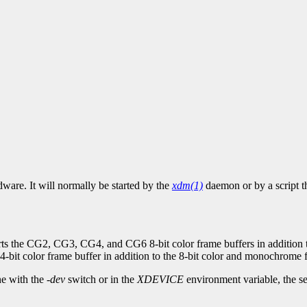
ware. It will normally be started by the
xdm(1)
daemon or by a script t
ts the CG2, CG3, CG4, and CG6 8-bit color frame buffers in addition 
4-bit color frame buffer in addition to the 8-bit color and monochrome 
ne with the
-dev
switch or in the
XDEVICE
environment variable, the ser