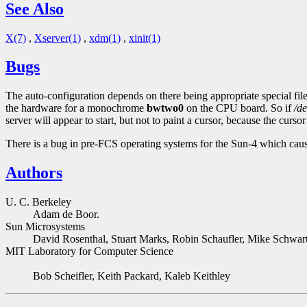
See Also
X(7)
,
Xserver(1)
,
xdm(1)
,
xinit(1)
Bugs
The auto-configuration depends on there being appropriate special file
the hardware for a monochrome
bwtwo0
on the CPU board. So if
/d
server will appear to start, but not to paint a cursor, because the cur
There is a bug in pre-FCS operating systems for the Sun-4 which cause
Authors
U. C. Berkeley
Adam de Boor.
Sun Microsystems
David Rosenthal, Stuart Marks, Robin Schaufler, Mike Schwa
MIT Laboratory for Computer Science
Bob Scheifler, Keith Packard, Kaleb Keithley