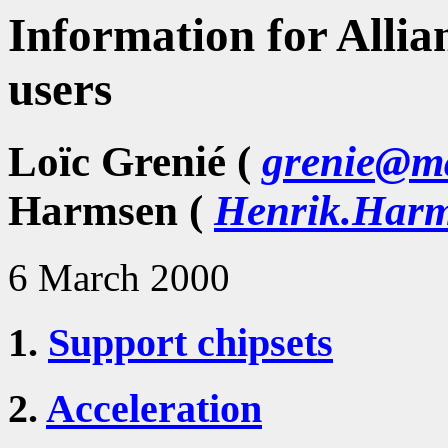
Information for Allia
users
Loïc Grenié (
grenie@ma
Harmsen (
Henrik.Harm
6 March 2000
1.
Support chipsets
2.
Acceleration