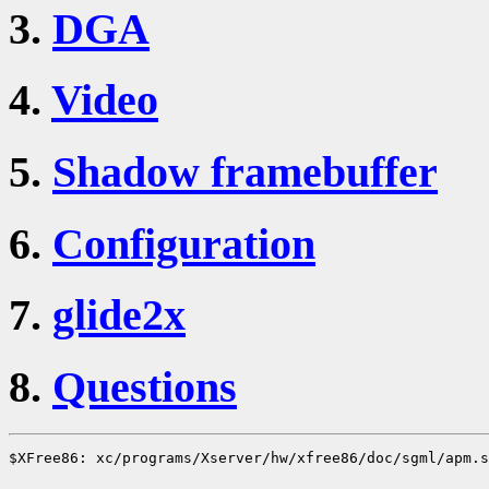
3.
DGA
4.
Video
5.
Shadow framebuffer
6.
Configuration
7.
glide2x
8.
Questions