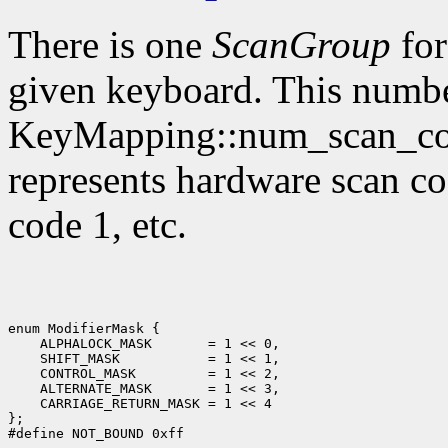
There is one
ScanGroup
for
given keyboard. This numbe
KeyMapping::num_scan_code
represents hardware scan co
code 1, etc.
enum ModifierMask {

    ALPHALOCK_MASK       = 1 << 0,

    SHIFT_MASK           = 1 << 1,

    CONTROL_MASK         = 1 << 2,

    ALTERNATE_MASK       = 1 << 3,

    CARRIAGE_RETURN_MASK = 1 << 4

};
