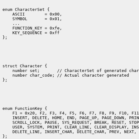
enum CharacterSet {

    ASCII        = 0x00,

    SYMBOL       = 0x01,

    ... 

    FUNCTION_KEY = 0xfe,

    KEY_SEQUENCE = 0xff

struct Character {

    number set;       // CharacterSet of generated char
    number char_code; // Actual character generated

enum FunctionKey {

    F1 = 0x20, F2, F3, F4, F5, F6, F7, F8, F9, F10, F11
    INSERT, DELETE, HOME, END, PAGE_UP, PAGE_DOWN, PRIN
    SCROLL_LOCK, PAUSE, SYS_REQUEST, BREAK, RESET, STOP
    USER, SYSTEM, PRINT, CLEAR_LINE, CLEAR_DISPLAY, INS
    DELETE_LINE, INSERT_CHAR, DELETE_CHAR, PREV, NEXT, 