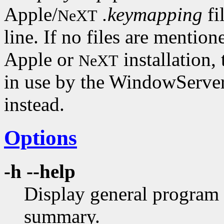
Apple/
.keymapping
fi
NeXT
line. If no files are mention
Apple or
installation,
NeXT
in use by the WindowServer
instead.
Options
-h --help
Display general program 
summary.