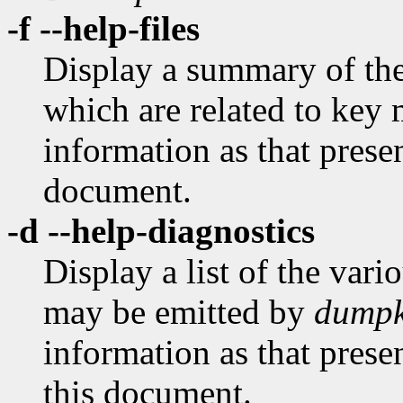
-f --help-files
Display a summary of the 
which are related to key 
information as that prese
document.
-d --help-diagnostics
Display a list of the var
may be emitted by
dumpk
information as that prese
this document.