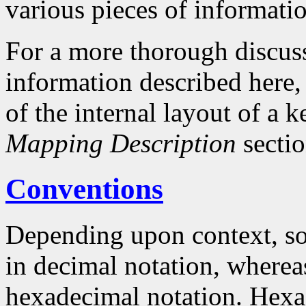
various pieces of informati
For a more thorough discuss
information described here, 
of the internal layout of a
Mapping Description
sectio
Conventions
Depending upon context, so
in decimal notation, whereas
hexadecimal notation. Hex