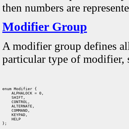
then numbers are represente
Modifier Group
A modifier group defines al
particular type of modifier,
enum Modifier {

    ALPHALOCK = 0,

    SHIFT,

    CONTROL,

    ALTERNATE,

    COMMAND,

    KEYPAD,

    HELP
