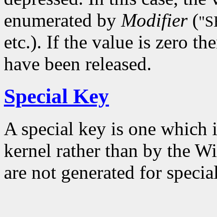
enumerated by
Modifier
(
"S
etc.). If the value is zero t
have been released.
Special Key
A special key is one which 
kernel rather than by the W
are not generated for specia