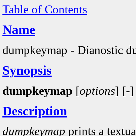
Table of Contents
Name
dumpkeymap - Dianostic du
Synopsis
dumpkeymap
[
options
] [-]
Description
dumpkeymap
prints a textua