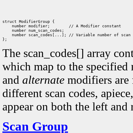
struct ModifierGroup {

    number modifier;        // A Modifier constant

    number num_scan_codes; 

    number scan_codes[...]; // Variable number of scan 
The scan_codes[] array conta
which map to the specified
and
alternate
modifiers are
different scan codes, apiece
appear on both the left and 
Scan Group