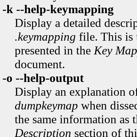
-k --help-keymapping
Display a detailed descrip
.keymapping
file. This is
presented in the
Key Map
document.
-o --help-output
Display an explanation o
dumpkeymap
when disse
the same information as t
Description
section of th