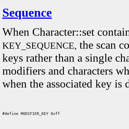
Sequence
When Character::set contain
the scan co
KEY_SEQUENCE,
keys rather than a single cha
modifiers and characters wh
when the associated key is 