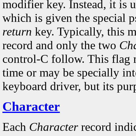
modifier key. Instead, it is 
which is given the special 
return
key. Typically, this 
record and only the two
Cha
control-C follow. This flag
time or may be specially int
keyboard driver, but its pur
Character
Each
Character
record indic