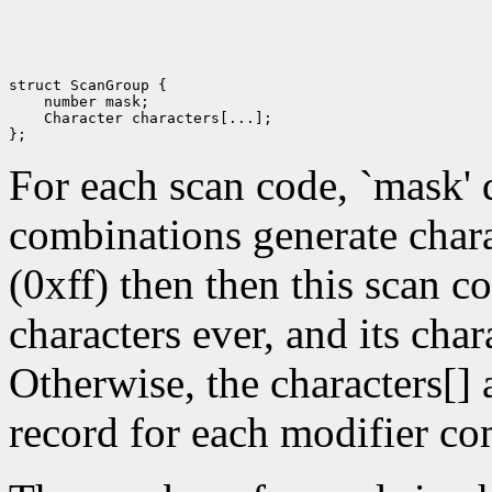
struct ScanGroup {

    number mask; 

    Character characters[...]; 

For each scan code, `mask' 
combinations generate chara
(0xff) then then this scan c
characters ever, and its char
Otherwise, the characters[]
record for each modifier co