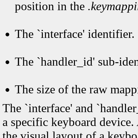
position in the
.keymapp
The `interface' identifier.
The `handler_id' sub-ident
The size of the raw mapp
The `interface' and `handler
a specific keyboard device.
the visual layout of a keybo