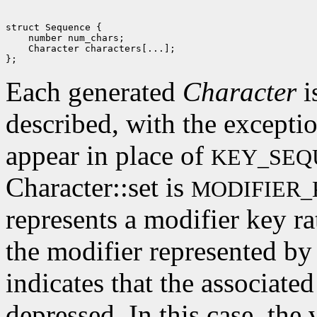
struct Sequence {

    number num_chars; 

    Character characters[...]; 

Each generated
Character
i
described, with the excepti
appear in place of
KEY_SEQ
Character::set is
MODIFIER_
represents a modifier key rat
the modifier represented by 
indicates that the associate
depressed. In this case, the 