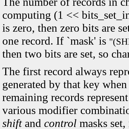
The number of records in ch
computing (1 << bits_set_i
is zero, then zero bits are s
one record. If `mask' is
"(S
then two bits are set, so cha
The first record always repr
generated by that key when 
remaining records represent
various modifier combinati
shift
and
control
masks set, 