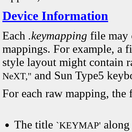
Device Information
Each
.keymapping
file may 
mappings. For example, a f
style layout might contain 
and Sun Type5 keybo
NeXT,"
For each raw mapping, the f
The title
along 
`KEYMAP'