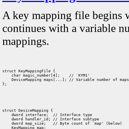
A key mapping file begins 
continues with a variable n
mappings.
struct KeyMappingFile {

    char magic_number[4];    // `KYM1'

    DeviceMapping maps[...]; // Variable number of maps

struct DeviceMapping {

    dword interface;  // Interface type

    dword handler_id; // Interface subtype

    dword map_size;   // Byte count of `map' (below)

    KeyMapping map; 
