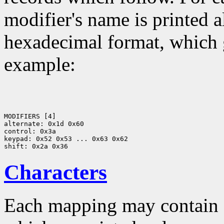
modifier's name is printed a
hexadecimal format, which g
example:
MODIFIERS [4]

alternate: 0x1d 0x60

control: 0x3a

keypad: 0x52 0x53 ... 0x63 0x62

Characters
Each mapping may contain z