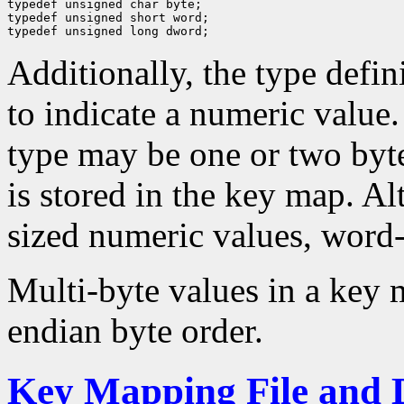
typedef unsigned char byte;

typedef unsigned short word;

Additionally, the type defini
to indicate a numeric value. 
type may be one or two byt
is stored in the key map. A
sized numeric values, word-
Multi-byte values in a key m
endian byte order.
Key Mapping File and 