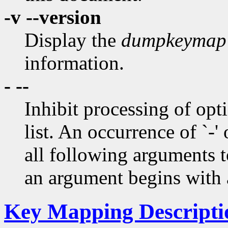
-v --version
Display the
dumpkeymap
information.
- --
Inhibit processing of opti
list. An occurrence of `-' 
all following arguments t
an argument begins with a
Key Mapping Descripti