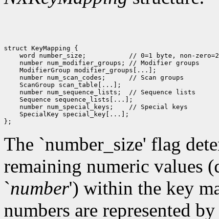
struct KeyMapping {

    word number_size;           // 0=1 byte, non-zero=2
    number num_modifier_groups; // Modifier groups

    ModifierGroup modifier_groups[...];

    number num_scan_codes;      // Scan groups

    ScanGroup scan_table[...]; 

    number num_sequence_lists;  // Sequence lists

    Sequence sequence_lists[...]; 

    number num_special_keys;    // Special keys

    SpecialKey special_key[...]; 

The `number_size' flag deter
remaining numeric values (d
`
number
')
within the key map
numbers are represented by a