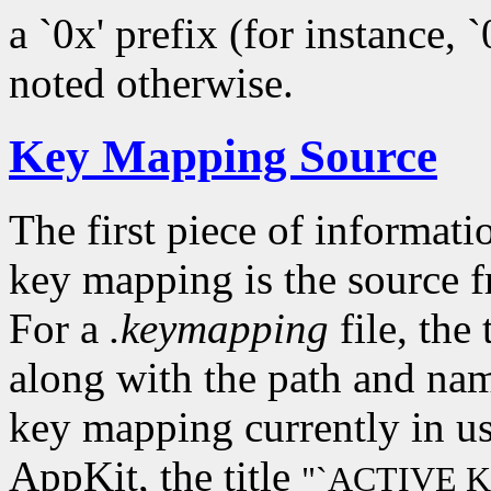
a `0x' prefix (for instance, 
noted otherwise.
Key Mapping Source
The first piece of informati
key mapping is the source 
For a
.keymapping
file, the 
along with the path and name
key mapping currently in u
AppKit, the title
"`ACTIVE 