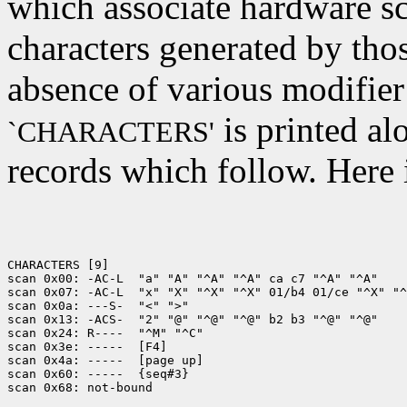
which associate hardware sc
characters generated by tho
absence of various modifier
is printed al
`CHARACTERS'
records which follow. Here 
CHARACTERS [9]

scan 0x00: -AC-L  "a" "A" "^A" "^A" ca c7 "^A" "^A"

scan 0x07: -AC-L  "x" "X" "^X" "^X" 01/b4 01/ce "^X" "^
scan 0x0a: ---S-  "<" ">"

scan 0x13: -ACS-  "2" "@" "^@" "^@" b2 b3 "^@" "^@"

scan 0x24: R----  "^M" "^C"

scan 0x3e: -----  [F4]

scan 0x4a: -----  [page up]

scan 0x60: -----  {seq#3}
