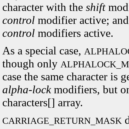
character with the
shift
modif
control
modifier active; and
control
modifiers active.
As a special case,
ALPHALO
though only
ALPHALOCK_M
case the same character is g
alpha-lock
modifiers, but on
characters[] array.
d
CARRIAGE_RETURN_MASK