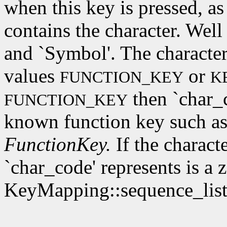
when this key is pressed, as
contains the character. Wel
and `Symbol'. The character
values
or
FUNCTION_KEY
K
then `char_c
FUNCTION_KEY
known function key such as
FunctionKey.
If the characte
`char_code' represents is a 
KeyMapping::sequence_list