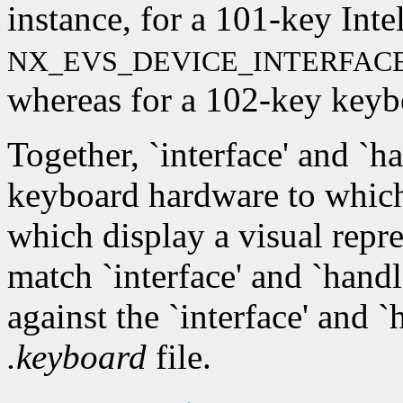
instance, for a 101-key Inte
NX_EVS_DEVICE_INTERFAC
whereas for a 102-key keyboa
Together, `interface' and `ha
keyboard hardware to which
which display a visual repr
match `interface' and `hand
against the `interface' and 
.keyboard
file.