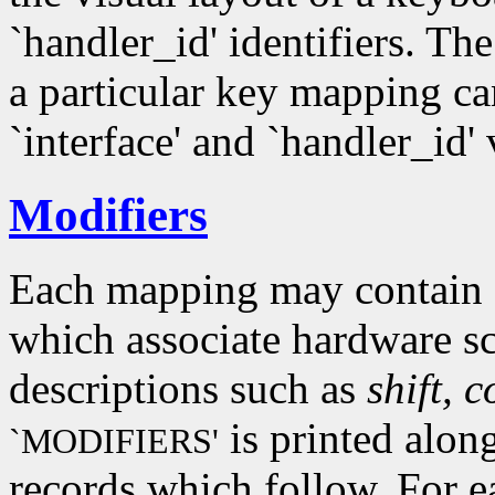
`handler_id' identifiers. Th
a particular key mapping c
`interface' and `handler_id'
Modifiers
Each mapping may contain z
which associate hardware s
descriptions such as
shift, c
is printed alon
`MODIFIERS'
records which follow. For e