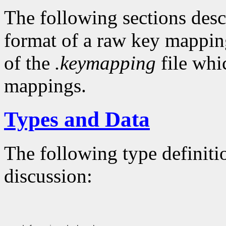
The following sections descr
format of a raw key mapping
of the
.keymapping
file whi
mappings.
Types and Data
The following type definiti
discussion: