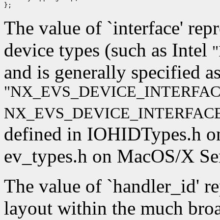
The value of `interface' rep
device types (such as Intel
"
and is generally specified a
"NX_EVS_DEVICE_INTERFAC
NX_EVS_DEVICE_INTERFACE
defined in IOHIDTypes.h o
ev_types.h on MacOS/X Ser
The value of `handler_id' r
layout within the much broad