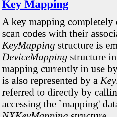
Key Mapping
A key mapping completely de
scan codes with their associ
KeyMapping
structure is e
DeviceMapping
structure i
mapping currently in use 
is also represented by a
Key
referred to directly by ca
accessing the `mapping' dat
NXKeyMapping
structure.