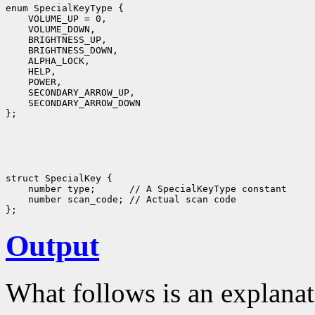
enum SpecialKeyType {

    VOLUME_UP = 0,

    VOLUME_DOWN,

    BRIGHTNESS_UP,

    BRIGHTNESS_DOWN,

    ALPHA_LOCK,

    HELP,

    POWER,

    SECONDARY_ARROW_UP,

    SECONDARY_ARROW_DOWN

struct SpecialKey {

    number type;      // A SpecialKeyType constant

    number scan_code; // Actual scan code

Output
What follows is an explanat