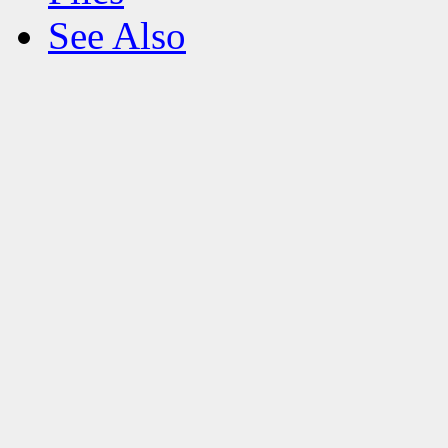
See Also