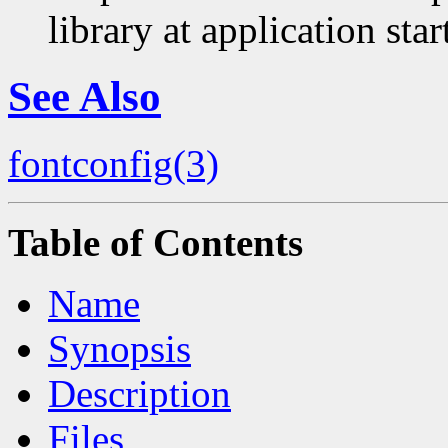
library at application sta
See Also
fontconfig(3)
Table of Contents
Name
Synopsis
Description
Files