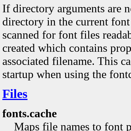
If directory arguments are 
directory in the current fon
scanned for font files reada
created which contains prop
associated filename. This ca
startup when using the fontc
Files
fonts.cache
Maps file names to font p