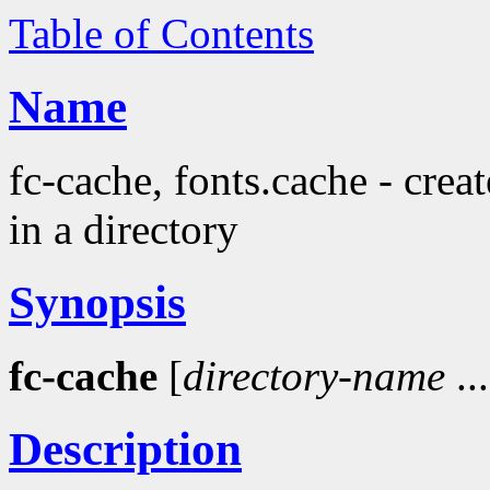
Table of Contents
Name
fc-cache, fonts.cache - crea
in a directory
Synopsis
fc-cache
[
directory-name
...
Description