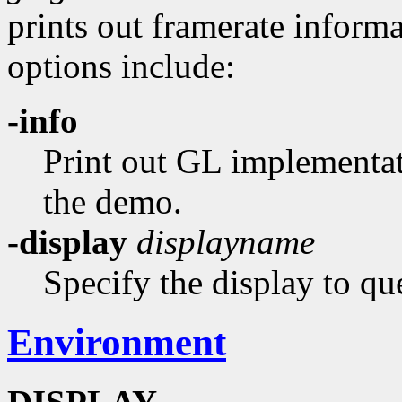
prints out framerate inform
options include:
-info
Print out GL implementat
the demo.
-display
displayname
Specify the display to qu
Environment