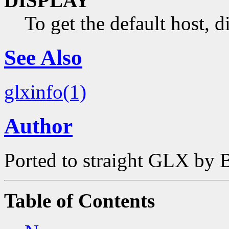
DISPLAY
To get the default host, 
See Also
glxinfo(1)
Author
Ported to straight GLX by B
Table of Contents