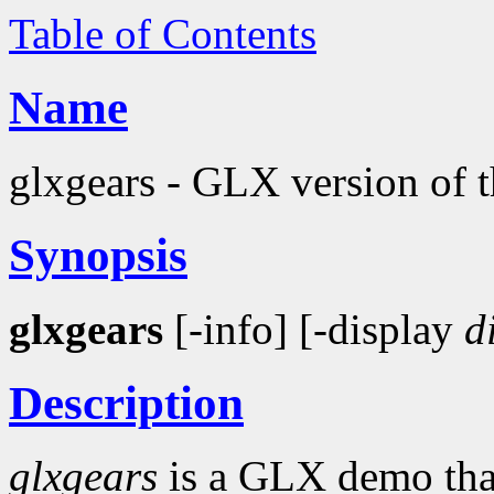
Table of Contents
Name
glxgears - GLX version of 
Synopsis
glxgears
[-info] [-display
d
Description
glxgears
is a GLX demo that