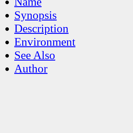
Name
Synopsis
Description
Environment
See Also
Author