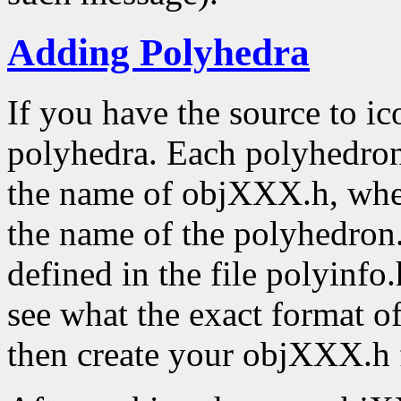
Adding Polyhedra
If you have the source to ic
polyhedra. Each polyhedron 
the name of objXXX.h, whe
the name of the polyhedron. 
defined in the file polyinfo.
see what the exact format o
then create your objXXX.h f