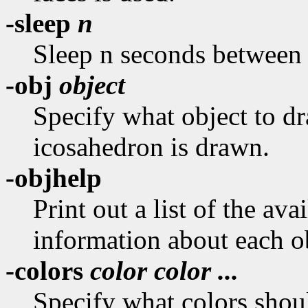
-sleep
n
Sleep n seconds between 
-obj
object
Specify what object to dra
icosahedron is drawn.
-objhelp
Print out a list of the ava
information about each o
-colors
color color ...
Specify what colors shoul