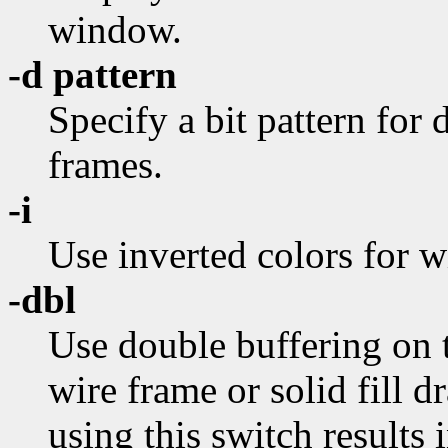
window.
-d pattern
Specify a bit pattern for
frames.
-i
Use inverted colors for w
-dbl
Use double buffering on t
wire frame or solid fill d
using this switch results 