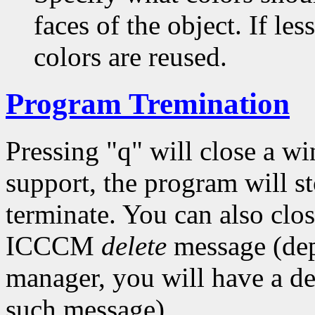
faces of the object. If les
colors are reused.
Program Tremination
Pressing "q" will close a w
support, the program will s
terminate. You can also cl
ICCCM
delete
message (de
manager, you will have a de
such message).