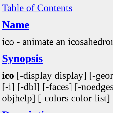
Table of Contents
Name
ico - animate an icosahedro
Synopsis
ico
[-display display] [-geom
[-i] [-dbl] [-faces] [-noedges
objhelp] [-colors color-list]