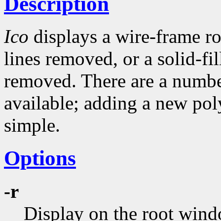
Description
Ico
displays a wire-frame r
lines removed, or a solid-fi
removed. There are a numbe
available; adding a new pol
simple.
Options
-r
Display on the root wind