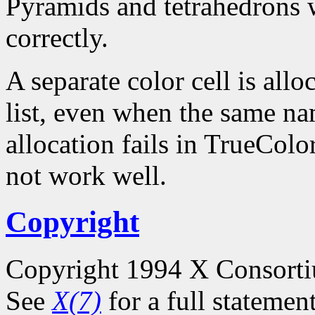
Pyramids and tetrahedrons w
correctly.
A separate color cell is all
list, even when the same na
allocation fails in TrueCol
not work well.
Copyright
Copyright 1994 X Consort
See
X(7)
for a full statemen