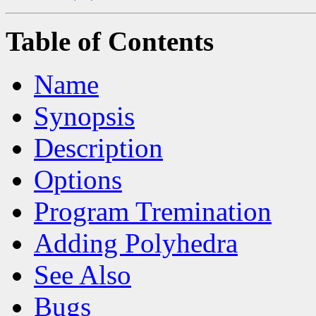
Table of Contents
Name
Synopsis
Description
Options
Program Tremination
Adding Polyhedra
See Also
Bugs