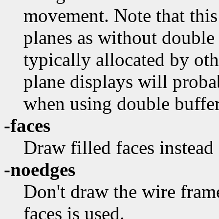
movement. Note that this
planes as without double 
typically allocated by ot
plane displays will proba
when using double buffer
-faces
Draw filled faces instead
-noedges
Don't draw the wire fram
faces is used.