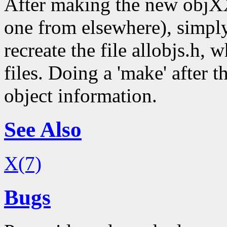
After making the new objXX
one from elsewhere), simply
recreate the file allobjs.h, 
files. Doing a 'make' after t
object information.
See Also
X(7)
Bugs