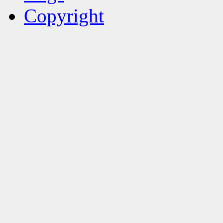
Copyright