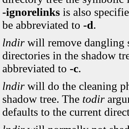
-ignorelinks
is also specifi
be abbreviated to
-d
.
lndir
will remove dangling 
directories in the shadow t
abbreviated to
-c
.
lndir
will do the cleaning ph
shadow tree. The
todir
argu
defaults to the current dire