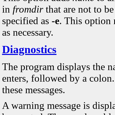
in
fromdir
that are not to 
specified as
-e
. This option
as necessary.
Diagnostics
The program displays the na
enters, followed by a colon
these messages.
A warning message is displa