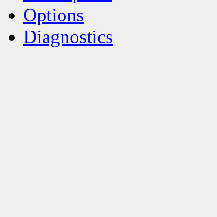
Options
Diagnostics