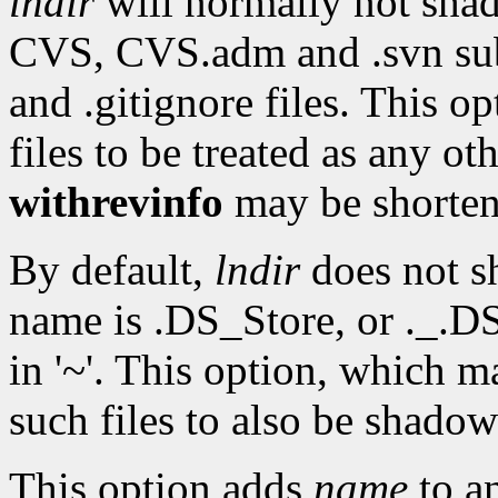
lndir
will normally not sh
CVS, CVS.adm and .svn subd
and .gitignore files. This o
files to be treated as any ot
withrevinfo
may be shorte
By default,
lndir
does not sh
name is .DS_Store, or ._.DS_
in '~'. This option, which 
such files to also be shadow
This option adds
name
to an