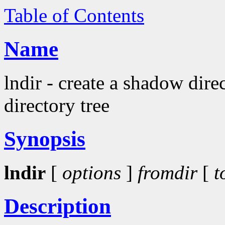
Table of Contents
Name
lndir - create a shadow dire
directory tree
Synopsis
lndir
[
options
]
fromdir
[
t
Description