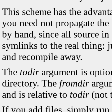
This scheme has the advanta
you need not propagate the 
by hand, since all source in
symlinks to the real thing: 
and recompile away.
The
todir
argument is option
directory. The
fromdir
argume
and is relative to
todir
(not t
If you add files, simply run