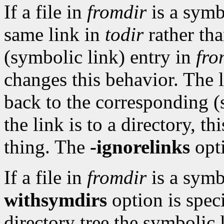
If a file in
fromdir
is a symb
same link in
todir
rather tha
(symbolic link) entry in
fro
changes this behavior. The 
back to the corresponding (
the link is to a directory, t
thing. The
-ignorelinks
opt
If a file in
fromdir
is a symb
withsymdirs
option is spec
directory tree the symbolic 