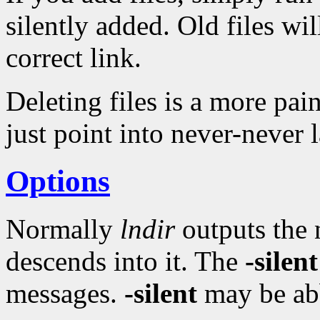
silently added. Old files wi
correct link.
Deleting files is a more pai
just point into never-never 
Options
Normally
lndir
outputs the 
descends into it. The
-silent
messages.
-silent
may be ab