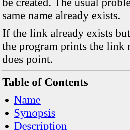
be created. The usual problem
same name already exists.
If the link already exists but
the program prints the link 
does point.
Table of Contents
Name
Synopsis
Description