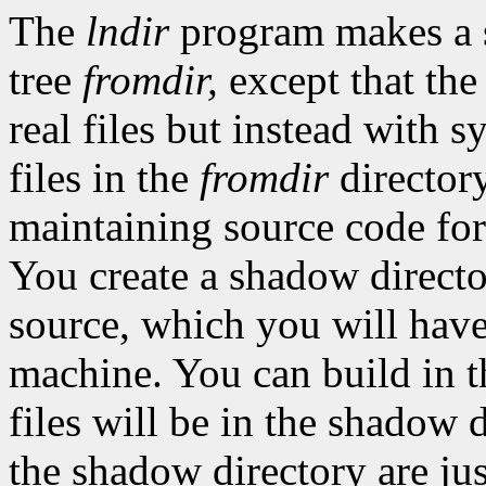
The
lndir
program makes a
tree
fromdir,
except that the
real files but instead with s
files in the
fromdir
directory
maintaining source code for
You create a shadow director
source, which you will hav
machine. You can build in t
files will be in the shadow d
the shadow directory are just