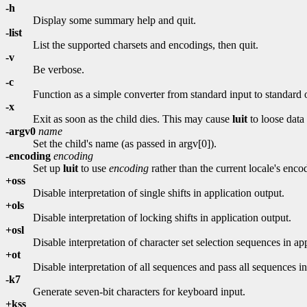
-h
Display some summary help and quit.
-list
List the supported charsets and encodings, then quit.
-v
Be verbose.
-c
Function as a simple converter from standard input to standard 
-x
Exit as soon as the child dies. This may cause
luit
to loose data 
-argv0
name
Set the child's name (as passed in argv[0]).
-encoding
encoding
Set up
luit
to use
encoding
rather than the current locale's enco
+oss
Disable interpretation of single shifts in application output.
+ols
Disable interpretation of locking shifts in application output.
+osl
Disable interpretation of character set selection sequences in ap
+ot
Disable interpretation of all sequences and pass all sequences in
-k7
Generate seven-bit characters for keyboard input.
+kss