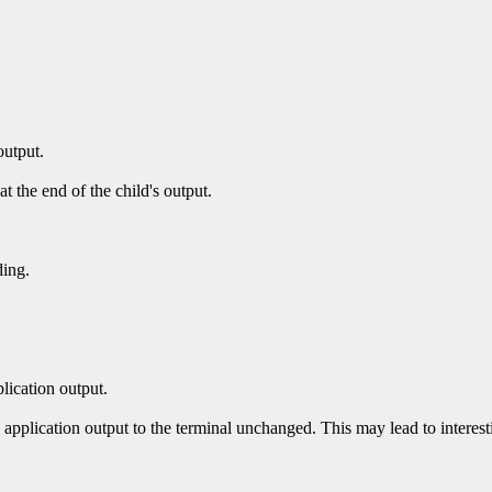
output.
at the end of the child's output.
ding.
plication output.
 application output to the terminal unchanged. This may lead to interesti