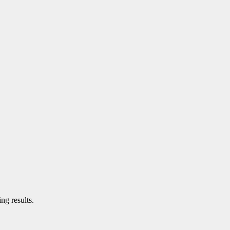
ng results.