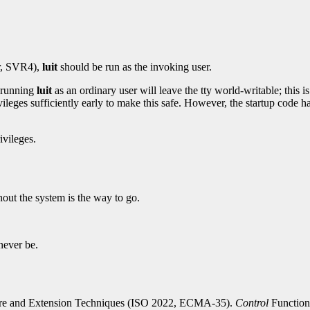
er, SVR4),
luit
should be run as the invoking user.
 running
luit
as an ordinary user will leave the tty world-writable; this is
ileges sufficiently early to make this safe. However, the startup code h
ivileges.
out the system is the way to go.
 never be.
re and Extension Techniques (ISO 2022, ECMA-35).
Control
Function