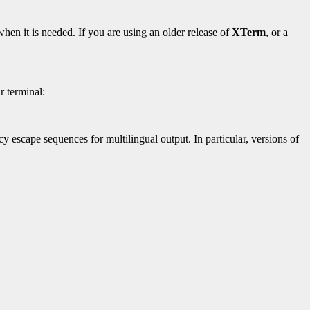
hen it is needed. If you are using an older release of
XTerm
, or a
r terminal:
y escape sequences for multilingual output. In particular, versions of