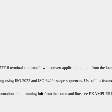
a UTF-8 terminal emulator. It will convert application output from the 
ing using ISO 2022 and ISO 6429 escape sequences. Use of this feature 
nformation about running
luit
from the command line, see EXAMPLES 