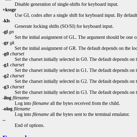
Disable generation of single-shifts for keyboard input.
+kssgr
Use GL codes after a single shift for keyboard input. By default
-kls
Generate locking shifts (SO/SI) for keyboard input.
-gl
gn
Set the initial assignment of GL. The argument should be one 
-gr
gk
Set the initial assignment of GR. The default depends on the loc
-g0
charset
Set the charset initially selected in G0. The default depends on t
-g1
charset
Set the charset initially selected in G1. The default depends on t
-g2
charset
Set the charset initially selected in G2. The default depends on t
-g3
charset
Set the charset initially selected in G3. The default depends on t
-ilog
filename
Log into
filename
all the bytes received from the child.
-olog
filename
Log into
filename
all the bytes sent to the terminal emulator.
--
End of options.