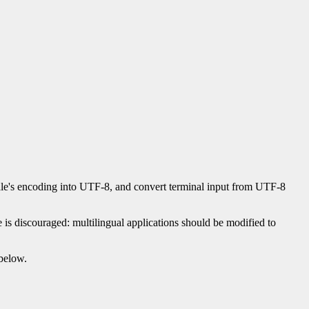
locale's encoding into UTF-8, and convert terminal input from UTF-8
is discouraged: multilingual applications should be modified to
below.