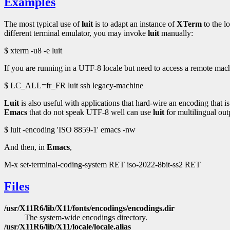
Examples
The most typical use of
luit
is to adapt an instance of
XTerm
to the l
different terminal emulator, you may invoke
luit
manually:
$ xterm -u8 -e luit
If you are running in a UTF-8 locale but need to access a remote mac
$ LC_ALL=fr_FR luit ssh legacy-machine
Luit
is also useful with applications that hard-wire an encoding that i
Emacs
that do not speak UTF-8 well can use
luit
for multilingual out
$ luit -encoding 'ISO 8859-1' emacs -nw
And then, in
Emacs
,
M-x set-terminal-coding-system RET iso-2022-8bit-ss2 RET
Files
/usr/X11R6/lib/X11/fonts/encodings/encodings.dir
The system-wide encodings directory.
/usr/X11R6/lib/X11/locale/locale.alias