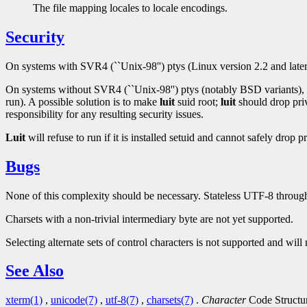
The file mapping locales to locale encodings.
Security
On systems with SVR4 (``Unix-98'') ptys (Linux version 2.2 and lat
On systems without SVR4 (``Unix-98'') ptys (notably BSD variants),
run). A possible solution is to make
luit
suid root;
luit
should drop priv
responsibility for any resulting security issues.
Luit
will refuse to run if it is installed setuid and cannot safely drop pr
Bugs
None of this complexity should be necessary. Stateless UTF-8 through
Charsets with a non-trivial intermediary byte are not yet supported.
Selecting alternate sets of control characters is not supported and will
See Also
xterm(1)
,
unicode(7)
,
utf-8(7)
,
charsets(7)
.
Character
Code Structu