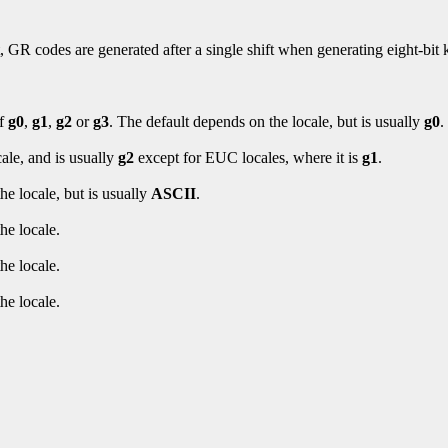
, GR codes are generated after a single shift when generating eight-bit
of
g0
,
g1
,
g2
or
g3
. The default depends on the locale, but is usually
g0
.
ale, and is usually
g2
except for EUC locales, where it is
g1
.
he locale, but is usually
ASCII
.
he locale.
he locale.
he locale.