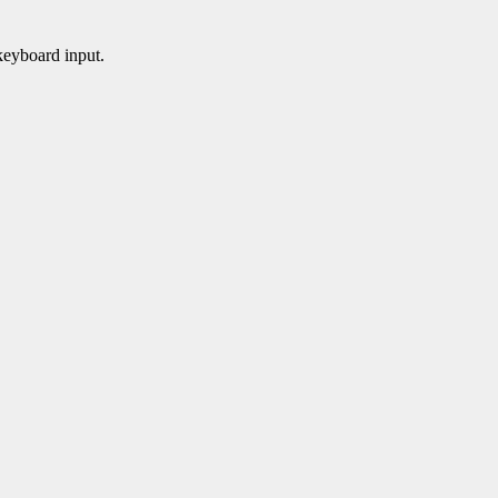
 keyboard input.