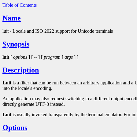
Table of Contents
Name
luit - Locale and ISO 2022 support for Unicode terminals
Synopsis
luit
[
options
] [
--
] [
program
[
args
] ]
Description
Luit
is a filter that can be run between an arbitrary application and 
into the locale's encoding.
An application may also request switching to a different output encod
directly generate UTF-8 instead.
Luit
is usually invoked transparently by the terminal emulator. For i
Options