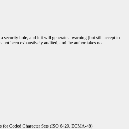
 a security hole, and luit will generate a warning (but still accept to
as not been exhaustively audited, and the author takes no
s for Coded Character Sets (ISO 6429, ECMA-48).