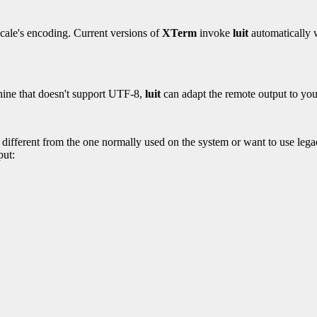
ocale's encoding. Current versions of
XTerm
invoke
luit
automatically w
hine that doesn't support UTF-8,
luit
can adapt the remote output to you
s different from the one normally used on the system or want to use legac
put: