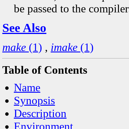
be passed to the compiler
See Also
make
(1)
,
imake
(1)
Table of Contents
Name
Synopsis
Description
Environment