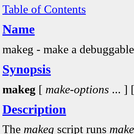
Table of Contents
Name
makeg - make a debuggable
Synopsis
makeg
[
make-options
... ] 
Description
The
makeg
script runs
make