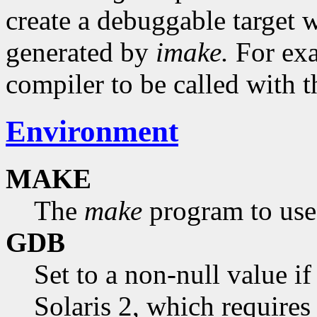
create a debuggable target 
generated by
imake.
For exa
compiler to be called with 
Environment
MAKE
The
make
program to use.
GDB
Set to a non-null value i
Solaris 2, which requires