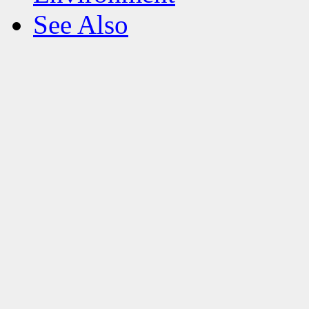
See Also