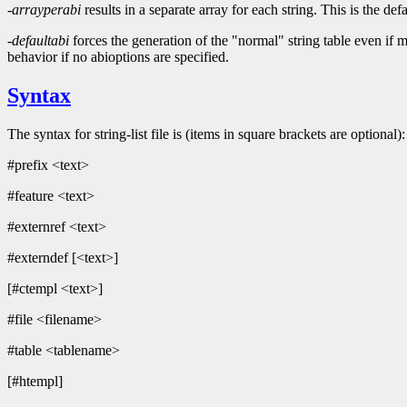
-arrayperabi
results in a separate array for each string. This is th
-defaultabi
forces the generation of the "normal" string table eve
behavior if no abioptions are specified.
Syntax
The syntax for string-list file is (items in square brackets are optional):
#prefix <text>
#feature <text>
#externref <text>
#externdef [<text>]
[#ctempl <text>]
#file <filename>
#table <tablename>
[#htempl]