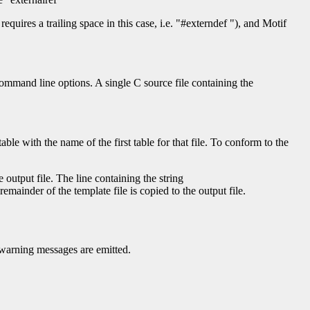
requires a trailing space in this case, i.e. "#externdef "), and Motif
command line options. A single C source file containing the
le with the name of the first table for that file. To conform to the
 output file. The line containing the string
remainder of the template file is copied to the output file.
o warning messages are emitted.