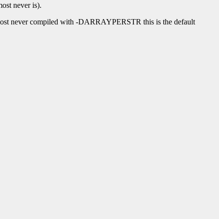
ost never is).
lmost never compiled with -DARRAYPERSTR this is the default