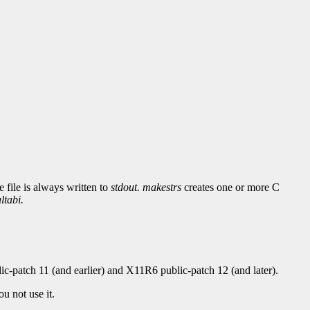
 file is always written to
stdout.
makestrs
creates one or more C
ltabi.
c-patch 11 (and earlier) and X11R6 public-patch 12 (and later).
u not use it.