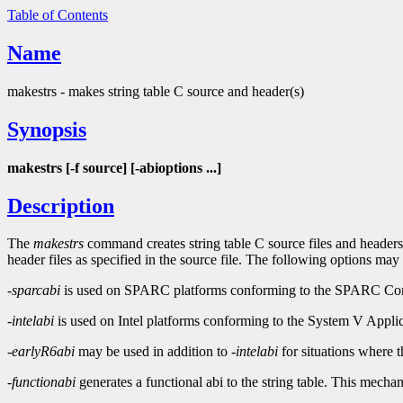
Table of Contents
Name
makestrs - makes string table C source and header(s)
Synopsis
makestrs [-f source] [-abioptions ...]
Description
The
makestrs
command creates string table C source files and headers
header files as specified in the source file. The following options may
-sparcabi
is used on SPARC platforms conforming to the SPARC Comp
-intelabi
is used on Intel platforms conforming to the System V Applic
-earlyR6abi
may be used in addition to
-intelabi
for situations where 
-functionabi
generates a functional abi to the string table. This mech