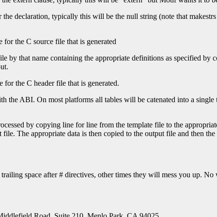
he declaration, typically this will be the null string (note that makestrs 
 for the C source file that is generated
file by that name containing the appropriate definitions as specified by 
ut.
 for the C header file that is generated.
the ABI. On most platforms all tables will be catenated into a single tab
cessed by copying line for line from the template file to the appropriate
 file. The appropriate data is then copied to the output file and then the 
trailing space after # directives, other times they will mess you up. N
Middlefield Road, Suite 210, Menlo Park, CA 94025