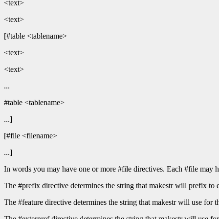
<text>
<text>
[#table <tablename>
<text>
<text>
...
#table <tablename>
...]
[#file <filename>
...]
In words you may have one or more #file directives. Each #file may h
The #prefix directive determines the string that makestr will prefix to 
The #feature directive determines the string that makestr will use 
The #externref directive determines the string that makestr will use for