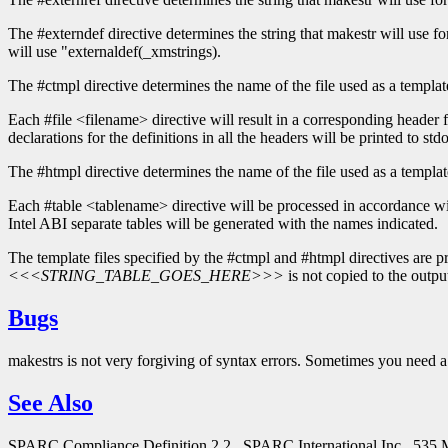
The #externdef directive determines the string that makestr will use for t
will use "externaldef(_xmstrings).
The #ctmpl directive determines the name of the file used as a template
Each #file <filename> directive will result in a corresponding header 
declarations for the definitions in all the headers will be printed to stdo
The #htmpl directive determines the name of the file used as a template
Each #table <tablename> directive will be processed in accordance with 
Intel ABI separate tables will be generated with the names indicated.
The template files specified by the #ctmpl and #htmpl directives are pro
<<<STRING_TABLE_GOES_HERE>>>
is not copied to the output
Bugs
makestrs is not very forgiving of syntax errors. Sometimes you need a 
See Also
SPARC Compliance Definition 2.2., SPARC International Inc., 535 