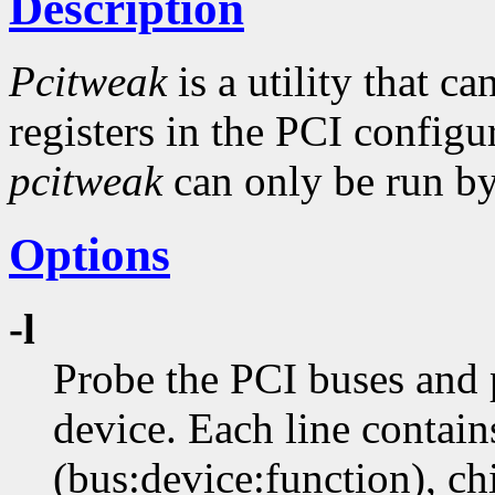
Description
Pcitweak
is a utility that c
registers in the PCI config
pcitweak
can only be run by 
Options
-l
Probe the PCI buses and p
device. Each line contain
(bus:device:function), ch