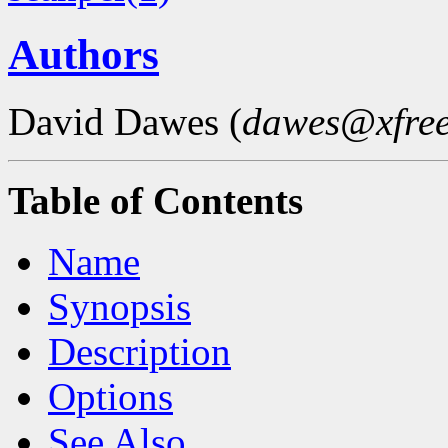
Authors
David Dawes (
dawes@xfree
Table of Contents
Name
Synopsis
Description
Options
See Also