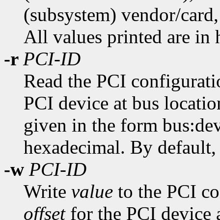
(subsystem) vendor/card, 
All values printed are in
-r
PCI-ID
Read the PCI configuratio
PCI device at bus locati
given in the form bus:dev
hexadecimal. By default, a
-w
PCI-ID
Write
value
to the PCI con
offset
for the PCI device 