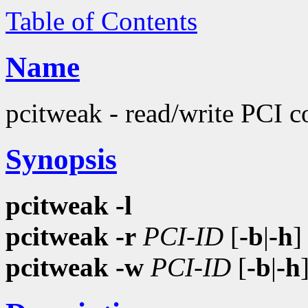
Table of Contents
Name
pcitweak - read/write PCI c
Synopsis
pcitweak
-l
pcitweak
-r
PCI-ID
[
-b
|
-h
pcitweak
-w
PCI-ID
[
-b
|
-h