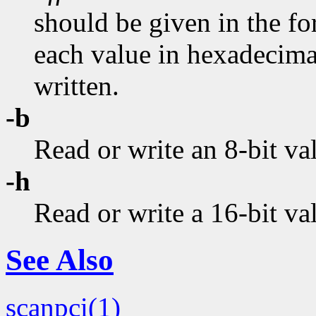
should be given in the fo
each value in hexadecimal.
written.
-b
Read or write an 8-bit va
-h
Read or write a 16-bit va
See Also
scanpci(1)