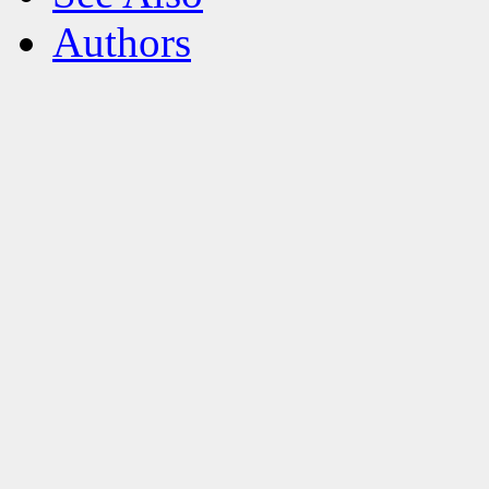
Authors