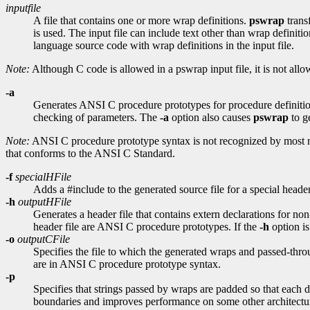
inputfile
A file that contains one or more wrap definitions.
pswrap
trans
is used. The input file can include text other than wrap definiti
language source code with wrap definitions in the input file.
Note:
Although C code is allowed in a pswrap input file, it is not all
-a
Generates ANSI C procedure prototypes for procedure definiti
checking of parameters. The
-a
option also causes
pswrap
to g
Note:
ANSI C procedure prototype syntax is not recognized by most 
that conforms to the ANSI C Standard.
-f
specialHFile
Adds a #include to the generated source file for a special header 
-h
outputHFile
Generates a header file that contains extern declarations for non
header file are ANSI C procedure prototypes. If the
-h
option is
-o
outputCFile
Specifies the file to which the generated wraps and passed-throug
are in ANSI C procedure prototype syntax.
-p
Specifies that strings passed by wraps are padded so that each d
boundaries and improves performance on some other architectu