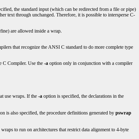
ecified, the standard input (which can be redirected from a file or pipe)
er text through unchanged. Therefore, it is possible to intersperse C-
fine) are allowed inside a wrap.
pilers that recognize the ANSI C standard to do more complete type
le C Compiler. Use the
-a
option only in conjunction with a compiler
hat use wraps. If the
-a
option is specified, the declarations in the
ion is also specified, the procedure definitions generated by
pswrap
raps to run on architectures that restrict data alignment to 4-byte