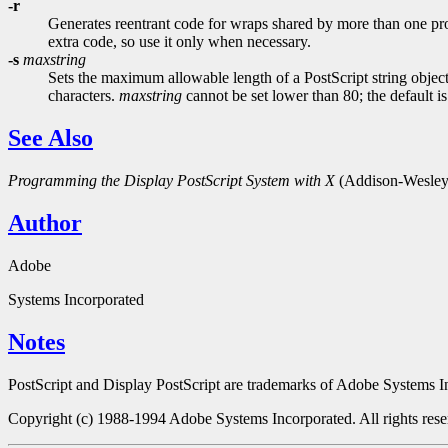
-r
Generates reentrant code for wraps shared by more than one proc
extra code, so use it only when necessary.
-s
maxstring
Sets the maximum allowable length of a PostScript string object 
characters.
maxstring
cannot be set lower than 80; the default i
See Also
Programming the Display PostScript System with X
(Addison-Wesley 
Author
Adobe
Systems Incorporated
Notes
PostScript and Display PostScript are trademarks of Adobe Systems Inc
Copyright (c) 1988-1994 Adobe Systems Incorporated. All rights rese