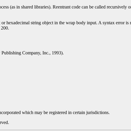
ess (as in shared libraries). Reentrant code can be called recursively
or hexadecimal string object in the wrap body input. A syntax error is re
s 200.
Publishing Company, Inc., 1993).
orporated which may be registered in certain jurisdictions.
rved.