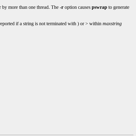
 or by more than one thread. The
-r
option causes
pswrap
to generate
ported if a string is not terminated with ) or > within
maxstring