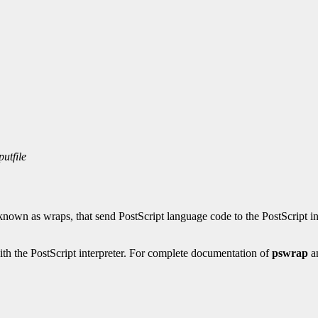
putfile
known as wraps, that send PostScript language code to the PostScript in
ith the PostScript interpreter. For complete documentation of
pswrap
a