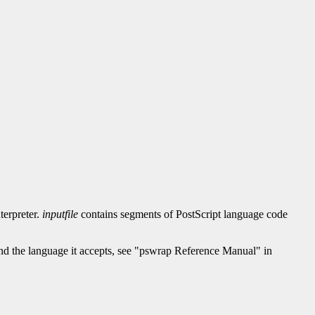
terpreter.
inputfile
contains segments of PostScript language code
nd the language it accepts, see "pswrap Reference Manual" in