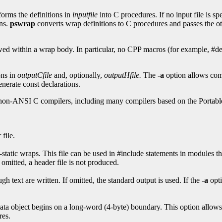
forms the definitions in
inputfile
into C procedures. If no input file is sp
ons.
pswrap
converts wrap definitions to C procedures and passes the oth
owed within a wrap body. In particular, no CPP macros (for example, #de
ons in
outputCfile
and, optionally,
outputHfile.
The
-a
option allows com
enerate const declarations.
non-ANSI C compilers, including many compilers based on the Portab
file.
-static wraps. This file can be used in #include statements in modules t
 omitted, a header file is not produced.
h text are written. If omitted, the standard output is used. If the
-a
opt
ata object begins on a long-word (4-byte) boundary. This option allows w
res.