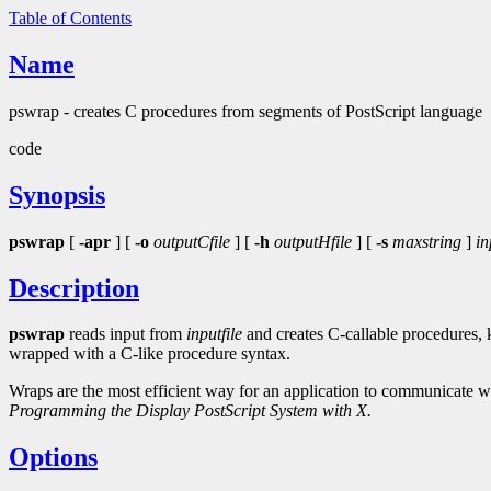
Table of Contents
Name
pswrap - creates C procedures from segments of PostScript language
code
Synopsis
pswrap
[
-apr
] [
-o
outputCfile
] [
-h
outputHfile
] [
-s
maxstring
]
in
Description
pswrap
reads input from
inputfile
and creates C-callable procedures, 
wrapped with a C-like procedure syntax.
Wraps are the most efficient way for an application to communicate w
Programming the Display PostScript System with X.
Options