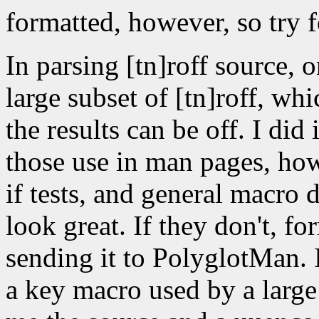
formatted, however, so try f
In parsing [tn]roff source, 
large subset of [tn]roff, whi
the results can be off. I did
those use in man pages, how
if tests, and general macro d
look great. If they don't, f
sending it to PolyglotMan. 
a key macro used by a large