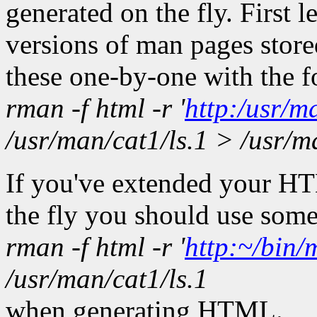
generated on the fly. First
versions of man pages stor
these one-by-one with the 
rman -f html -r '
http:/usr/m
/usr/man/cat1/ls.1 > /usr/m
If you've extended your H
the fly you should use some
rman -f html -r '
http:~/bin
/usr/man/cat1/ls.1
when generating HTML.