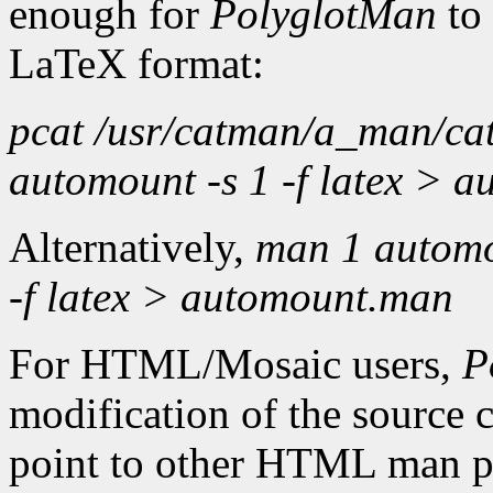
enough for
PolyglotMan
to
LaTeX format:
pcat /usr/catman/a_man/cat
automount -s 1 -f latex > 
Alternatively,
man 1 automo
-f latex > automount.man
For HTML/Mosaic users,
P
modification of the source
point to other HTML man pa