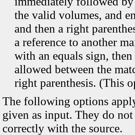
immediately followed by a
the valid volumes, and en
and then a right parenthes
a reference to another man
with an equals sign, then
allowed between the match
right parenthesis. (This
The following options appl
given as input. They do not
correctly with the source.