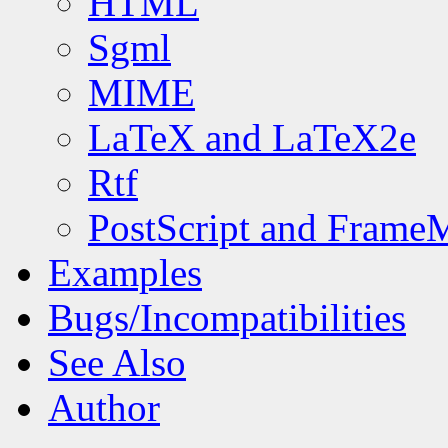
HTML
Sgml
MIME
LaTeX and LaTeX2e
Rtf
PostScript and Frame
Examples
Bugs/Incompatibilities
See Also
Author