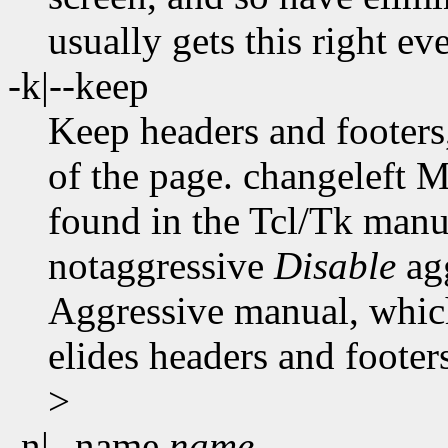
usually gets this right ev
-k|--keep
Keep headers and footers,
of the page. changeleft 
found in the Tcl/Tk manual
notaggressive
Disable
ag
Aggressive manual, which
elides headers and footers
>
-n|--name
name