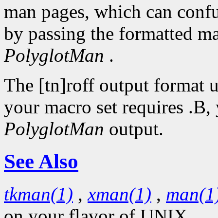
man pages, which can conf
by passing the formatted ma
PolyglotMan
.
The [tn]roff output format u
your macro set requires .B, 
PolyglotMan
output.
See Also
tkman(1)
,
xman(1)
,
man(1
on your flavor of UNIX