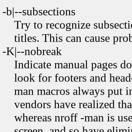
-b|--subsections
Try to recognize subsectio
titles. This can cause p
-K|--nobreak
Indicate manual pages don
look for footers and head
man macros always put in
vendors have realized tha
whereas nroff -man is use
screen, and so have elim