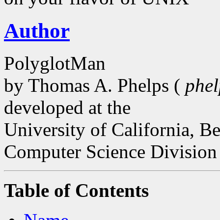
Author
PolyglotMan
by Thomas A. Phelps (
phe
developed at the
University of California, B
Computer Science Division
Table of Contents