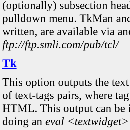
(optionally) subsection head
pulldown menu. TkMan and Tc
written, are available via 
ftp://ftp.smli.com/pub/tcl/
Tk
This option outputs the text 
of text-tags pairs, where t
HTML. This output can be in
doing an
eval <textwidget>