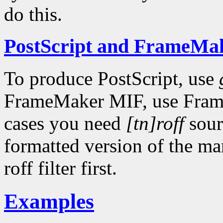
do this.
PostScript and FrameMa
To produce PostScript, use
FrameMaker MIF, use FrameM
cases you need
[tn]roff
sour
formatted version of the m
roff filter first.
Examples