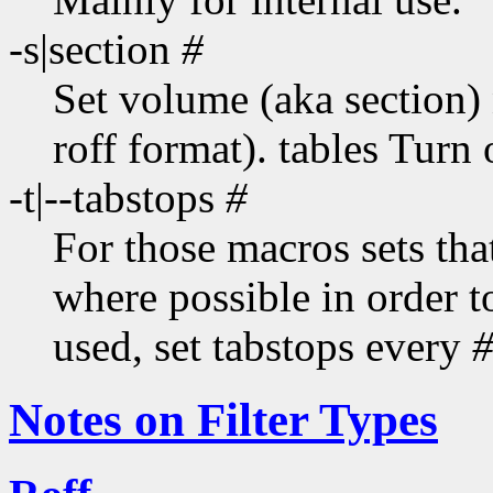
-s|section
#
Set volume (aka section)
roff format). tables Turn 
-t|--tabstops
#
For those macros sets that
where possible in order t
used, set tabstops every
Notes on Filter Types