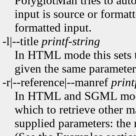
PolyglotMan tries to aut
input is source or formatt
formatted input.
-l|--title
printf-string
In HTML mode this sets 
given the same paramete
-r|--reference|--manref
print
In HTML and SGML modes
which to retrieve other m
supplied parameters: the