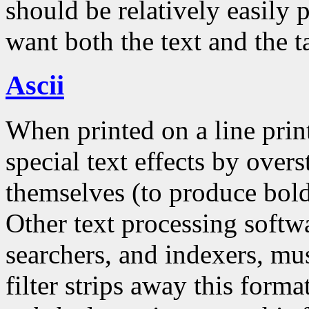
should be relatively easily 
want both the text and the t
Ascii
When printed on a line prin
special text effects by overs
themselves (to produce bold
Other text processing softwa
searchers, and indexers, mu
filter strips away this form