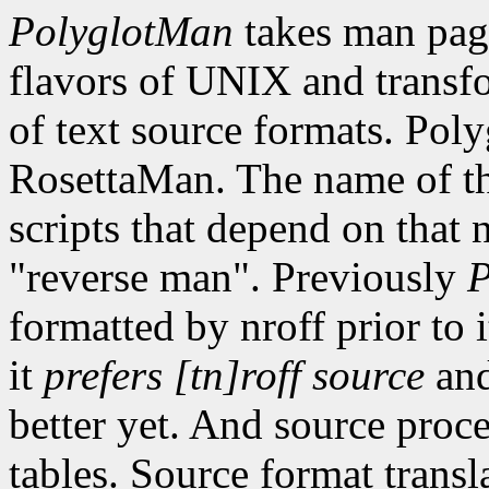
PolyglotMan
takes man pag
flavors of UNIX and transf
of text source formats. Po
RosettaMan. The name of the
scripts that depend on that
"reverse man". Previously
P
formatted by nroff prior to 
it
prefers [tn]roff source
and
better yet. And source proce
tables. Source format transl