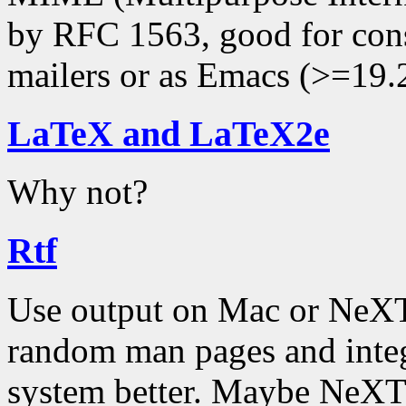
by RFC 1563, good for co
mailers or as Emacs (>=19.
LaTeX and LaTeX2e
Why not?
Rtf
Use output on Mac or NeXT
random man pages and inte
system better. Maybe NeXT