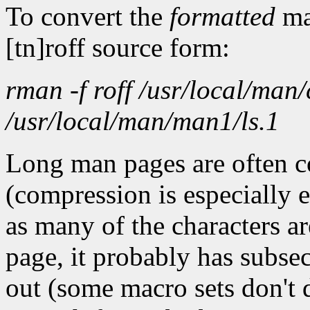
To convert the
formatted
ma
[tn]roff source form:
rman -f roff /usr/local/man/
/usr/local/man/man1/ls.1
Long man pages are often c
(compression is especially 
as many of the characters ar
page, it probably has subsec
out (some macro sets don't 