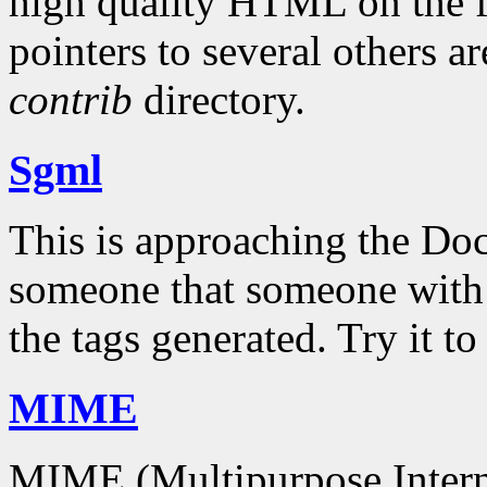
high quality HTML on the f
pointers to several others a
contrib
directory.
Sgml
This is approaching the Do
someone that someone with a 
the tags generated. Try it t
MIME
MIME (Multipurpose Interne