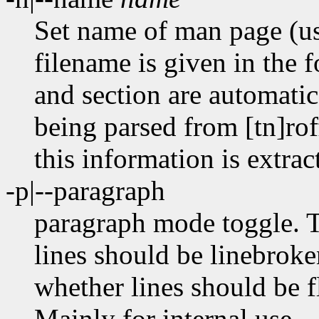
Set name of man page (use
filename is given in the 
and section are automatic
being parsed from [tn]rof
this information is extrac
-p|--paragraph
paragraph mode toggle. T
lines should be linebroke
whether lines should be f
Mainly for internal use.