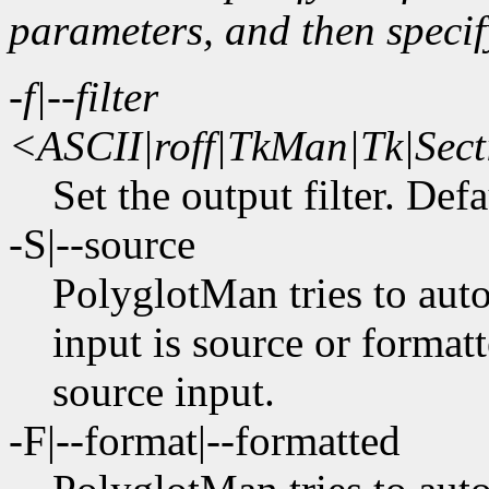
parameters, and then specif
-f|--filter
<ASCII|roff|TkMan|Tk|S
Set the output filter. Def
-S|--source
PolyglotMan tries to aut
input is source or formatt
source input.
-F|--format|--formatted