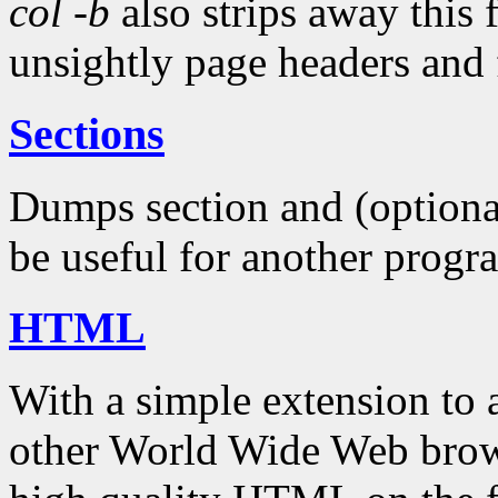
col -b
also strips away this 
unsightly page headers and 
Sections
Dumps section and (optional
be useful for another progr
HTML
With a simple extension to
other World Wide Web bro