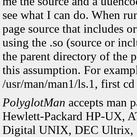
me the source and a uuencod
see what I can do. When r
page source that includes or 
using the .so (source or inc
the parent directory of the 
this assumption. For example
/usr/man/man1/ls.1, first cd
PolyglotMan
accepts man p
Hewlett-Packard HP-UX, A
Digital UNIX, DEC Ultrix,