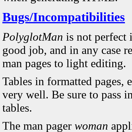
Bugs/Incompatibilities
PolyglotMan
is not perfect 
good job, and in any case r
man pages to light editing.
Tables in formatted pages, e
very well. Be sure to pass i
tables.
The man pager
woman
appl