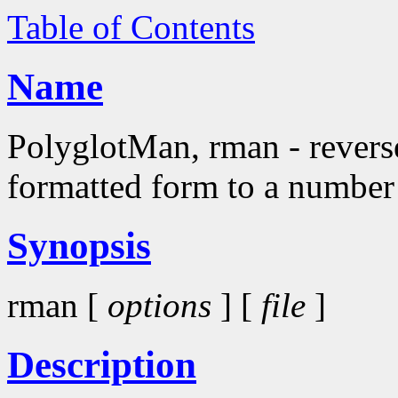
Table of Contents
Name
PolyglotMan, rman - rever
formatted form to a number
Synopsis
rman [
options
] [
file
]
Description