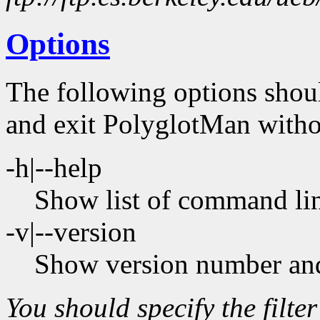
Options
The following options shoul
and exit PolyglotMan witho
-h|--help
Show list of command lin
-v|--version
Show version number and
You should specify the filter