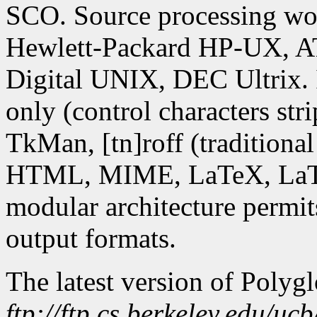
SCO. Source processing wor
Hewlett-Packard HP-UX, A
Digital UNIX, DEC Ultrix. 
only (control characters str
TkMan, [tn]roff (tradition
HTML, MIME, LaTeX, LaTe
modular architecture permit
output formats.
The latest version of Polyg
ftp://ftp.cs.berkeley.edu/uc