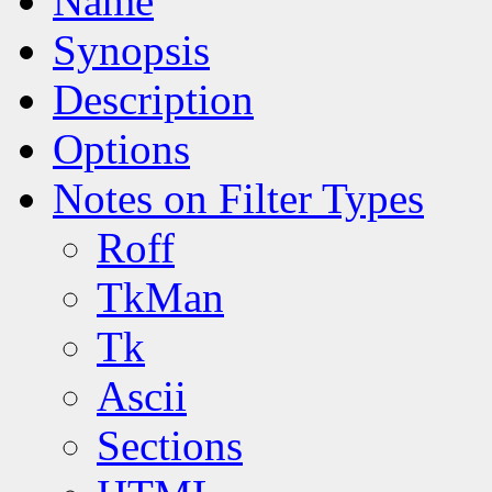
Name
Synopsis
Description
Options
Notes on Filter Types
Roff
TkMan
Tk
Ascii
Sections