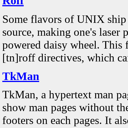
Roff
Some flavors of UNIX ship 
source, making one's laser pr
powered daisy wheel. This fil
[tn]roff directives, which c
TkMan
TkMan, a hypertext man pa
show man pages without the
footers on each pages. It als