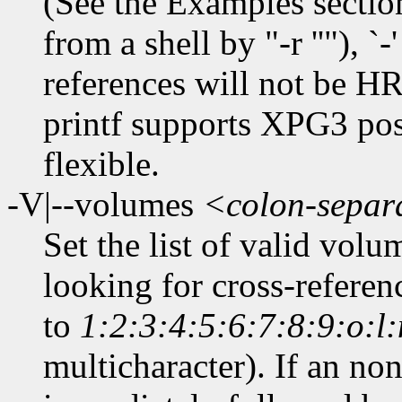
(See the Examples section.)
from a shell by "-r ''"), `
references will not be HRE
printf supports XPG3 posi
flexible.
-V|--volumes
<colon-separa
Set the list of valid vol
looking for cross-referen
to
1:2:3:4:5:6:7:8:9:o:l
multicharacter). If an non