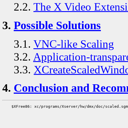
2.2.
The X Video Extens
3.
Possible Solutions
3.1.
VNC-like Scaling
3.2.
Application-transpa
3.3.
XCreateScaledWind
4.
Conclusion and Recom
    $XFree86: xc/programs/Xserver/hw/dmx/doc/scaled.sgm