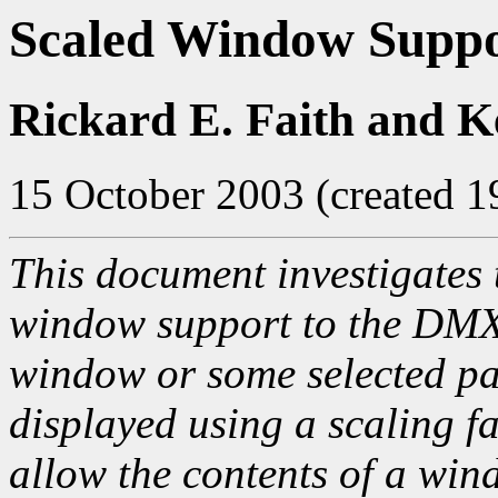
Scaled Window Supp
Rickard E. Faith and K
15 October 2003 (created 
This document investigates 
window support to the DMX 
window or some selected pa
displayed using a scaling f
allow the contents of a win