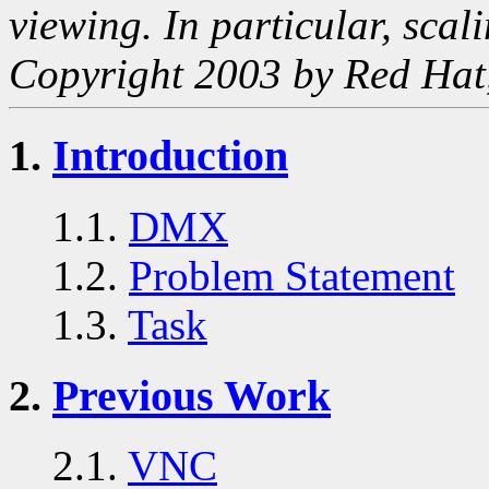
viewing. In particular, scal
Copyright 2003 by Red Hat,
1.
Introduction
1.1.
DMX
1.2.
Problem Statement
1.3.
Task
2.
Previous Work
2.1.
VNC