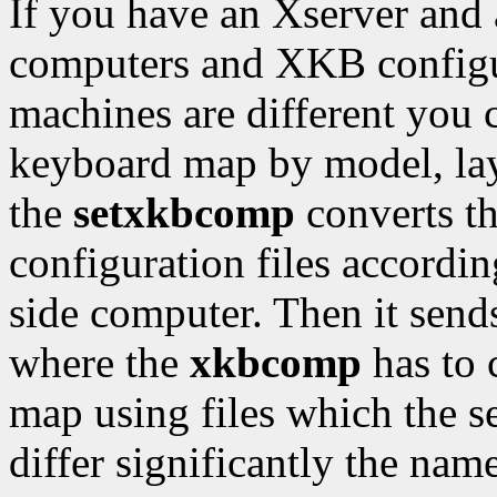
If you have an Xserver and a
computers and XKB configur
machines are different you 
keyboard map by model, lay
the
setxkbcomp
converts t
configuration files according
side computer. Then it sends
where the
xkbcomp
has to 
map using files which the ser
differ significantly the nam