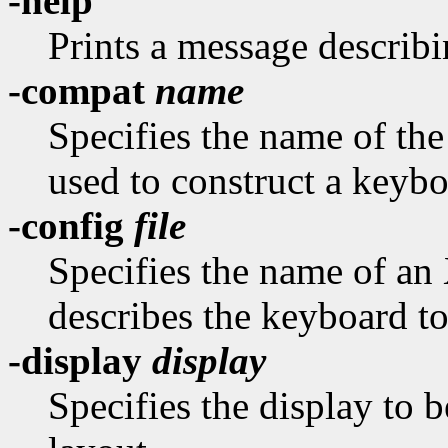
-help
Prints a message describi
-compat
name
Specifies the name of th
used to construct a keybo
-config
file
Specifies the name of an
describes the keyboard to
-display
display
Specifies the display to