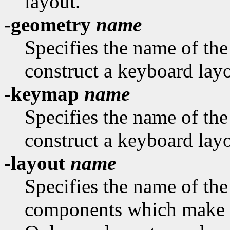
layout.
-geometry
name
Specifies the name of th
construct a keyboard layo
-keymap
name
Specifies the name of th
construct a keyboard layo
-layout
name
Specifies the name of the
components which make u