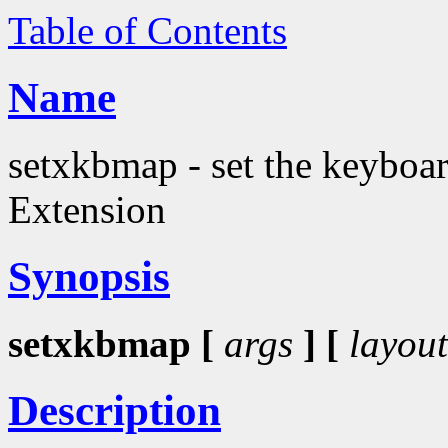
Table of Contents
Name
setxkbmap - set the keyboa
Extension
Synopsis
setxkbmap [
args
] [
layout
Description