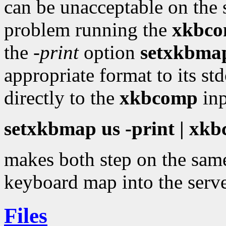
can be unacceptable on the s
problem running the
xkbc
the
-print
option
setxkbma
appropriate format to its st
directly to the
xkbcomp
inp
setxkbmap us -print | x
makes both step on the same
keyboard map into the serve
Files