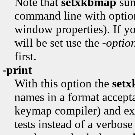
Note that
setxkbmap
sum
command line with option
window properties). If y
will be set use the
-optio
first.
-print
With this option the
set
names in a format accept
keymap compiler) and exi
tests instead of a verbos