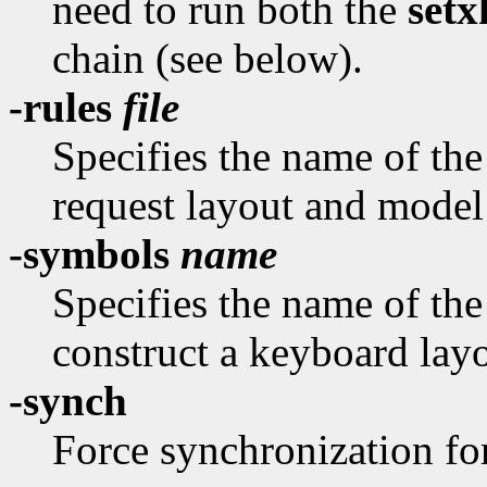
need to run both the
set
chain (see below).
-rules
file
Specifies the name of the 
request layout and model
-symbols
name
Specifies the name of th
construct a keyboard layo
-synch
Force synchronization fo