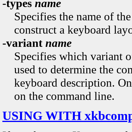
-types
name
Specifies the name of th
construct a keyboard layo
-variant
name
Specifies which variant 
used to determine the c
keyboard description. On
on the command line.
USING WITH xkbcom