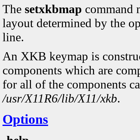
The
setxkbmap
command ma
layout determined by the o
line.
An XKB keymap is construc
components which are compi
for all of the components c
/usr/X11R6/lib/X11/xkb
.
Options