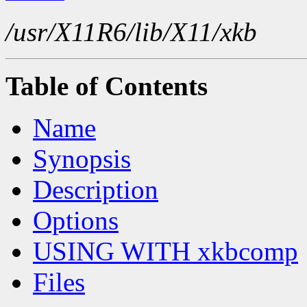
/usr/X11R6/lib/X11/xkb
Table of Contents
Name
Synopsis
Description
Options
USING WITH xkbcomp
Files