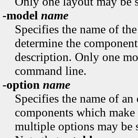
Only one layout may be s
-model
name
Specifies the name of th
determine the component
description. Only one mo
command line.
-option
name
Specifies the name of an 
components which make u
multiple options may be 