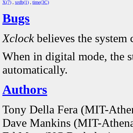
X(7)
,
xrdb(1)
,
time(3C)
Bugs
Xclock
believes the system 
When in digital mode, the s
automatically.
Authors
Tony Della Fera (MIT-Ath
Dave Mankins (MIT-Athen