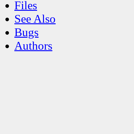
Files
See Also
Bugs
Authors