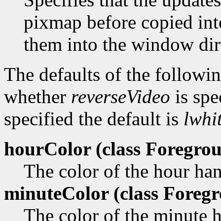
pixmap before copied in
them into the window dir
The defaults of the followi
whether
reverseVideo
is spe
specified the default is
lwhi
hourColor (class
Foregrou
The color of the hour ha
minuteColor (class
Foregr
The color of the minute 