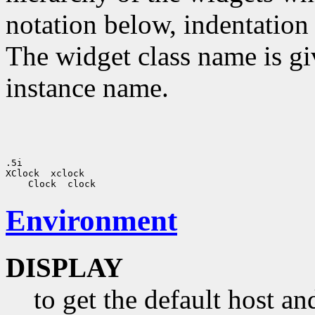
notation below, indentation 
The widget class name is gi
instance name.
.5i 

XClock  xclock

Environment
DISPLAY
to get the default host a