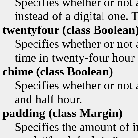
Specifies whether or not
instead of a digital one. 
twentyfour (class
Boolean
Specifies whether or not 
time in twenty-four hour 
chime (class
Boolean)
Specifies whether or not 
and half hour.
padding (class
Margin)
Specifies the amount of i