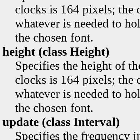
clocks is 164 pixels; the d
whatever is needed to ho
the chosen font.
height (class
Height)
Specifies the height of th
clocks is 164 pixels; the d
whatever is needed to ho
the chosen font.
update (class
Interval)
Specifies the frequency i