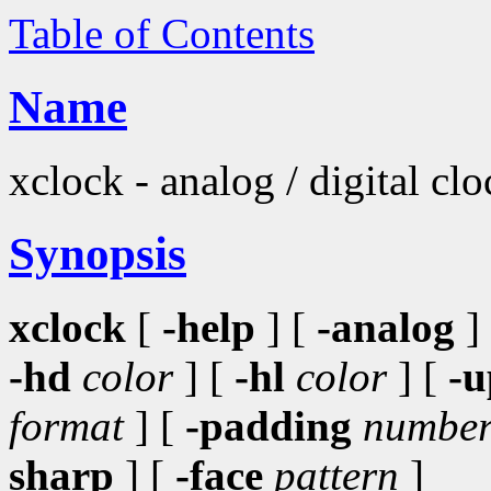
Table of Contents
Name
xclock - analog / digital cl
Synopsis
xclock
[
-help
] [
-analog
]
-hd
color
] [
-hl
color
] [
-u
format
] [
-padding
numbe
sharp
] [
-face
pattern
]