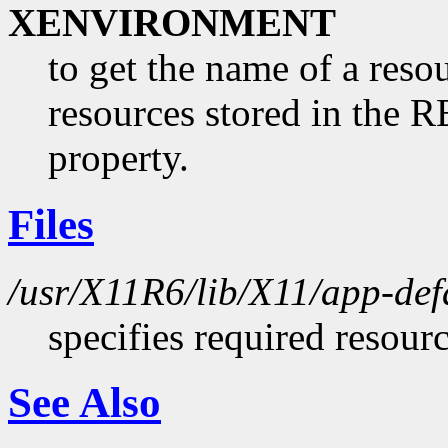
XENVIRONMENT
to get the name of a resou
resources stored in 
property.
Files
/usr/X11R6/lib/X11/app-def
specifies required resour
See Also