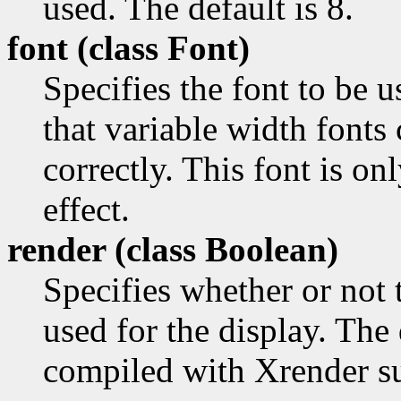
used. The default is 8.
font (class
Font)
Specifies the font to be u
that variable width fonts
correctly. This font is o
effect.
render (class
Boolean)
Specifies whether or not
used for the display. The 
compiled with Xrender s