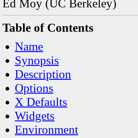
Ed Moy (UC Berkeley)
Table of Contents
Name
Synopsis
Description
Options
X Defaults
Widgets
Environment