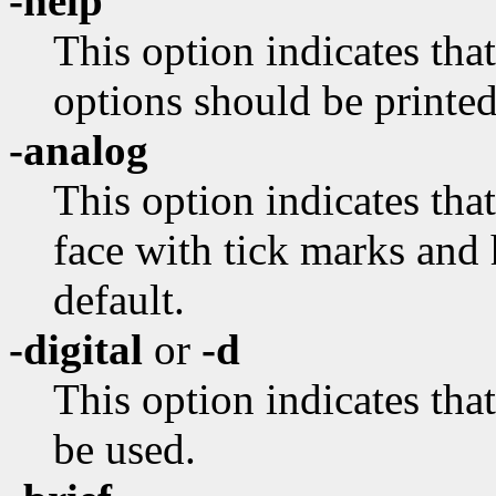
-help
This option indicates tha
options should be printed
-analog
This option indicates tha
face with tick marks and 
default.
-digital
or
-d
This option indicates tha
be used.