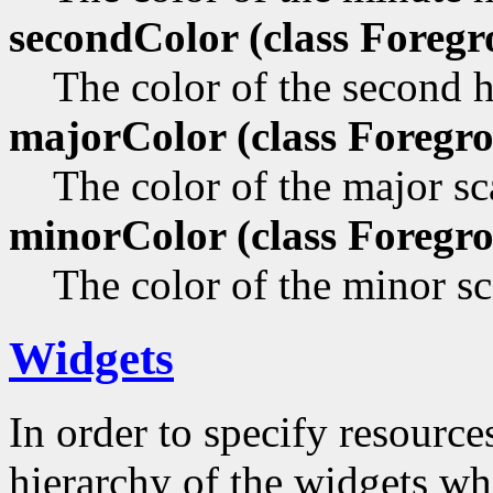
secondColor (class
Foregr
The color of the second 
majorColor (class
Foregro
The color of the major sca
minorColor (class
Foregro
The color of the minor sc
Widgets
In order to specify resources
hierarchy of the widgets 