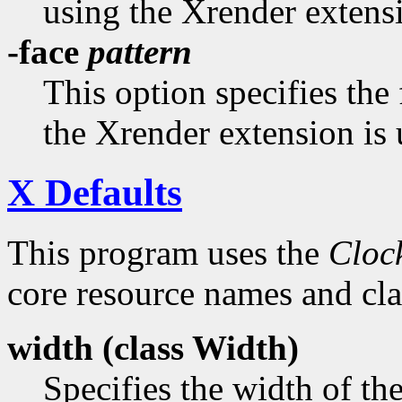
using the Xrender extens
-face
pattern
This option specifies the
the Xrender extension is 
X Defaults
This program uses the
Cloc
core resource names and clas
width (class
Width)
Specifies the width of th