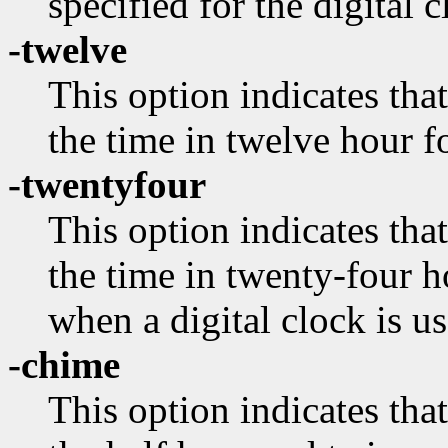
specified for the digital c
-twelve
This option indicates that
the time in twelve hour f
-twentyfour
This option indicates that
the time in twenty-four h
when a digital clock is us
-chime
This option indicates tha