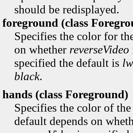
should be redisplayed.
foreground (class
Foregro
Specifies the color for t
on whether
reverseVideo
specified the default is
lw
black
.
hands (class
Foreground)
Specifies the color of the
default depends on whet