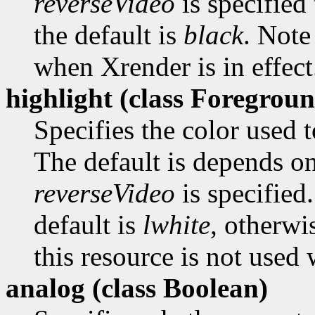
reverseVideo
is specified 
the default is
black
. Note
when Xrender is in effect
highlight (class
Foregroun
Specifies the color used t
The default is depends o
reverseVideo
is specified.
default is
lwhite
, otherwi
this resource is not used 
analog (class
Boolean)