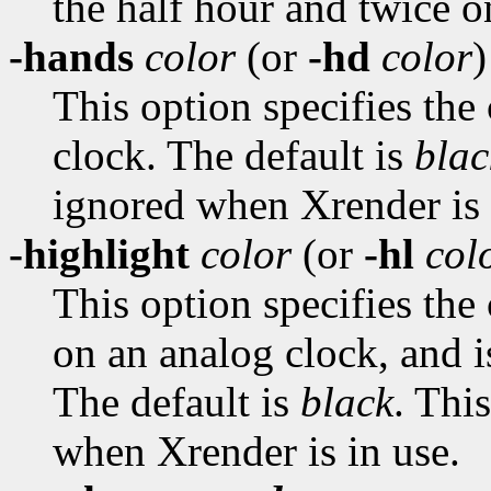
the half hour and twice o
-hands
color
(or
-hd
color
)
This option specifies the
clock. The default is
blac
ignored when Xrender is 
-highlight
color
(or
-hl
col
This option specifies the
on an analog clock, and i
The default is
black
. Thi
when Xrender is in use.