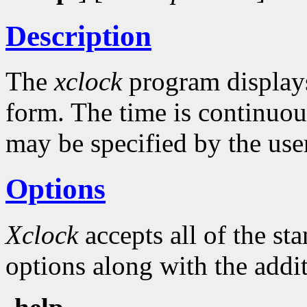
Description
The
xclock
program displays 
form. The time is continuou
may be specified by the use
Options
Xclock
accepts all of the s
options along with the addit