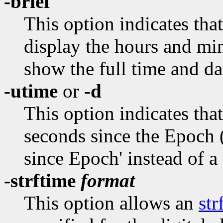
-brief
This option indicates that
display the hours and minu
show the full time and da
-utime
or
-d
This option indicates that
seconds since the Epoch 
since Epoch' instead of a
-strftime
format
This option allows an
str