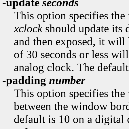
-update
seconds
This option specifies the
xclock
should update its d
and then exposed, it will
of 30 seconds or less wil
analog clock. The default
-padding
number
This option specifies the
between the window borde
default is 10 on a digital