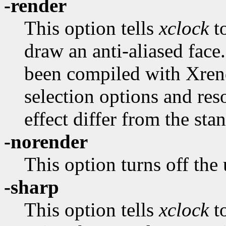
-render
This option tells
xclock
to
draw an anti-aliased face.
been compiled with Xrend
selection options and re
effect differ from the sta
-norender
This option turns off the
-sharp
This option tells
xclock
t