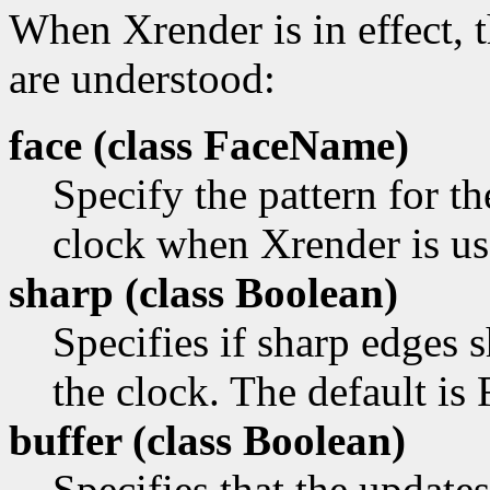
When Xrender is in effect, 
are understood:
face (class
FaceName)
Specify the pattern for th
clock when Xrender is us
sharp (class
Boolean)
Specifies if sharp edges
the clock. The default is 
buffer (class
Boolean)
Specifies that the update