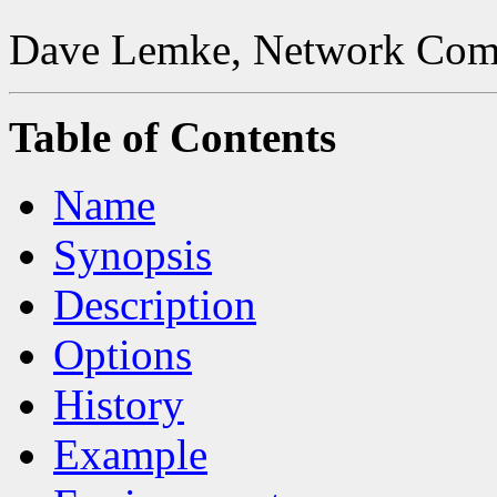
Dave Lemke, Network Comp
Table of Contents
Name
Synopsis
Description
Options
History
Example