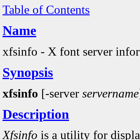
Table of Contents
Name
xfsinfo - X font server info
Synopsis
xfsinfo
[-server
servername
Description
Xfsinfo
is a utility for disp