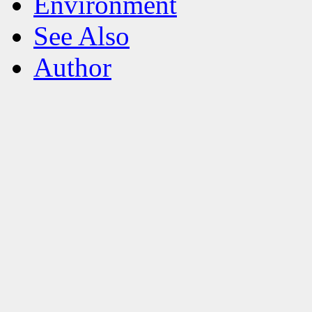
Environment
See Also
Author