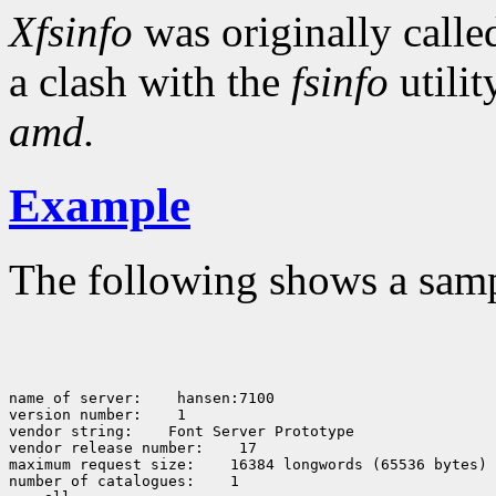
Xfsinfo
was originally call
a clash with the
fsinfo
utili
amd.
Example
The following shows a sam
name of server:    hansen:7100

version number:    1

vendor string:    Font Server Prototype

vendor release number:    17

maximum request size:    16384 longwords (65536 bytes)

number of catalogues:    1
