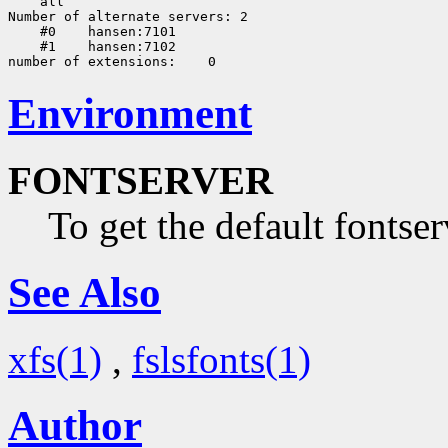
    all

Number of alternate servers: 2

    #0    hansen:7101

    #1    hansen:7102

Environment
FONTSERVER
To get the default fontser
See Also
xfs(1)
,
fslsfonts(1)
Author