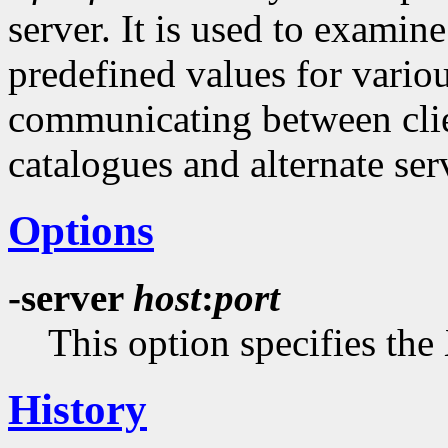
server. It is used to examine
predefined values for vario
communicating between clien
catalogues and alternate serv
Options
-server
host
:
port
This option specifies the 
History