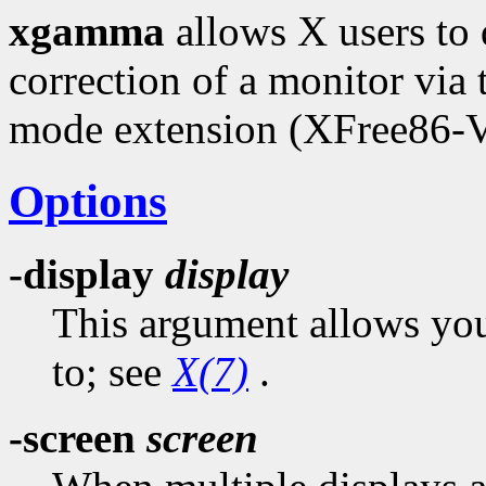
xgamma
allows X users to
correction of a monitor via
mode extension (XFree86-
Options
-display
display
This argument allows you 
to; see
X(7)
.
-screen
screen