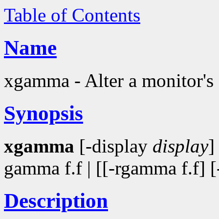
Table of Contents
Name
xgamma - Alter a monitor's
Synopsis
xgamma
[-display
display
]
gamma f.f | [[-rgamma f.f] 
Description