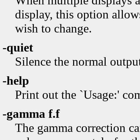
When multiple displays ar
display, this option allow
wish to change.
-quiet
Silence the normal outpu
-help
Print out the `Usage:' 
-gamma f.f
The gamma correction can