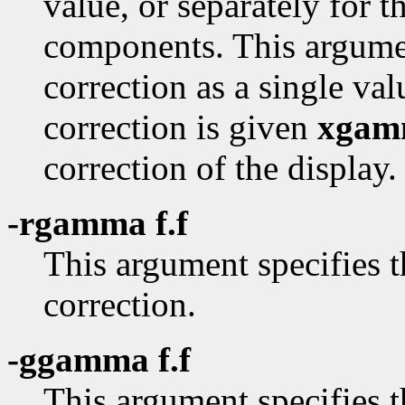
value, or separately for t
components. This argume
correction as a single va
correction is given
xgam
correction of the display.
-rgamma f.f
This argument specifies
correction.
-ggamma f.f
This argument specifies 