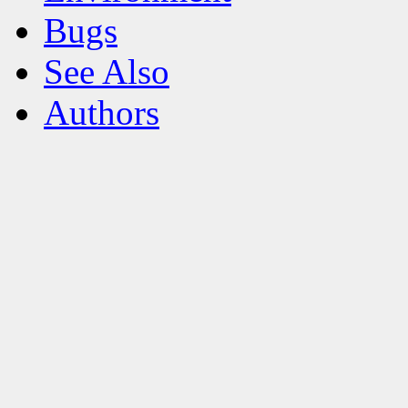
Bugs
See Also
Authors