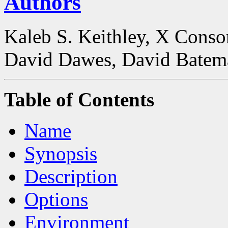
Authors
Kaleb S. Keithley, X Conso
David Dawes, David Batem
Table of Contents
Name
Synopsis
Description
Options
Environment