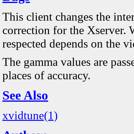
This client changes the int
correction for the Xserver. 
respected depends on the vi
The gamma values are passe
places of accuracy.
See Also
xvidtune(1)