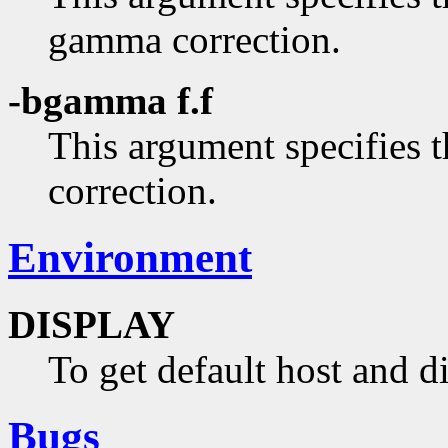
gamma correction.
-bgamma f.f
This argument specifies
correction.
Environment
DISPLAY
To get default host and d
Bugs