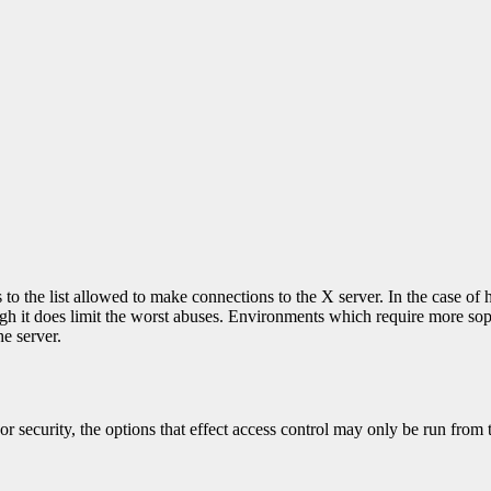
o the list allowed to make connections to the X server. In the case of h
though it does limit the worst abuses. Environments which require more 
he server.
security, the options that effect access control may only be run from t