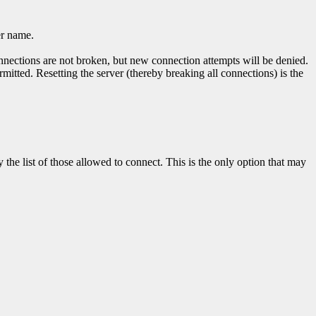
er name.
nnections are not broken, but new connection attempts will be denied.
mitted. Resetting the server (thereby breaking all connections) is the
the list of those allowed to connect. This is the only option that may