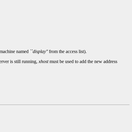
he machine named
``display''
from the access list).
ver is still running,
xhost
must be used to add the new address