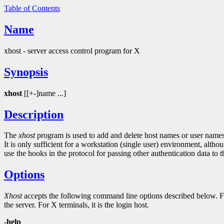
Table of Contents
Name
xhost - server access control program for X
Synopsis
xhost
[[+-]name ...]
Description
The
xhost
program is used to add and delete host names or user names t
It is only sufficient for a workstation (single user) environment, al
use the hooks in the protocol for passing other authentication data to t
Options
Xhost
accepts the following command line options described below. For 
the server. For X terminals, it is the login host.
-help