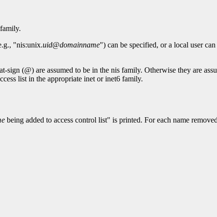
family.
g., "nis:unix.
uid
@
domainname
") can be specified, or a local user can
at-sign (@) are assumed to be in the nis family. Otherwise they are assu
cess list in the appropriate inet or inet6 family.
me
being added to access control list" is printed. For each name removed f