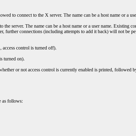
t allowed to connect to the X server. The name can be a host name or a us
 to the server. The name can be a host name or a user name. Existing co
 further connections (including attempts to add it back) will not be per
, access control is turned off).
is turned on).
ther or not access control is currently enabled is printed, followed by 
 as follows: