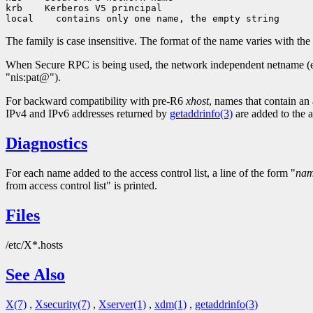
krb    Kerberos V5 principal

The family is case insensitive. The format of the name varies with the 
When Secure RPC is being used, the network independent netname (e.
"nis:pat@").
For backward compatibility with pre-R6
xhost
, names that contain an 
IPv4 and IPv6 addresses returned by
getaddrinfo(3)
are added to the ac
Diagnostics
For each name added to the access control list, a line of the form "
na
from access control list" is printed.
Files
/etc/X*.hosts
See Also
X(7)
,
Xsecurity(7)
,
Xserver(1)
,
xdm(1)
,
getaddrinfo(3)