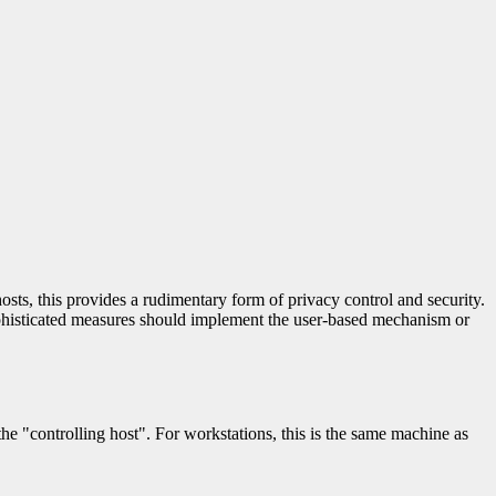
osts, this provides a rudimentary form of privacy control and security.
sophisticated measures should implement the user-based mechanism or
he "controlling host". For workstations, this is the same machine as