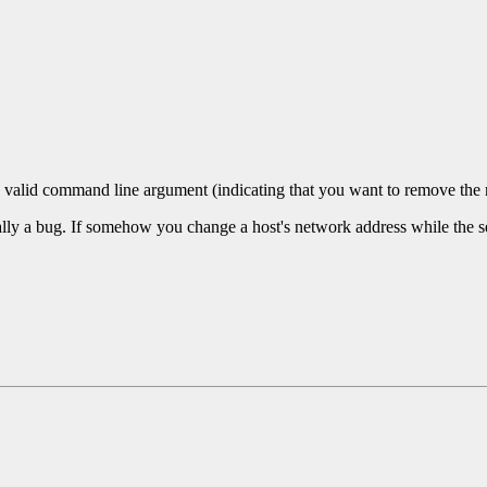
a valid command line argument (indicating that you want to remove t
ally a bug. If somehow you change a host's network address while the ser