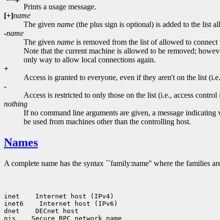
Prints a usage message.
[+]
name
The given
name
(the plus sign is optional) is added to the lis
-
name
The given
name
is removed from the list of allowed to connect
Note that the current machine is allowed to be removed; however,
only way to allow local connections again.
+
Access is granted to everyone, even if they aren't on the list (i.e.
-
Access is restricted to only those on the list (i.e., access control 
nothing
If no command line arguments are given, a message indicating whe
be used from machines other than the controlling host.
Names
A complete name has the syntax ``family:name'' where the families are
inet    Internet host (IPv4)

inet6    Internet host (IPv6)

dnet    DECnet host

nis    Secure RPC network name
