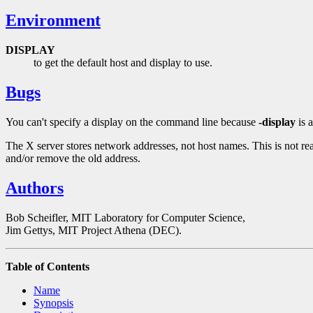
Environment
DISPLAY
to get the default host and display to use.
Bugs
You can't specify a display on the command line because
-display
is 
The X server stores network addresses, not host names. This is not re
and/or remove the old address.
Authors
Bob Scheifler, MIT Laboratory for Computer Science,
Jim Gettys, MIT Project Athena (DEC).
Table of Contents
Name
Synopsis