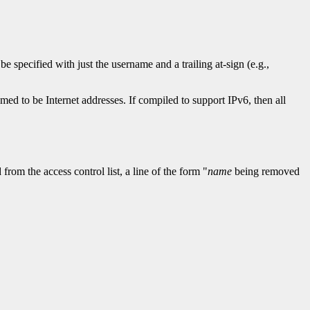
 be specified with just the username and a trailing at-sign (e.g.,
med to be Internet addresses. If compiled to support IPv6, then all
rom the access control list, a line of the form "
name
being removed