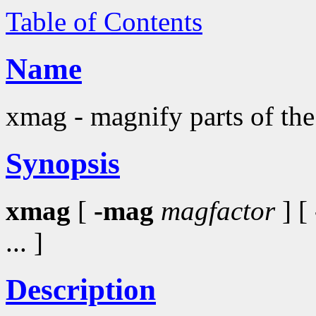
Table of Contents
Name
xmag - magnify parts of the
Synopsis
xmag
[
-mag
magfactor
] [
... ]
Description