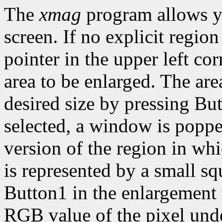
The
xmag
program allows y
screen. If no explicit region
pointer in the upper left cor
area to be enlarged. The are
desired size by pressing Bu
selected, a window is popp
version of the region in wh
is represented by a small sq
Button1 in the enlargement
RGB value of the pixel under