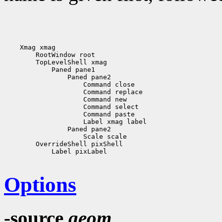
    Xmag xmag

        RootWindow root

        TopLevelShell xmag

            Paned pane1

                Paned pane2

                    Command close

                    Command replace

                    Command new

                    Command select

                    Command paste

                    Label xmag label

                Paned pane2

                    Scale scale

        OverrideShell pixShell 

            Label pixLabel

Options
-source
geom