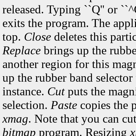
released. Typing ``Q'' or ``
exits the program. The appli
top.
Close
deletes this parti
Replace
brings up the rubber
another region for this magn
up the rubber band selector
instance.
Cut
puts the magni
selection.
Paste
copies the p
xmag
. Note that you can c
bitmap
program. Resizing