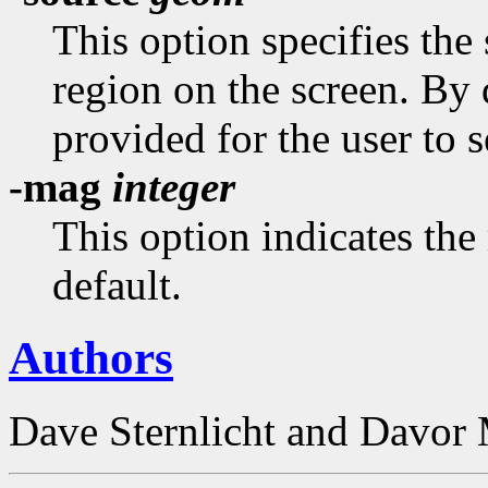
This option specifies the 
region on the screen. By 
provided for the user to s
-mag
integer
This option indicates the 
default.
Authors
Dave Sternlicht and Davor