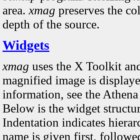
area.
xmag
preserves the co
depth of the source.
Widgets
xmag
uses the X Toolkit an
magnified image is displaye
information, see the Athen
Below is the widget structu
Indentation indicates hierar
name is given first, follow