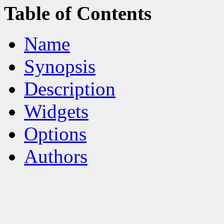
Table of Contents
Name
Synopsis
Description
Widgets
Options
Authors