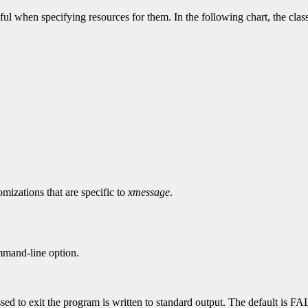
ul when specifying resources for them. In the following chart, the clas
mizations that are specific to
xmessage
.
mand-line option.
sed to exit the program is written to standard output. The default is F