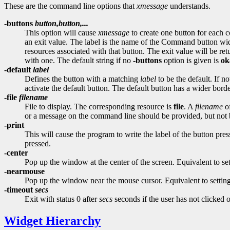
These are the command line options that
xmessage
understands.
-buttons
button,button,...
This option will cause
xmessage
to create one button for each
an exit value. The label is the name of the Command button widge
resources associated with that button. The exit value will be re
with one. The default string if no
-buttons
option is given is
ok
-default
label
Defines the button with a matching
label
to be the default. If n
activate the default button. The default button has a wider borde
-file
filename
File to display. The corresponding resource is
file
. A
filename
of
or a message on the command line should be provided, but not 
-print
This will cause the program to write the label of the button pres
pressed.
-center
Pop up the window at the center of the screen. Equivalent to se
-nearmouse
Pop up the window near the mouse cursor. Equivalent to settin
-timeout
secs
Exit with status 0 after
secs
seconds if the user has not clicked 
Widget Hierarchy