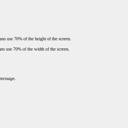
ans use 70% of the height of the screen.
ans use 70% of the width of the screen.
message
.