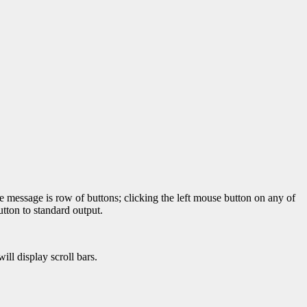
 message is row of buttons; clicking the left mouse button on any of
utton to standard output.
ill display scroll bars.