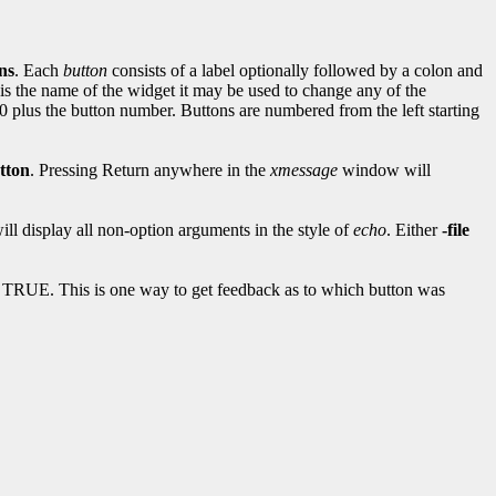
ns
. Each
button
consists of a label optionally followed by a colon and
 is the name of the widget it may be used to change any of the
100 plus the button number. Buttons are numbered from the left starting
tton
. Pressing Return anywhere in the
xmessage
window will
ill display all non-option arguments in the style of
echo
. Either
-file
 TRUE. This is one way to get feedback as to which button was