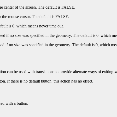
e center of the screen. The default is FALSE.
 the mouse cursor. The default is FALSE.
fault is 0, which means never time out.
ed if no size was specified in the geometry. The default is 0, which me
d if no size was specified in the geometry. The default is 0, which me
tion can be used with translations to provide alternate ways of exiting
x
on. If there is no default button, this action has no effect.
sed with a button.