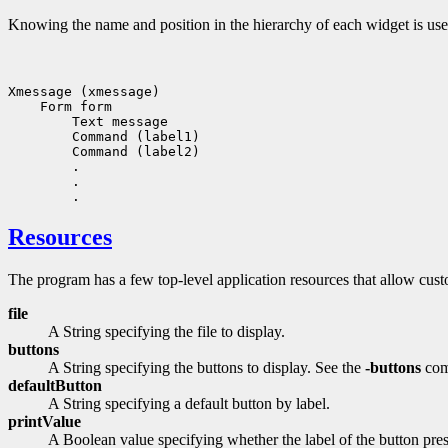
Knowing the name and position in the hierarchy of each widget is usef
Xmessage (xmessage)

    Form form

        Text message

        Command (label1)

        Command (label2)

        .

        .

Resources
The program has a few top-level application resources that allow custo
file
A String specifying the file to display.
buttons
A String specifying the buttons to display. See the
-buttons
com
defaultButton
A String specifying a default button by label.
printValue
A Boolean value specifying whether the label of the button pres