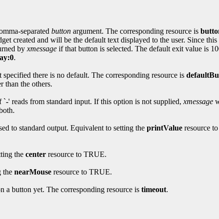
 comma-separated
button
argument. The corresponding resource is
butto
t created and will be the default text displayed to the user. Since this
turned by
xmessage
if that button is selected. The default exit value is 
ay:0
.
ot specified there is no default. The corresponding resource is
defaultBu
r than the others.
 `
-
' reads from standard input. If this option is not supplied,
xmessage
w
both.
sed to standard output. Equivalent to setting the
printValue
resource to
tting the
center
resource to TRUE.
g the
nearMouse
resource to TRUE.
on a button yet. The corresponding resource is
timeout
.