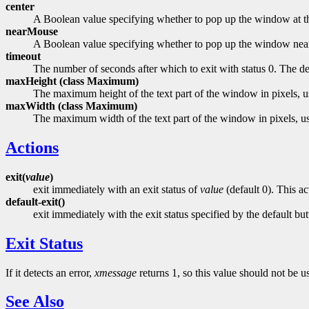
center
A Boolean value specifying whether to pop up the window at th
nearMouse
A Boolean value specifying whether to pop up the window near
timeout
The number of seconds after which to exit with status 0. The de
maxHeight (class
Maximum)
The maximum height of the text part of the window in pixels, us
maxWidth (class
Maximum)
The maximum width of the text part of the window in pixels, use
Actions
exit(
value
)
exit immediately with an exit status of
value
(default 0). This ac
default-exit()
exit immediately with the exit status specified by the default butt
Exit Status
If it detects an error,
xmessage
returns 1, so this value should not be u
See Also