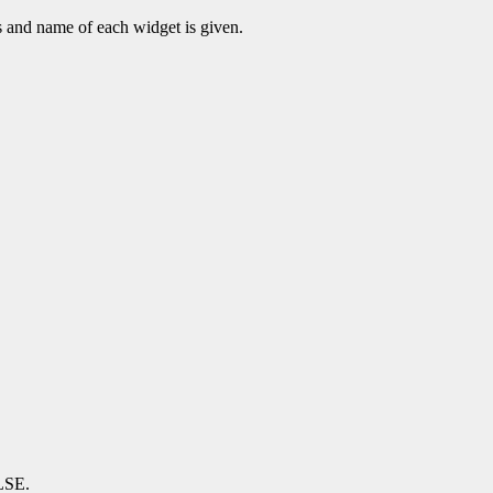
s and name of each widget is given.
ALSE.