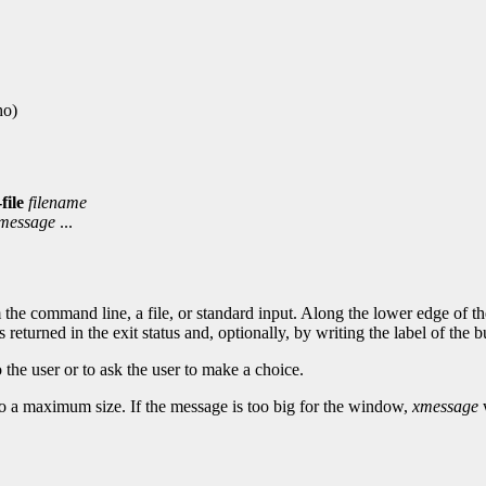
ho)
-file
filename
message
...
e command line, a file, or standard input. Along the lower edge of the
returned in the exit status and, optionally, by writing the label of the b
 the user or to ask the user to make a choice.
p to a maximum size. If the message is too big for the window,
xmessage
w