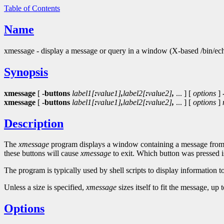
Table of Contents
Name
xmessage - display a message or query in a window (X-based /bin/ec
Synopsis
xmessage
[
-buttons
label1[
:
value1]
,
label2[
:
value2]
,
... ] [
options
]
xmessage
[
-buttons
label1[
:
value1]
,
label2[
:
value2]
,
... ] [
options
]
Description
The
xmessage
program displays a window containing a message from th
these buttons will cause
xmessage
to exit. Which button was pressed is 
The program is typically used by shell scripts to display information to
Unless a size is specified,
xmessage
sizes itself to fit the message, u
Options