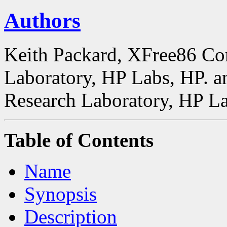
Authors
Keith Packard, XFree86 Co
Laboratory, HP Labs, HP. a
Research Laboratory, HP La
Table of Contents
Name
Synopsis
Description