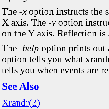
The
-x
option instructs the s
X axis. The
-y
option instruc
on the Y axis. Reflection is 
The
-help
option prints out
option tells you what xrandr
tells you when events are r
See Also
Xrandr(3)