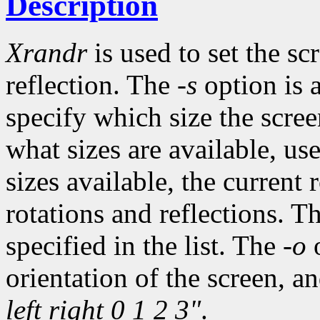
Description
Xrandr
is used to set the sc
reflection. The
-s
option is a
specify which size the scree
what sizes are available, us
sizes available, the current 
rotations and reflections. The
specified in the list. The
-o
o
orientation of the screen, a
left right 0 1 2 3"
.