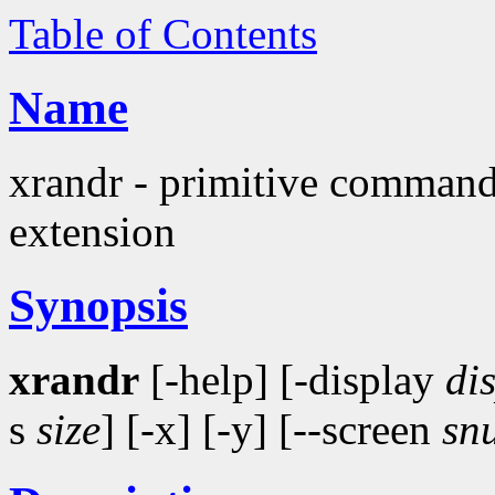
Table of Contents
Name
xrandr - primitive command
extension
Synopsis
xrandr
[-help] [-display
di
s
size
] [-x] [-y] [--screen
sn