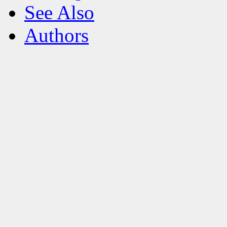
See Also
Authors