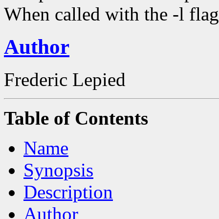
When called with the -l flag 
Author
Frederic Lepied
Table of Contents
Name
Synopsis
Description
Author