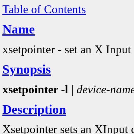
Table of Contents
Name
xsetpointer - set an X Input
Synopsis
xsetpointer -l
|
device-nam
Description
Xsetpointer sets an XInput 