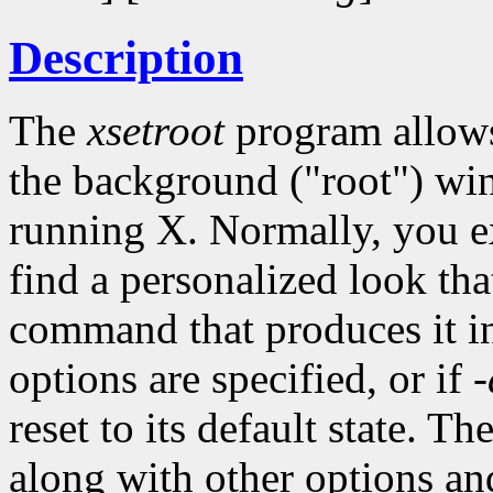
Description
The
xsetroot
program allows 
the background ("root") wi
running X. Normally, you 
find a personalized look tha
command that produces it int
options are specified, or if
-
reset to its default state. Th
along with other options an