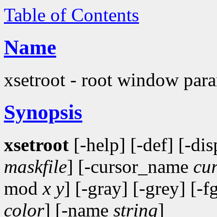
Table of Contents
Name
xsetroot - root window param
Synopsis
xsetroot
[-help] [-def] [-di
maskfile
] [-cursor_name
cu
mod
x y
] [-gray] [-grey] [-f
color
] [-name
string
]