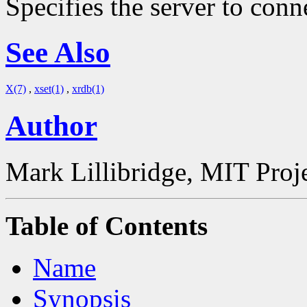
Specifies the server to conn
See Also
X(7)
,
xset(1)
,
xrdb(1)
Author
Mark Lillibridge, MIT Proj
Table of Contents
Name
Synopsis