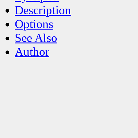
Description
Options
See Also
Author