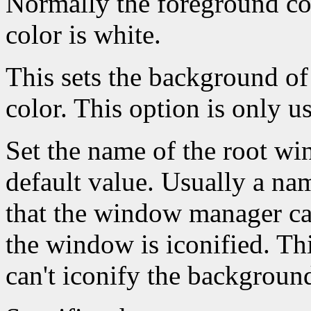
Normally the foreground co
color is white.
This sets the background of
color. This option is only u
Set the name of the root win
default value. Usually a na
that the window manager ca
the window is iconified. Th
can't iconify the backgroun