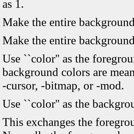
as 1.
Make the entire background 
Make the entire background
Use ``color'' as the foregr
background colors are mean
-cursor, -bitmap, or -mod.
Use ``color'' as the backgro
This exchanges the foregro