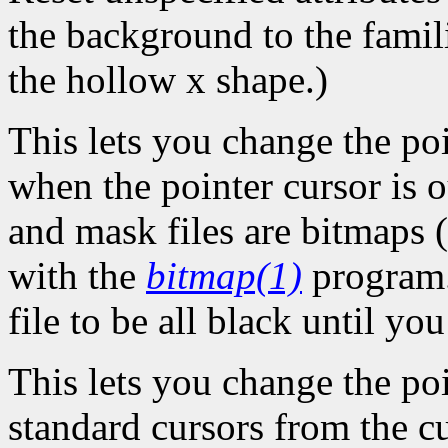
the background to the famil
the hollow x shape.)
This lets you change the po
when the pointer cursor is 
and mask files are bitmaps (
with the
bitmap(1)
program.
file to be all black until y
This lets you change the poi
standard cursors from the c