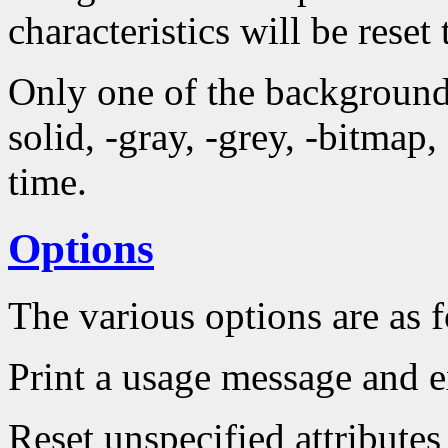
characteristics will be reset 
Only one of the background 
solid, -gray, -grey, -bitmap
time.
Options
The various options are as 
Print a usage message and e
Reset unspecified attributes