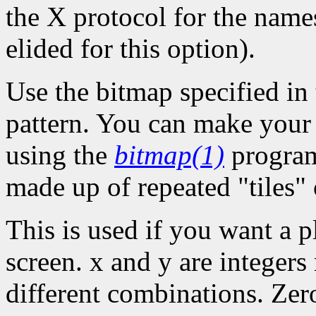
the X protocol for the names
elided for this option).
Use the bitmap specified in 
pattern. You can make your o
using the
bitmap(1)
program
made up of repeated "tiles" 
This is used if you want a p
screen. x and y are integers
different combinations. Zer