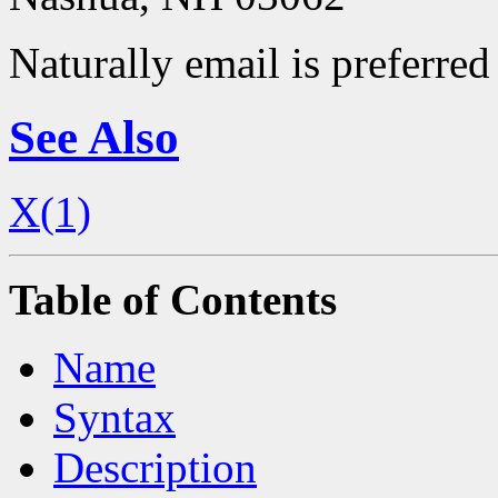
Naturally email is preferred 
See Also
X(1)
Table of Contents
Name
Syntax
Description