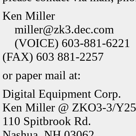
Ken Miller
miller@zk3.dec.com
(VOICE) 603-881-6221
(FAX) 603 881-2257
or paper mail at:
Digital Equipment Corp.
Ken Miller @ ZKO3-3/Y2
110 Spitbrook Rd.
Nashua, NH 03062