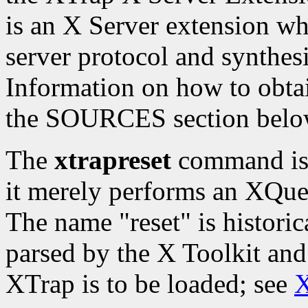
is an X Server extension whi
server protocol and synthesi
Information on how to obtai
the SOURCES section belo
The
xtrapreset
command is t
it merely performs an XQue
The name "reset" is histori
parsed by the X Toolkit and
XTrap is to be loaded; see
X