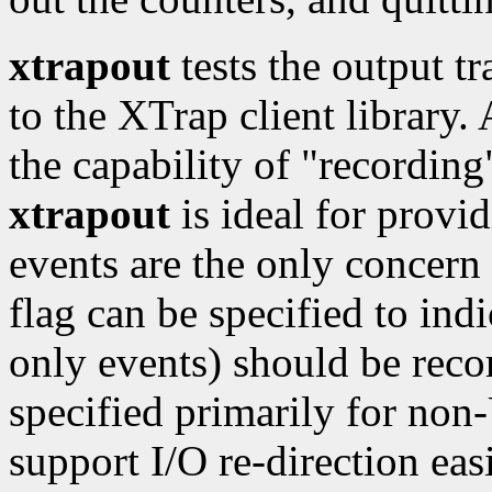
xtrapout
tests the output t
to the XTrap client library.
the capability of "recording
xtrapout
is ideal for provid
events are the only concern f
flag can be specified to indi
only events) should be rec
specified primarily for no
support I/O re-direction easi