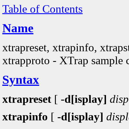
Table of Contents
Name
xtrapreset, xtrapinfo, xtraps
xtrapproto - XTrap sample c
Syntax
xtrapreset
[
-d[isplay]
disp
xtrapinfo
[
-d[isplay]
disp