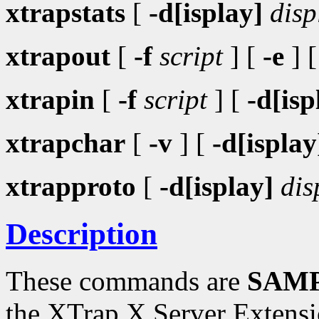
xtrapstats
[
-d[isplay]
disp
xtrapout
[
-f
script
] [
-e
] 
xtrapin
[
-f
script
] [
-d[isp
xtrapchar
[
-v
] [
-d[isplay
xtrapproto
[
-d[isplay]
dis
Description
These commands are
SAMP
the XTrap X Server Extensi