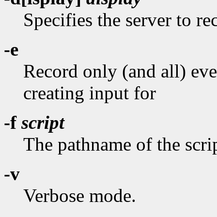
Specifies the server to r
-e
Record only (and all) ev
creating input for
-f
script
The pathname of the scrip
-v
Verbose mode.