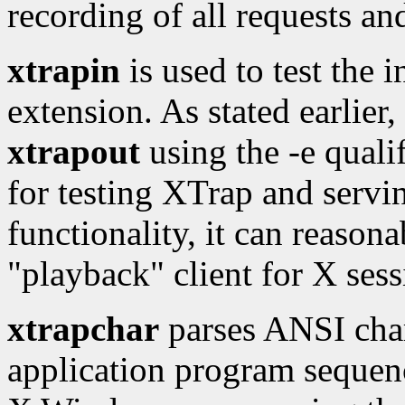
recording of all requests an
xtrapin
is used to test the 
extension. As stated earlier,
xtrapout
using the -e qualif
for testing XTrap and servi
functionality, it can reason
"playback" client for X sess
xtrapchar
parses ANSI char
application program sequenc