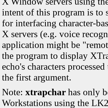
X Window servers using the
intent of this program is to
for interfacing character-ba
X servers (e.g. voice recog
application might be "remot
the program to display XTr
echo's characters processed t
the first argument.
Note:
xtrapchar
has only b
Workstations using the LK