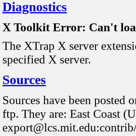
Diagnostics
X Toolkit Error: Can't 
The XTrap X server extensio
specified X server.
Sources
Sources have been posted 
ftp. They are: East Coast (
export@lcs.mit.edu:contrib