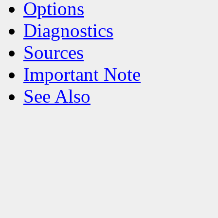
Options
Diagnostics
Sources
Important Note
See Also