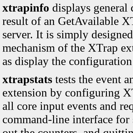
xtrapinfo
displays general 
result of an GetAvailable XT
server. It is simply designed
mechanism of the XTrap exte
as display the configuration 
xtrapstats
tests the event a
extension by configuring XTr
all core input events and req
command-line interface for 
out the counters, and quitti