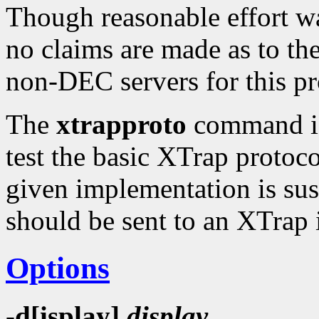
Though reasonable effort wa
no claims are made as to the 
non-DEC servers for this p
The
xtrapproto
command is 
test the basic XTrap protoco
given implementation is suspe
should be sent to an XTrap
Options
-d[isplay]
display