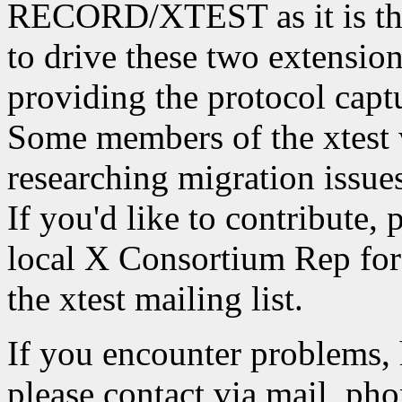
RECORD/XTEST as it is the
to drive these two extension
providing the protocol captu
Some members of the xtest 
researching migration iss
If you'd like to contribute, 
local X Consortium Rep for 
the xtest mailing list.
If you encounter problems, 
please contact via mail, phon