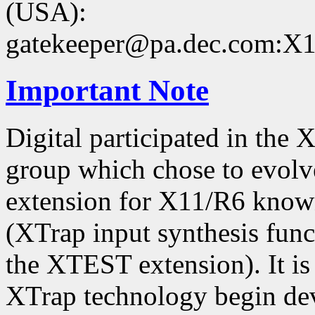
(USA):
gatekeeper@pa.dec.com:X11
Important Note
Digital participated in the
group which chose to evolv
extension for X11/R6 kno
(XTrap input synthesis func
the XTEST extension). It is 
XTrap technology begin dev