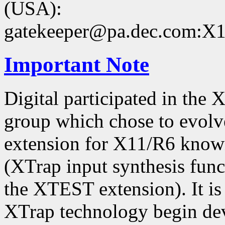
(USA):
gatekeeper@pa.dec.com:X11
Important Note
Digital participated in the
group which chose to evolv
extension for X11/R6 kno
(XTrap input synthesis func
the XTEST extension). It is 
XTrap technology begin dev