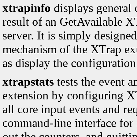
xtrapinfo
displays general 
result of an GetAvailable XT
server. It is simply designed
mechanism of the XTrap exte
as display the configuration 
xtrapstats
tests the event a
extension by configuring XTr
all core input events and req
command-line interface for 
out the counters, and quitti