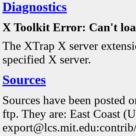
Diagnostics
X Toolkit Error: Can't 
The XTrap X server extensio
specified X server.
Sources
Sources have been posted 
ftp. They are: East Coast (
export@lcs.mit.edu:contrib