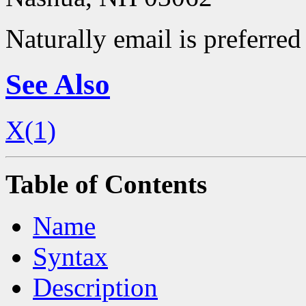
Naturally email is preferred 
See Also
X(1)
Table of Contents
Name
Syntax
Description