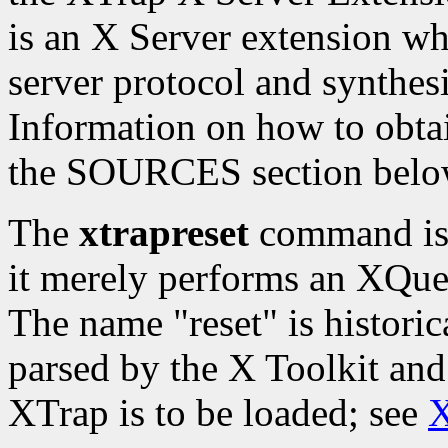
is an X Server extension whi
server protocol and synthesi
Information on how to obtai
the SOURCES section belo
The
xtrapreset
command is t
it merely performs an XQue
The name "reset" is histori
parsed by the X Toolkit and
XTrap is to be loaded; see
X