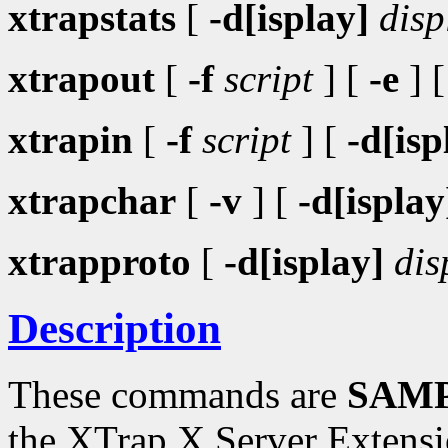
xtrapstats
[
-d[isplay]
disp
xtrapout
[
-f
script
] [
-e
] 
xtrapin
[
-f
script
] [
-d[isp
xtrapchar
[
-v
] [
-d[isplay
xtrapproto
[
-d[isplay]
dis
Description
These commands are
SAMP
the XTrap X Server Extensi