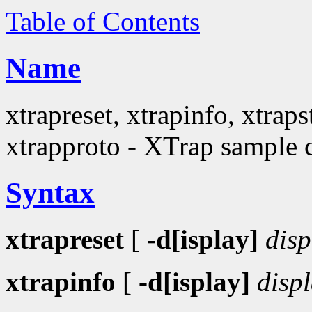
Table of Contents
Name
xtrapreset, xtrapinfo, xtraps
xtrapproto - XTrap sample c
Syntax
xtrapreset
[
-d[isplay]
disp
xtrapinfo
[
-d[isplay]
disp