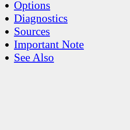
Options
Diagnostics
Sources
Important Note
See Also