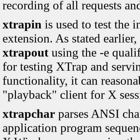
recording of all requests an
xtrapin
is used to test the 
extension. As stated earlier,
xtrapout
using the -e qualif
for testing XTrap and servi
functionality, it can reason
"playback" client for X sess
xtrapchar
parses ANSI char
application program sequenc