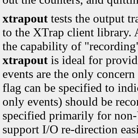
xtrapout
tests the output t
to the XTrap client library.
the capability of "recording
xtrapout
is ideal for provid
events are the only concern f
flag can be specified to indi
only events) should be rec
specified primarily for no
support I/O re-direction easi