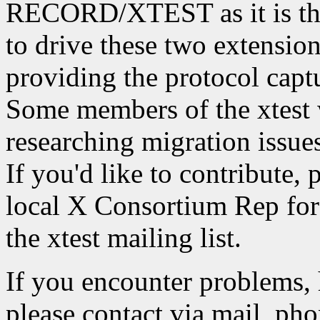
RECORD/XTEST as it is the
to drive these two extension
providing the protocol captu
Some members of the xtest 
researching migration iss
If you'd like to contribute, 
local X Consortium Rep for 
the xtest mailing list.
If you encounter problems, 
please contact via mail, phon