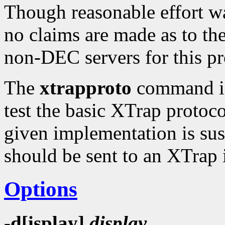
Though reasonable effort wa
no claims are made as to the 
non-DEC servers for this p
The
xtrapproto
command is 
test the basic XTrap protoco
given implementation is suspe
should be sent to an XTrap
Options
-d[isplay]
display