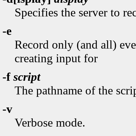
Specifies the server to r
-e
Record only (and all) ev
creating input for
-f
script
The pathname of the scrip
-v
Verbose mode.