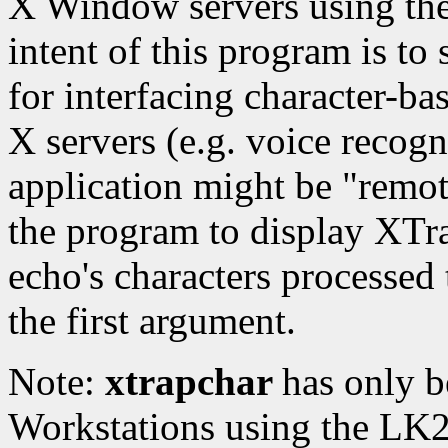
X Window servers using the
intent of this program is to
for interfacing character-ba
X servers (e.g. voice recog
application might be "remot
the program to display XTr
echo's characters processed t
the first argument.
Note:
xtrapchar
has only b
Workstations using the LK