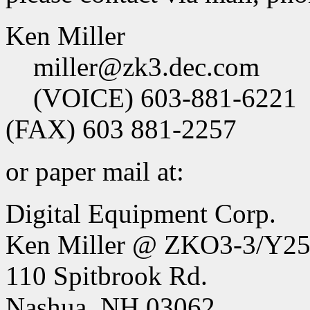
Ken Miller
miller@zk3.dec.com
(VOICE) 603-881-6221
(FAX) 603 881-2257
or paper mail at:
Digital Equipment Corp.
Ken Miller @ ZKO3-3/Y2
110 Spitbrook Rd.
Nashua, NH 03062