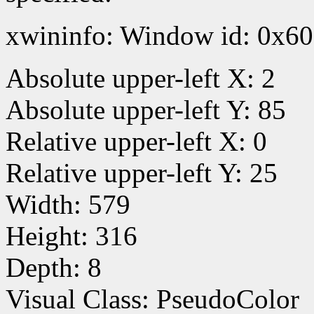
xwininfo: Window id: 0x60
Absolute upper-left X: 2
Absolute upper-left Y: 85
Relative upper-left X: 0
Relative upper-left Y: 25
Width: 579
Height: 316
Depth: 8
Visual Class: PseudoColor