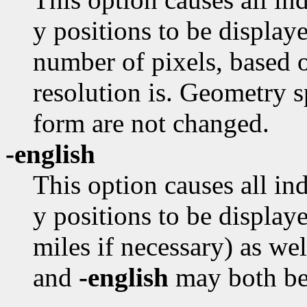
y positions to be displaye
number of pixels, based o
resolution is. Geometry s
form are not changed.
-english
This option causes all in
y positions to be displaye
miles if necessary) as we
and
-english
may both be 