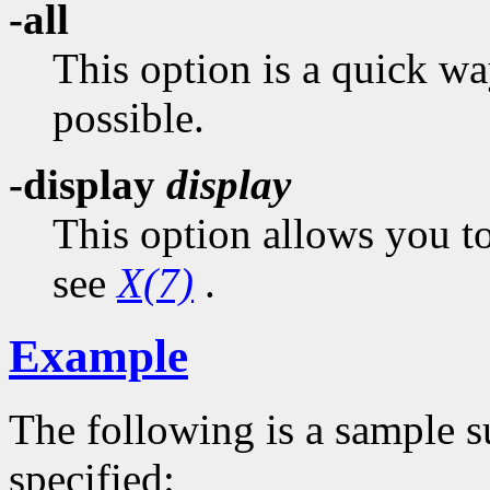
-all
This option is a quick wa
possible.
-display
display
This option allows you to
see
X(7)
.
Example
The following is a sample 
specified: