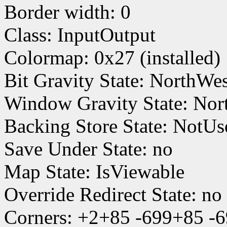
Border width: 0
Class: InputOutput
Colormap: 0x27 (installed)
Bit Gravity State: NorthWe
Window Gravity State: Nor
Backing Store State: NotUs
Save Under State: no
Map State: IsViewable
Override Redirect State: no
Corners: +2+85 -699+85 -