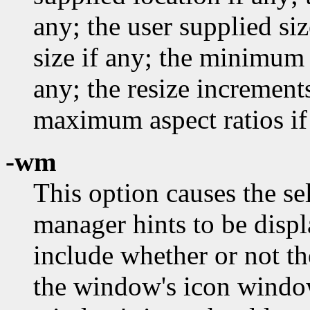
any; the user supplied si
size if any; the minimum 
any; the resize incremen
maximum aspect ratios if
-wm
This option causes the s
manager hints to be disp
include whether or not th
the window's icon windo