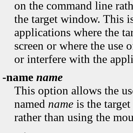
on the command line rath
the target window. This i
applications where the t
screen or where the use 
or interfere with the appl
-name
name
This option allows the us
named
name
is the targe
rather than using the mou