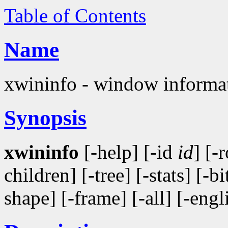
Table of Contents
Name
xwininfo - window informati
Synopsis
xwininfo
[-help] [-id
id
] [-
children] [-tree] [-stats] [-b
shape] [-frame] [-all] [-engl