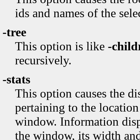
ids and names of the sel
-tree
This option is like
-child
recursively.
-stats
This option causes the dis
pertaining to the locatio
window. Information disp
the window, its width and