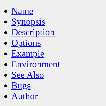
Name
Synopsis
Description
Options
Example
Environment
See Also
Bugs
Author