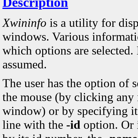
Description
Xwininfo
is a utility for di
windows. Various informati
which options are selected.
assumed.
The user has the option of 
the mouse (by clicking any 
window) or by specifying 
line with the
-id
option. Or 