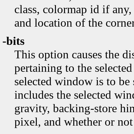
class, colormap id if any,
and location of the corner
-bits
This option causes the dis
pertaining to the selecte
selected window is to be
includes the selected wi
gravity, backing-store hi
pixel, and whether or no