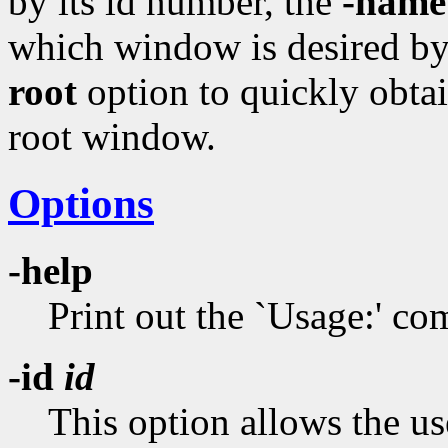
by its id number, the
-name
which window is desired by 
root
option to quickly obtai
root window.
Options
-help
Print out the `Usage:' 
-id
id
This option allows the us