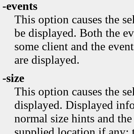
-events
This option causes the s
be displayed. Both the e
some client and the event
are displayed.
-size
This option causes the se
displayed. Displayed info
normal size hints and the
supplied location if any;