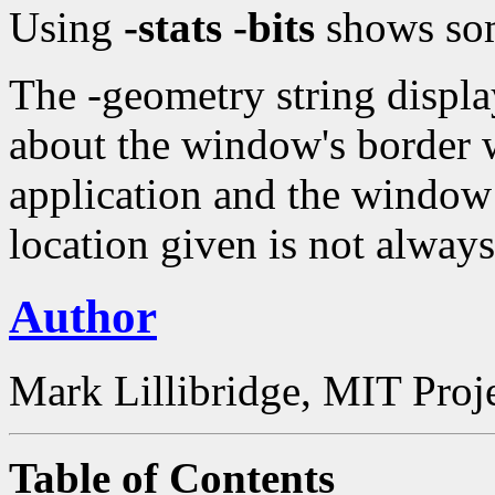
Using
-stats -bits
shows som
The -geometry string displ
about the window's border w
application and the window 
location given is not always
Author
Mark Lillibridge, MIT Proj
Table of Contents