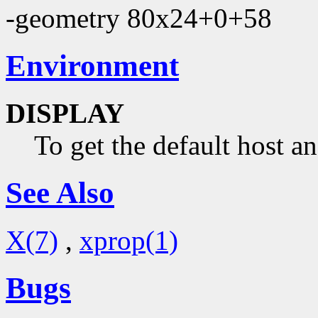
-geometry 80x24+0+58
Environment
DISPLAY
To get the default host a
See Also
X(7)
,
xprop(1)
Bugs