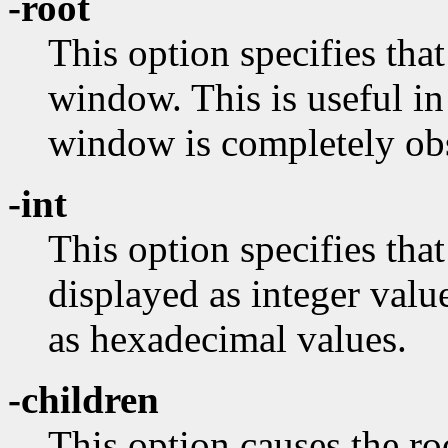
-root
This option specifies that
window. This is useful in
window is completely ob
-int
This option specifies tha
displayed as integer valu
as hexadecimal values.
-children
This option causes the ro