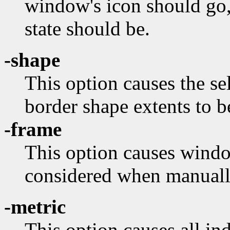
window's icon should go,
state should be.
-shape
This option causes the s
border shape extents to b
-frame
This option causes wind
considered when manuall
-metric
This option causes all in