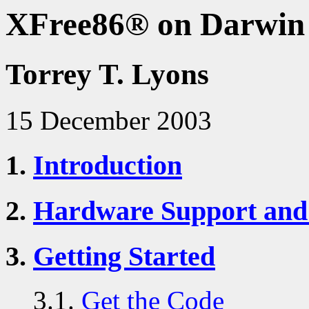
XFree86® on Darwin
Torrey T. Lyons
15 December 2003
1.
Introduction
2.
Hardware Support and
3.
Getting Started
3.1.
Get the Code