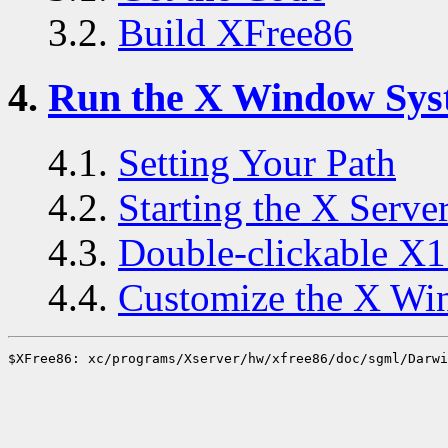
3.2.
Build XFree86
4.
Run the X Window Sys
4.1.
Setting Your Path
4.2.
Starting the X Serve
4.3.
Double-clickable X1
4.4.
Customize the X Wi