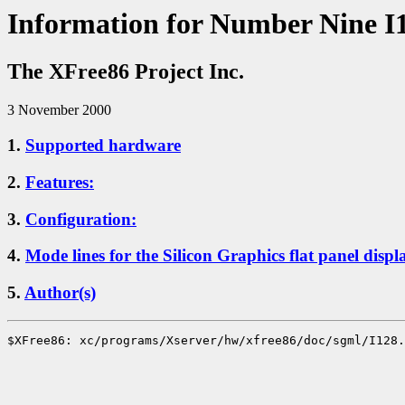
Information for Number Nine I
The XFree86 Project Inc.
3 November 2000
1.
Supported hardware
2.
Features:
3.
Configuration:
4.
Mode lines for the Silicon Graphics flat panel displ
5.
Author(s)