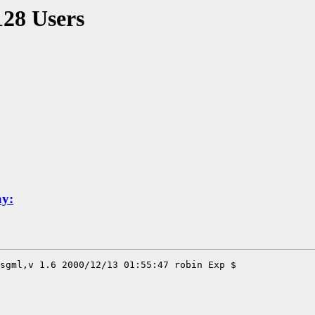
128 Users
ay: