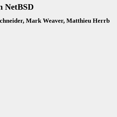
n NetBSD
chneider, Mark Weaver, Matthieu Herrb