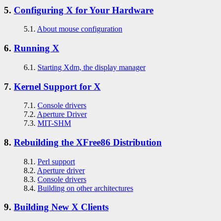
5.
Configuring X for Your Hardware
5.1.
About mouse configuration
6.
Running X
6.1.
Starting Xdm, the display manager
7.
Kernel Support for X
7.1.
Console drivers
7.2.
Aperture Driver
7.3.
MIT-SHM
8.
Rebuilding the XFree86 Distribution
8.1.
Perl support
8.2.
Aperture driver
8.3.
Console drivers
8.4.
Building on other architectures
9.
Building New X Clients