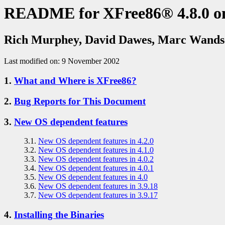
README for XFree86® 4.8.0 o
Rich Murphey, David Dawes, Marc Wands
Last modified on: 9 November 2002
1.
What and Where is XFree86?
2.
Bug Reports for This Document
3.
New OS dependent features
3.1.
New OS dependent features in 4.2.0
3.2.
New OS dependent features in 4.1.0
3.3.
New OS dependent features in 4.0.2
3.4.
New OS dependent features in 4.0.1
3.5.
New OS dependent features in 4.0
3.6.
New OS dependent features in 3.9.18
3.7.
New OS dependent features in 3.9.17
4.
Installing the Binaries