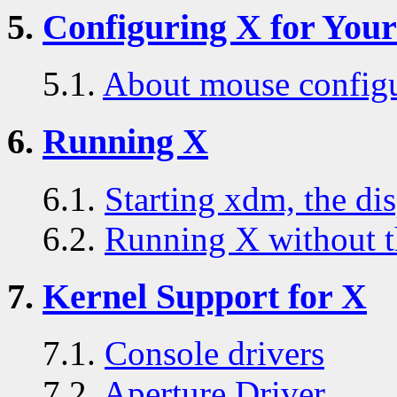
5.
Configuring X for You
5.1.
About mouse configu
6.
Running X
6.1.
Starting xdm, the di
6.2.
Running X without t
7.
Kernel Support for X
7.1.
Console drivers
7.2.
Aperture Driver