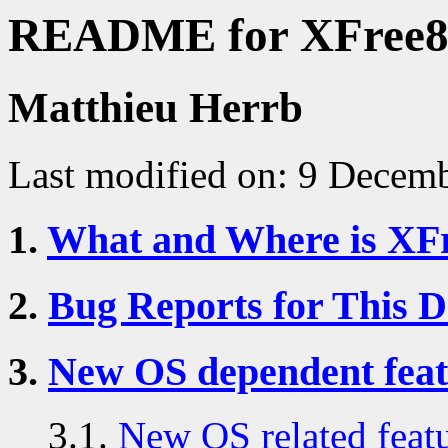
README for XFree8
Matthieu Herrb
Last modified on: 9 Decem
1.
What and Where is XF
2.
Bug Reports for This 
3.
New OS dependent feat
3.1.
New OS related featu