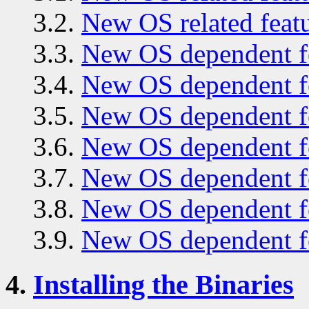
3.2.
New OS related featu
3.3.
New OS dependent fe
3.4.
New OS dependent fe
3.5.
New OS dependent fe
3.6.
New OS dependent fe
3.7.
New OS dependent fe
3.8.
New OS dependent fe
3.9.
New OS dependent fe
4.
Installing the Binaries