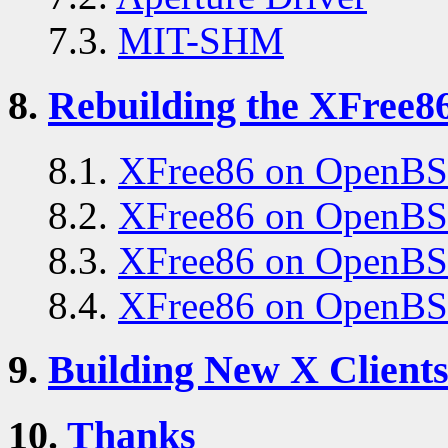
7.3.
MIT-SHM
8.
Rebuilding the XFree86
8.1.
XFree86 on OpenBS
8.2.
XFree86 on OpenB
8.3.
XFree86 on OpenBS
8.4.
XFree86 on OpenBS
9.
Building New X Client
10.
Thanks