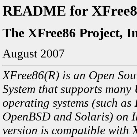
README for XFree86
The XFree86 Project, I
August 2007
XFree86(R) is an Open Sour
System that supports many
operating systems (such as
OpenBSD and Solaris) on In
version is compatible with 