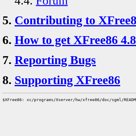
4.4.
Forum
5.
Contributing to XFree
6.
How to get XFree86 4.8
7.
Reporting Bugs
8.
Supporting XFree86