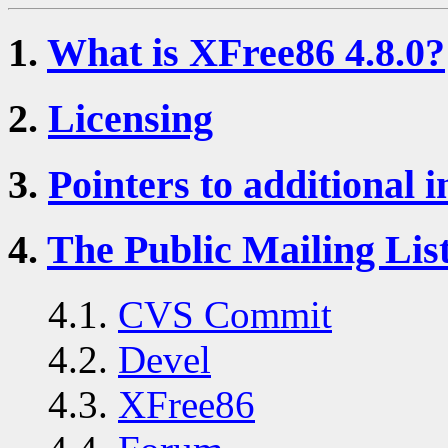
1.
What is XFree86 4.8.0?
2.
Licensing
3.
Pointers to additional 
4.
The Public Mailing Lis
4.1.
CVS Commit
4.2.
Devel
4.3.
XFree86