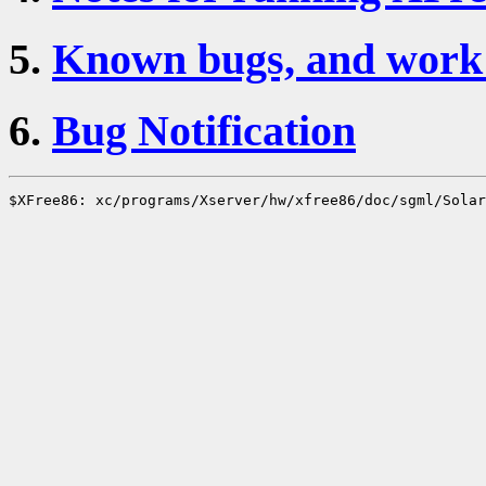
5.
Known bugs, and work 
6.
Bug Notification