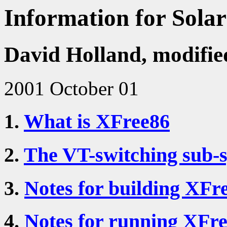
Information for Solar
David Holland, modifie
2001 October 01
1.
What is XFree86
2.
The VT-switching sub-s
3.
Notes for building XFre
4.
Notes for running XFre