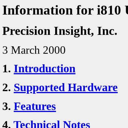
Information for i810 
Precision Insight, Inc.
3 March 2000
1.
Introduction
2.
Supported Hardware
3.
Features
4.
Technical Notes