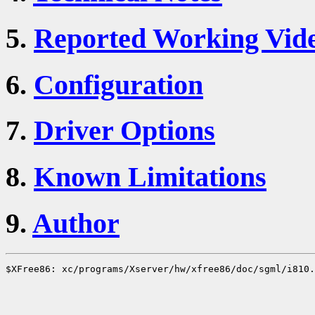
5.
Reported Working Vid
6.
Configuration
7.
Driver Options
8.
Known Limitations
9.
Author