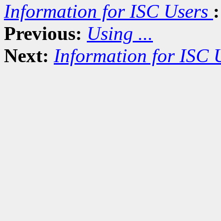
Information for ISC Users
:
Previous:
Using ...
Next:
Information for ISC 