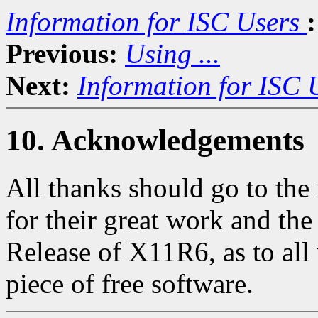
Information for ISC Users
:
Previous:
Using ...
Next:
Information for ISC 
10. Acknowledgements
All thanks should go to th
for their great work and th
Release of X11R6, as to all 
piece of free software.