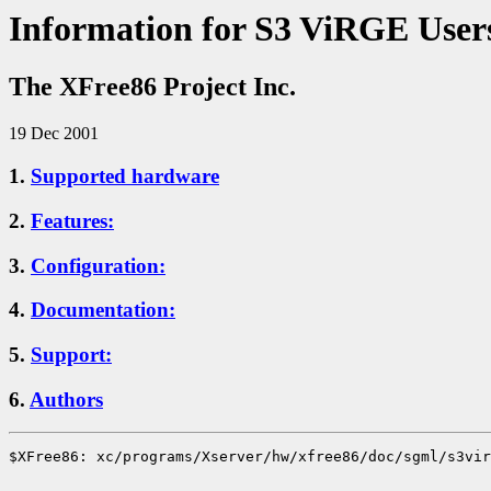
Information for S3 ViRGE User
The XFree86 Project Inc.
19 Dec 2001
1.
Supported hardware
2.
Features:
3.
Configuration:
4.
Documentation:
5.
Support:
6.
Authors