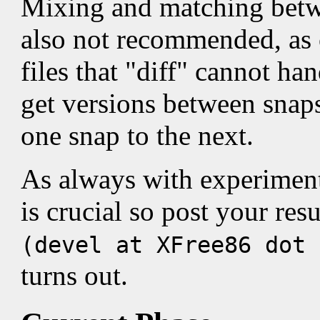
Mixing and matching betw
also not recommended, as 
files that "diff" cannot ha
get versions between snap
one snap to the next.
As always with experimen
is crucial so post your re
(devel at XFree86 dot
turns out.