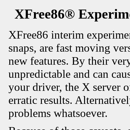
XFree86® Experime
XFree86 interim experimen
snaps, are fast moving ver
new features. By their ver
unpredictable and can cause
your driver, the X server o
erratic results. Alternativ
problems whatsoever.