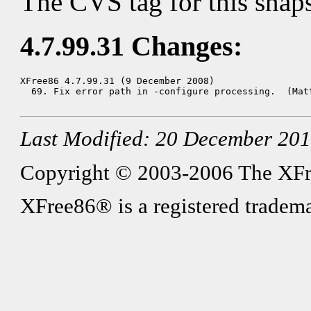
The CVS tag for this snap
4.7.99.31 Changes:
XFree86 4.7.99.31 (9 December 2008)

  69. Fix error path in -configure processing.  (Matt
Last Modified: 20 December 20
Copyright © 2003-2006 The XFree8
XFree86® is a registered tradema