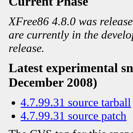
Current Phase
XFree86 4.8.0 was releas
are currently in the devel
release.
Latest experimental sn
December 2008)
4.7.99.31 source tarball
4.7.99.31 source patch