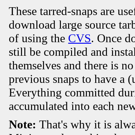
These tarred-snaps are use
download large source tarb
of using the
CVS
. Once d
still be compiled and insta
themselves and there is no
previous snaps to have a (
Everything committed duri
accumulated into each new
Note:
That's why it is alw