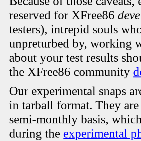
Because of those caveats, 
reserved for XFree86
deve
testers), intrepid souls wh
unpreturbed by, working w
about your test results sho
the XFree86 community
d
Our experimental snaps ar
in tarball format. They ar
semi-monthly basis, which 
during the
experimental p