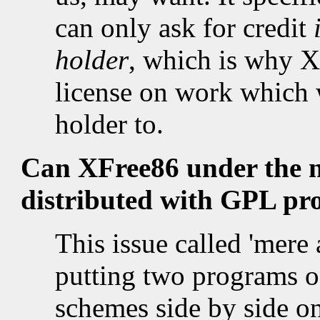
can only ask for credit
holder
, which is why X
license on work which 
holder to.
Can XFree86 under the new
distributed with GPL p
This issue called 'mere
putting two programs of
schemes side by side 