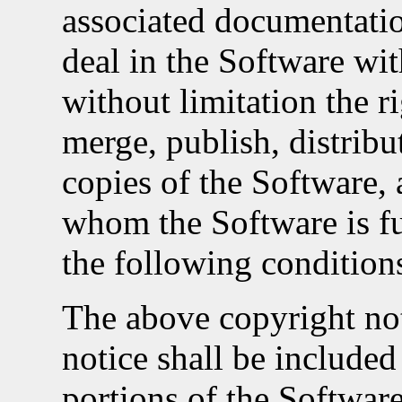
associated documentation
deal in the Software wit
without limitation the r
merge, publish, distribut
copies of the Software, 
whom the Software is fu
the following condition
The above copyright not
notice shall be included 
portions of the Software