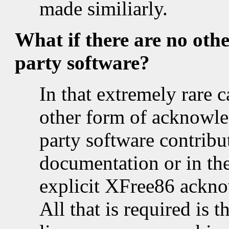
made similiarly.
What if there are no oth
party software?
In that extremely rare c
other form of acknowle
party software contribut
documentation or in the
explicit XFree86 ackno
All that is required is 