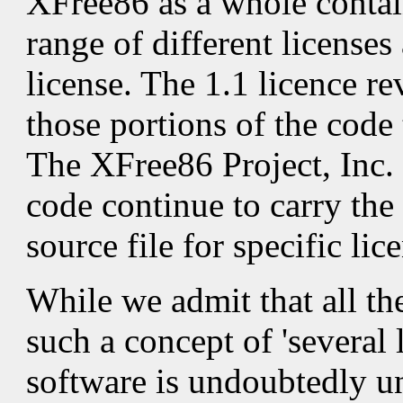
XFree86 as a whole contai
range of different license
license. The 1.1 licence rev
those portions of the code
The XFree86 Project, Inc. 
code continue to carry the 
source file for specific lic
While we admit that all th
such a concept of 'several 
software is undoubtedly un