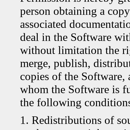
person obtaining a copy
associated documentation
deal in the Software wit
without limitation the r
merge, publish, distribut
copies of the Software, 
whom the Software is fu
the following condition
Redistributions of so