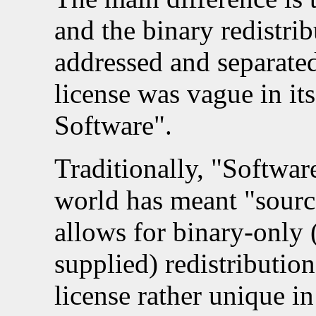
and the binary redistri
addressed and separated
license was vague in its
Software".
Traditionally, "Software
world has meant "source
allows for binary-only 
supplied) redistributio
license rather unique in