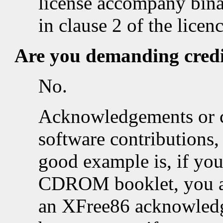
license accompany binar
in clause 2 of the licenc
Are you demanding cred
No.
Acknowledgements or cr
software contributions, 
good example is, if you
CDROM booklet, you ar
an XFree86 acknowledg