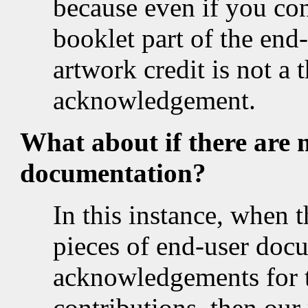
because even if you c
booklet part of the end
artwork credit is not a 
acknowledgement.
What about if there are 
documentation?
In this instance, when 
pieces of end-user doc
acknowledgements for t
contributions, then our 