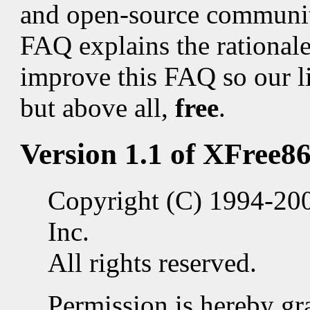
and open-source communit
FAQ explains the rationale f
improve this FAQ so our l
but above all,
free
.
Version 1.1 of XFree86
Copyright (C) 1994-20
Inc.
All rights reserved.
Permission is hereby gra