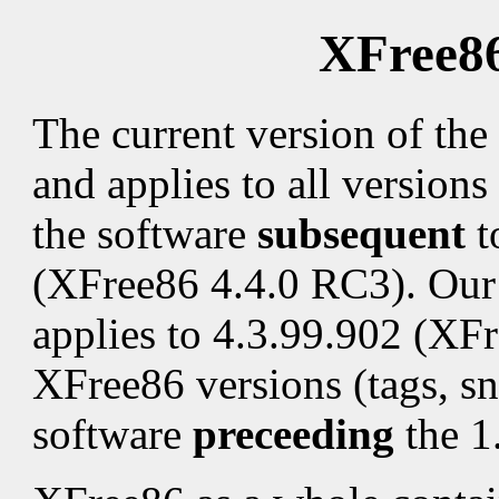
XFree86
The current version of the
and applies to all versions 
the software
subsequent
t
(XFree86 4.4.0 RC3). Our 
applies to 4.3.99.902 (XF
XFree86 versions (tags, sn
software
preceeding
the 1.