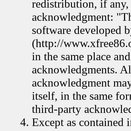
redistribution, if any
acknowledgment: "Th
software developed b
(http://www.xfree86.o
in the same place and
acknowledgments. Alt
acknowledgment may 
itself, in the same fo
third-party acknowle
Except as contained i