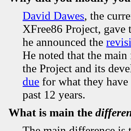
David Dawes
, the curr
XFree86 Project, gave 
he announced the
revi
He noted that the main 
the Project and its deve
due
for what they have 
past 12 years.
What is main the
differe
The main difference is 