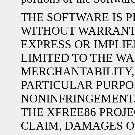
THE SOFTWARE IS PR
WITHOUT WARRANTY
EXPRESS OR IMPLIE
LIMITED TO THE W
MERCHANTABILITY, 
PARTICULAR PURPO
NONINFRINGEMENT.
THE XFREE86 PROJE
CLAIM, DAMAGES OR