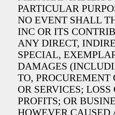
PARTICULAR PURPOS
NO EVENT SHALL TH
INC OR ITS CONTRI
ANY DIRECT, INDIRE
SPECIAL, EXEMPLA
DAMAGES (INCLUDI
TO, PROCUREMENT 
OR SERVICES; LOSS 
PROFITS; OR BUSIN
HOWEVER CAUSED 