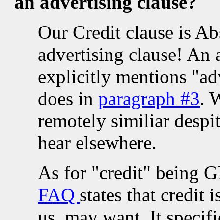
an advertising clause?
Our Credit clause is Ab
advertising clause! An 
explicitly mentions "adv
does in
paragraph #3
. 
remotely similiar desp
hear elsewhere.
As for "credit" being 
FAQ
states that credit
us, may want. It specif