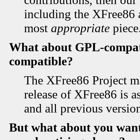
including the XFree86
most
appropriate
piece
What about GPL-compati
compatible?
The XFree86 Project mai
release of XFree86 is 
and all previous versio
But what about you wanti