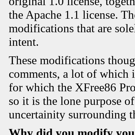
original 1.0 license, toge
the Apache 1.1 license. Th
modifications that are sole
intent.
These modifications thoug
comments, a lot of which i
for which the XFree86 Pro
so it is the lone purpose o
uncertainity surrounding th
Why did you modify your