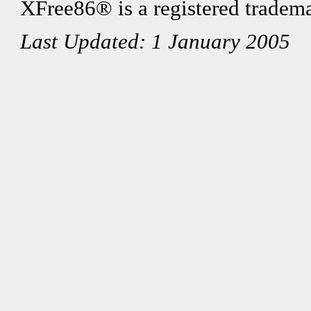
XFree86® is a registered tradema
Last Updated: 1 January 2005