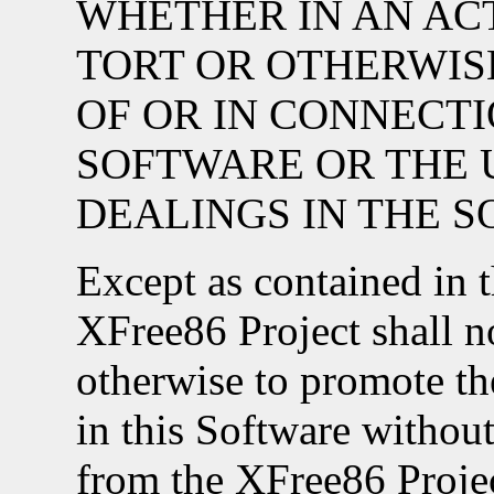
WHETHER IN AN AC
TORT OR OTHERWISE
OF OR IN CONNECT
SOFTWARE OR THE 
DEALINGS IN THE 
Except as contained in t
XFree86 Project shall no
otherwise to promote the
in this Software without
from the XFree86 Proje