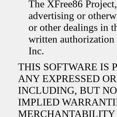
The XFree86 Project, 
advertising or otherw
or other dealings in 
written authorizatio
Inc.
THIS SOFTWARE IS P
ANY EXPRESSED OR
INCLUDING, BUT NO
IMPLIED WARRANTI
MERCHANTABILITY 