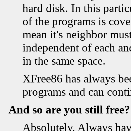
hard disk. In this parti
of the programs is cov
mean it's neighbor must
independent of each and
in the same space.
XFree86 has always be
programs and can conti
And so are you still
free
?
Absolutely. Always hav