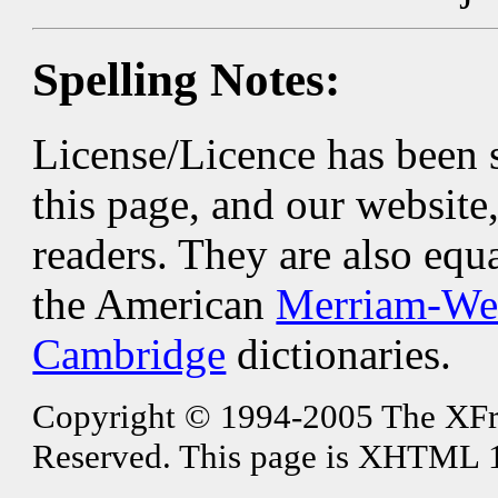
Spelling Notes:
License/Licence has been 
this page, and our website
readers. They are also equ
the American
Merriam-We
Cambridge
dictionaries.
Copyright © 1994-2005 The XFree
Reserved. This page is XHTML 1