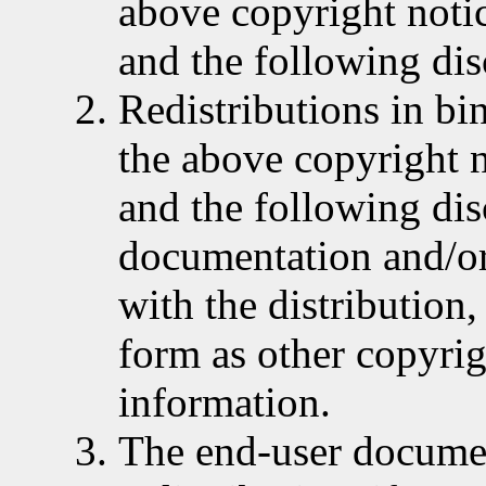
above copyright notice
and the following dis
Redistributions in b
the above copyright no
and the following dis
documentation and/or
with the distribution
form as other copyrig
information.
The end-user documen