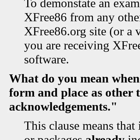
To demonstate an examp
XFree86 from any other
XFree86.org site (or a 
you are receiving XFree
software.
What do you mean when 
form and place as other 
acknowledgements."
This clause means that i
or packages
already
in