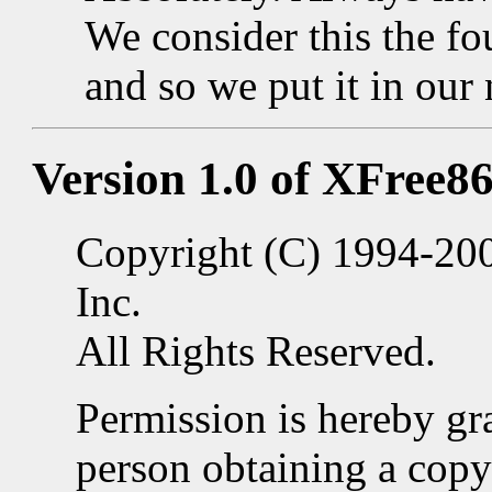
We consider this the f
and so we put it in our
Version 1.0 of XFree86
Copyright (C) 1994-20
Inc.
All Rights Reserved.
Permission is hereby gra
person obtaining a copy