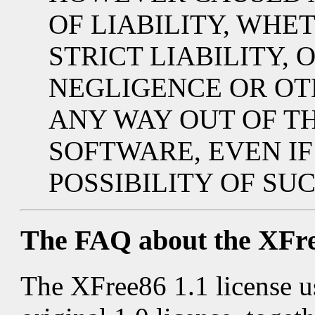
OF LIABILITY, WHE
STRICT LIABILITY, 
NEGLIGENCE OR OTH
ANY WAY OUT OF TH
SOFTWARE, EVEN IF
POSSIBILITY OF SU
The FAQ about the XFre
The XFree86 1.1 license u