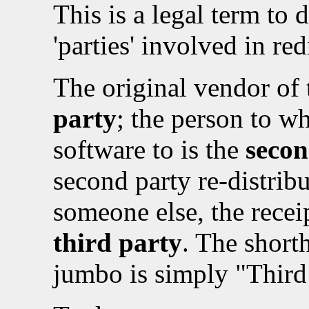
This is a legal term to 
'parties' involved in re
The original vendor of 
party
; the person to w
software to is the
secon
second party re-distribu
someone else, the receip
third party
. The short
jumbo is simply "Third