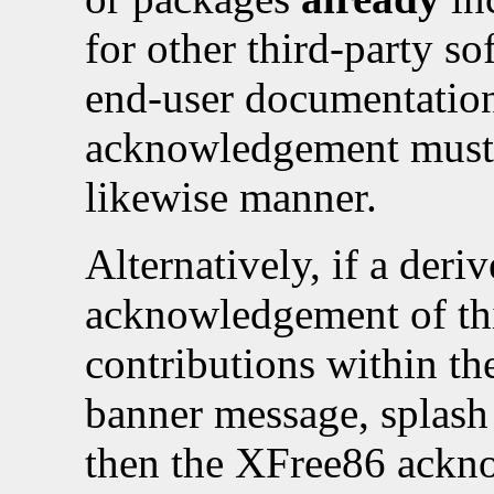
for other third-party so
end-user documentation
acknowledgement must 
likewise manner.
Alternatively, if a deri
acknowledgement of thi
contributions within the
banner message, splash 
then the XFree86 ackn