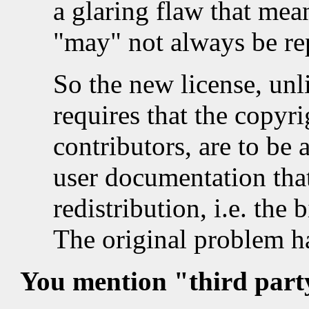
a glaring flaw that mean
"may" not always be rep
So the new license, unli
requires that the copyri
contributors, are to be
user documentation tha
redistribution, i.e. the 
The original problem h
You mention "third party